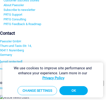
Customer Success Stories
About Paessler
Subscribe to newsletter
PRTG Support
PRTG Consulting
PRTG Feedback & Roadmap
Contact
Paessler GmbH
Thurn-und-Taxis-Str. 14,
90411 Nuremberg
Germany
[email protected]
We use cookies to improve site performance and
+49 911 93775-0
enhance your experience. Learn more in our
Contact us
Privacy Policy
Change Settings
©2026 Paessler GmbH
Terms & Conditions
Privacy Policy
Imprint
Report Vulnerability
Download & Install
Sitemap
CHANGE SETTINGS
OK