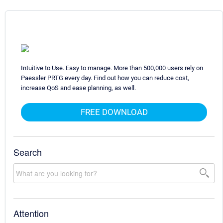
Intuitive to Use. Easy to manage. More than 500,000 users rely on
Paessler PRTG every day. Find out how you can reduce cost,
increase QoS and ease planning, as well.
FREE DOWNLOAD
Search
Attention