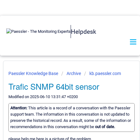
Helpdesk
Paessler Knowledge Base
Archive
kb.paessler.com
Trafic SNMP 64bit sensor
Modified on 2025-06-10 13:31:47 +0200
Attention:
This article is a record of a conversation with the Paessler
support team. The information in this conversation is not updated to
preserve the historical record. As a result, some of the information or
recommendations in this conversation might be
out of date.
please help me here is a picture of the problem