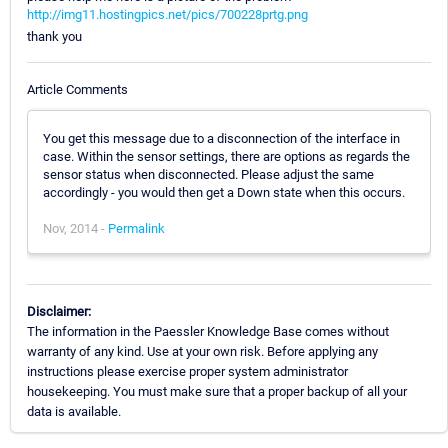
http://img11.hostingpics.net/pics/700228prtg.png
thank you
Article Comments
You get this message due to a disconnection of the interface in
case. Within the sensor settings, there are options as regards the
sensor status when disconnected. Please adjust the same
accordingly - you would then get a Down state when this occurs.
Nov, 2014 -
Permalink
Disclaimer:
The information in the Paessler Knowledge Base comes without
warranty of any kind. Use at your own risk. Before applying any
instructions please exercise proper system administrator
housekeeping. You must make sure that a proper backup of all your
data is available.