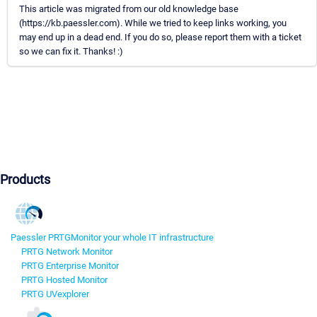
This article was migrated from our old knowledge base
(https://kb.paessler.com). While we tried to keep links working, you
may end up in a dead end. If you do so, please report them with a ticket
so we can fix it. Thanks! :)
Products
Paessler PRTG
Monitor your whole IT infrastructure
PRTG Network Monitor
PRTG Enterprise Monitor
PRTG Hosted Monitor
PRTG UVexplorer