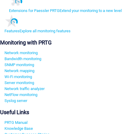
Extensions for Paessler PRTG
Extend your monitoring to a new level
Features
Explore all monitoring features
Monitoring with PRTG
Network monitoring
Bandwidth monitoring
SNMP monitoring
Network mapping
Wi-Fi monitoring
Server monitoring
Network traffic analyzer
NetFlow monitoring
Syslog server
Useful Links
PRTG Manual
Knowledge Base