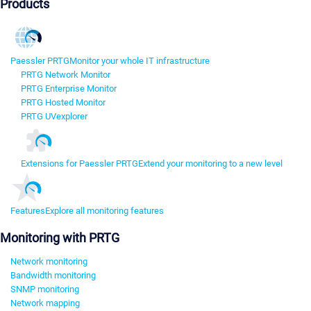
Products
Paessler PRTG
Monitor your whole IT infrastructure
PRTG Network Monitor
PRTG Enterprise Monitor
PRTG Hosted Monitor
PRTG UVexplorer
Extensions for Paessler PRTG
Extend your monitoring to a new level
Features
Explore all monitoring features
Monitoring with PRTG
Network monitoring
Bandwidth monitoring
SNMP monitoring
Network mapping