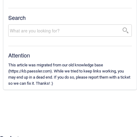
Search
Attention
This article was migrated from our old knowledge base
(https://kb.paessler.com). While we tried to keep links working, you
may end up in a dead end. If you do so, please report them with a ticket
so we can fix it. Thanks! :)