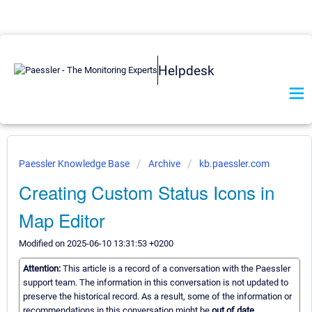
Helpdesk
Paessler Knowledge Base
Archive
kb.paessler.com
Creating Custom Status Icons in
Map Editor
Modified on 2025-06-10 13:31:53 +0200
Attention:
This article is a record of a conversation with the Paessler
support team. The information in this conversation is not updated to
preserve the historical record. As a result, some of the information or
recommendations in this conversation might be
out of date.