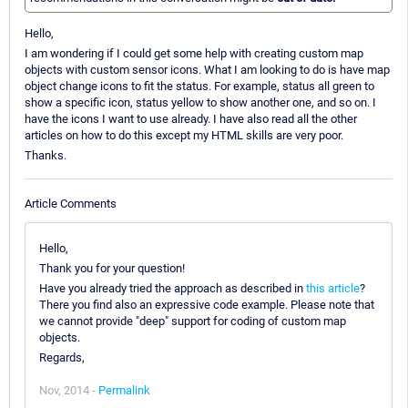
Hello,
I am wondering if I could get some help with creating custom map
objects with custom sensor icons. What I am looking to do is have map
object change icons to fit the status. For example, status all green to
show a specific icon, status yellow to show another one, and so on. I
have the icons I want to use already. I have also read all the other
articles on how to do this except my HTML skills are very poor.
Thanks.
Article Comments
Hello,
Thank you for your question!
Have you already tried the approach as described in
this article
?
There you find also an expressive code example. Please note that
we cannot provide "deep" support for coding of custom map
objects.
Regards,
Nov, 2014 -
Permalink