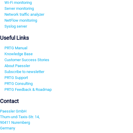
Wi-Fi monitoring
Server monitoring
Network traffic analyzer
NetFlow monitoring
Syslog server
Useful Links
PRTG Manual
Knowledge Base
Customer Success Stories
About Paessler
Subscribe to newsletter
PRTG Support
PRTG Consulting
PRTG Feedback & Roadmap
Contact
Paessler GmbH
Thurn-und-Taxis-Str. 14,
90411 Nuremberg
Germany