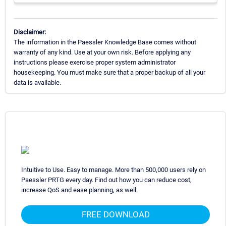
Disclaimer:
The information in the Paessler Knowledge Base comes without
warranty of any kind. Use at your own risk. Before applying any
instructions please exercise proper system administrator
housekeeping. You must make sure that a proper backup of all your
data is available.
Intuitive to Use. Easy to manage. More than 500,000 users rely on
Paessler PRTG every day. Find out how you can reduce cost,
increase QoS and ease planning, as well.
FREE DOWNLOAD