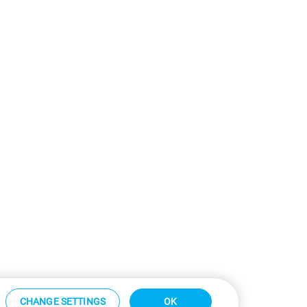
CHANGE SETTINGS
OK