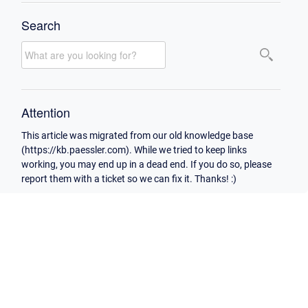
Search
Attention
This article was migrated from our old knowledge base
(https://kb.paessler.com). While we tried to keep links
working, you may end up in a dead end. If you do so, please
report them with a ticket so we can fix it. Thanks! :)