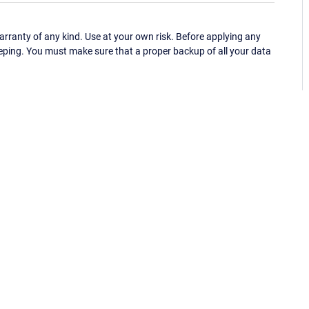
ranty of any kind. Use at your own risk. Before applying any
eping. You must make sure that a proper backup of all your data