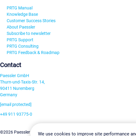
PRTG Manual
Knowledge Base
Customer Success Stories
About Paessler
Subscribe to newsletter
PRTG Support
PRTG Consulting
PRTG Feedback & Roadmap
Contact
Paessler GmbH
Thurn-und-Taxis-Str. 14,
90411 Nuremberg
Germany
[email protected]
+49 911 93775-0
Contact us
Change Settin
©2026 Paessler GmbH
Terms & Conditions
Privacy Policy
We use cookies to improve site performance an