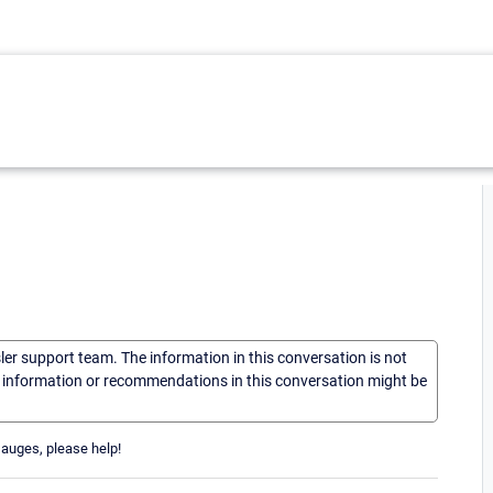
sler support team. The information in this conversation is not
he information or recommendations in this conversation might be
Gauges, please help!