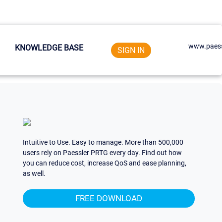
www.paess
KNOWLEDGE BASE
SIGN IN
Intuitive to Use. Easy to manage. More than 500,000
users rely on Paessler PRTG every day. Find out how
you can reduce cost, increase QoS and ease planning,
as well.
FREE DOWNLOAD