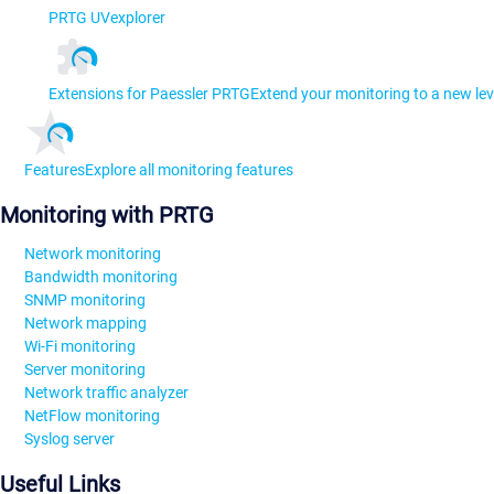
PRTG UVexplorer
Extensions for Paessler PRTG
Extend your monitoring to a new lev
Features
Explore all monitoring features
Monitoring with PRTG
Network monitoring
Bandwidth monitoring
SNMP monitoring
Network mapping
Wi-Fi monitoring
Server monitoring
Network traffic analyzer
NetFlow monitoring
Syslog server
Useful Links