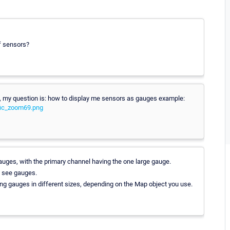
of sensors?
on, my question is: how to display me sensors as gauges example:
fic_zoom69.png
uges, with the primary channel having the one large gauge.
to see gauges.
g gauges in different sizes, depending on the Map object you use.