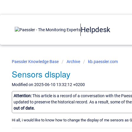
Helpdesk
Paessler Knowledge Base
Archive
kb.paessler.com
Sensors display
Modified on 2025-06-10 13:32:12 +0200
Attention:
This article is a record of a conversation with the Paes
updated to preserve the historical record. As a result, some of t
out of date.
Hi all, i would like to know how to change the display of me sensors as 