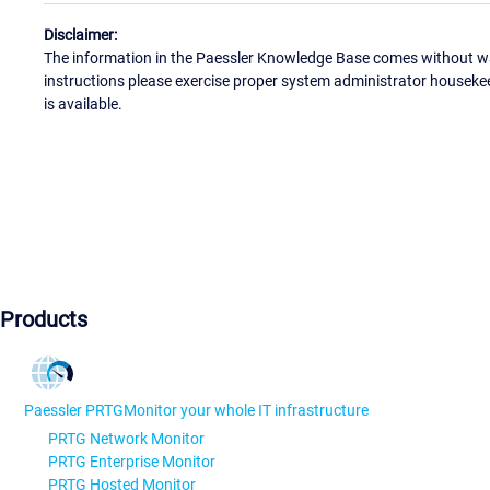
Disclaimer:
The information in the Paessler Knowledge Base comes without war
instructions please exercise proper system administrator houseke
is available.
Products
Paessler PRTG
Monitor your whole IT infrastructure
PRTG Network Monitor
PRTG Enterprise Monitor
PRTG Hosted Monitor