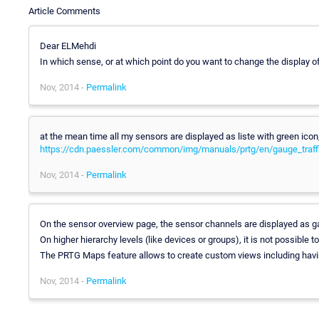
Article Comments
Dear ELMehdi
In which sense, or at which point do you want to change the display 
Nov, 2014 -
Permalink
at the mean time all my sensors are displayed as liste with green ic
https://cdn.paessler.com/common/img/manuals/prtg/en/gauge_traf
Nov, 2014 -
Permalink
On the sensor overview page, the sensor channels are displayed as ga
On higher hierarchy levels (like devices or groups), it is not possible 
The PRTG Maps feature allows to create custom views including havin
Nov, 2014 -
Permalink