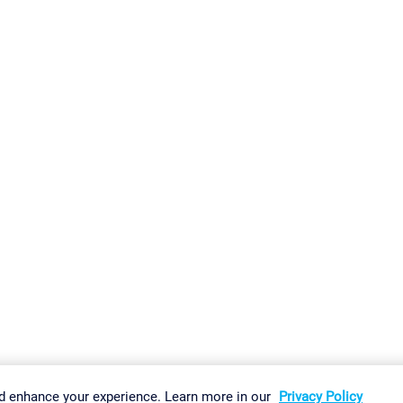
gs
Imprint
Report Vulnerability
Download & Install
Sitemap
d enhance your experience. Learn more in our
Privacy Policy