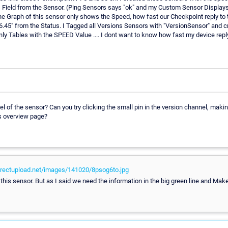
s Field from the Sensor. (Ping Sensors says "ok" and my Custom Sensor Displays
Graph of this sensor only shows the Speed, how fast our Checkpoint reply to thi
76.45" from the Status. I Tagged all Versions Sensors with "VersionSensor" and cr
nly Tables with the SPEED Value .... I dont want to know how fast my device rep
 of the sensor? Can you try clicking the small pin in the version channel, makin
s overview page?
directupload.net/images/141020/8psog6to.jpg
this sensor. But as I said we need the information in the big green line and Make