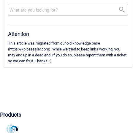
Attention
This article was migrated from our old knowledge base
(https://kb.paessler.com). While we tried to keep links working, you
may end up in a dead end. If you do so, please report them with a ticket
so we can fix it. Thanks! :)
Products