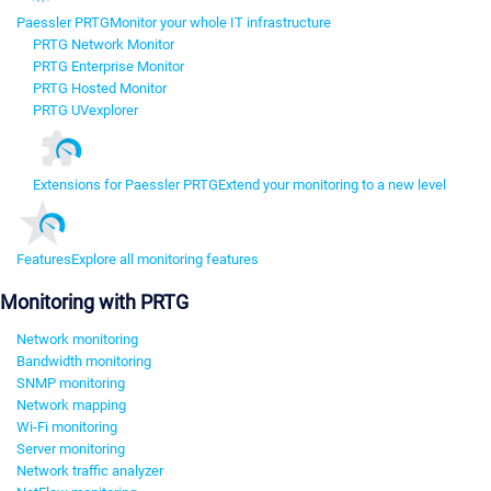
Paessler PRTG
Monitor your whole IT infrastructure
PRTG Network Monitor
PRTG Enterprise Monitor
PRTG Hosted Monitor
PRTG UVexplorer
Extensions for Paessler PRTG
Extend your monitoring to a new level
Features
Explore all monitoring features
Monitoring with PRTG
Network monitoring
Bandwidth monitoring
SNMP monitoring
Network mapping
Wi-Fi monitoring
Server monitoring
Network traffic analyzer