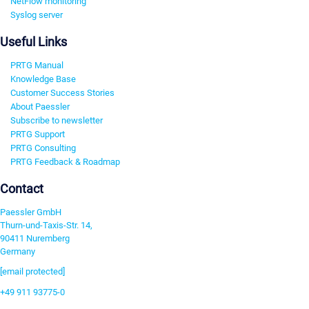
NetFlow monitoring
Syslog server
Useful Links
PRTG Manual
Knowledge Base
Customer Success Stories
About Paessler
Subscribe to newsletter
PRTG Support
PRTG Consulting
PRTG Feedback & Roadmap
Contact
Paessler GmbH
Thurn-und-Taxis-Str. 14,
90411 Nuremberg
Germany
[email protected]
+49 911 93775-0