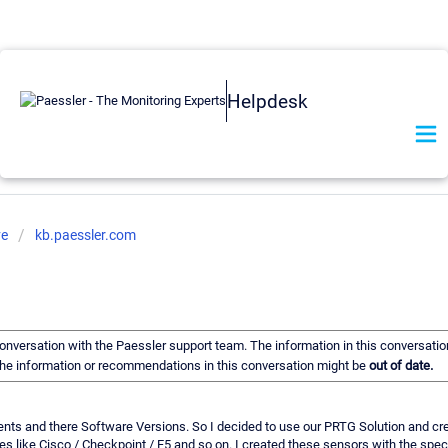
Helpdesk
ve
kb.paessler.com
 conversation with the Paessler support team. The information in this conversatio
f the information or recommendations in this conversation might be
out of date.
ponents and there Software Versions. So I decided to use our PRTG Solution and
s like Cisco / Checkpoint / F5 and so on. I created these sensors with the speci