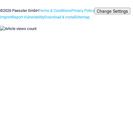
Contact us
Change Settings
©2026 Paessler GmbH
Terms & Conditions
Privacy Policy
Imprint
Report Vulnerability
Download & Install
Sitemap