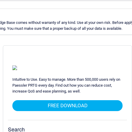
ge Base comes without warranty of any kind. Use at your own risk. Before apply
g. You must make sure that a proper backup of all your data is available.
Intuitive to Use. Easy to manage. More than 500,000 users rely on
Paessler PRTG every day. Find out how you can reduce cost,
increase QoS and ease planning, as well.
FREE DOWNLOAD
Search