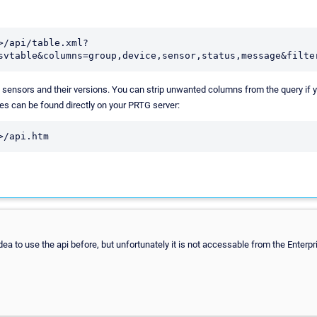
>/api/table.xml?
svtable&columns=group,device,sensor,status,message&filte
e sensors and their versions. You can strip unwanted columns from the query if yo
ies can be found directly on your PRTG server:
>/api.htm
idea to use the api before, but unfortunately it is not accessable from the Enterp