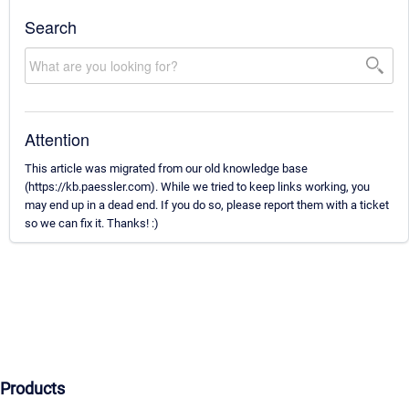
Search
Attention
This article was migrated from our old knowledge base
(https://kb.paessler.com). While we tried to keep links working, you
may end up in a dead end. If you do so, please report them with a ticket
so we can fix it. Thanks! :)
Products