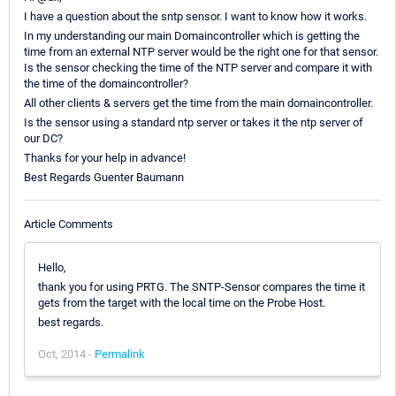
I have a question about the sntp sensor. I want to know how it works.
In my understanding our main Domaincontroller which is getting the
time from an external NTP server would be the right one for that sensor.
Is the sensor checking the time of the NTP server and compare it with
the time of the domaincontroller?
All other clients & servers get the time from the main domaincontroller.
Is the sensor using a standard ntp server or takes it the ntp server of
our DC?
Thanks for your help in advance!
Best Regards Guenter Baumann
Article Comments
Hello,
thank you for using PRTG. The SNTP-Sensor compares the time it
gets from the target with the local time on the Probe Host.
best regards.
Oct, 2014 -
Permalink