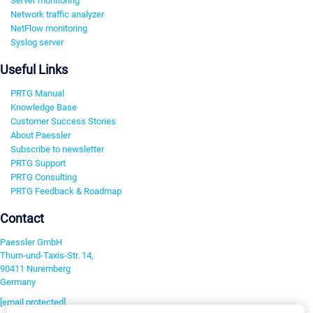
Server monitoring
Network traffic analyzer
NetFlow monitoring
Syslog server
Useful Links
PRTG Manual
Knowledge Base
Customer Success Stories
About Paessler
Subscribe to newsletter
PRTG Support
PRTG Consulting
PRTG Feedback & Roadmap
Contact
Paessler GmbH
Thurn-und-Taxis-Str. 14,
90411 Nuremberg
Germany
[email protected]