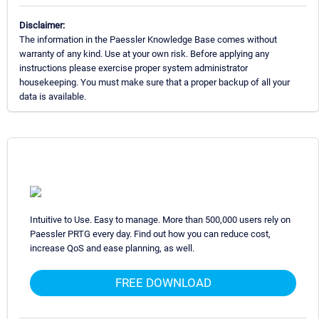
Disclaimer:
The information in the Paessler Knowledge Base comes without
warranty of any kind. Use at your own risk. Before applying any
instructions please exercise proper system administrator
housekeeping. You must make sure that a proper backup of all your
data is available.
Intuitive to Use. Easy to manage. More than 500,000 users rely on
Paessler PRTG every day. Find out how you can reduce cost,
increase QoS and ease planning, as well.
FREE DOWNLOAD