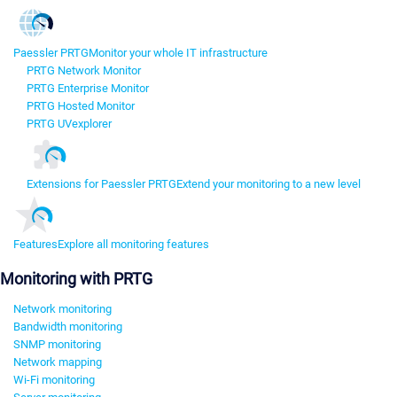
Paessler PRTG
Monitor your whole IT infrastructure
PRTG Network Monitor
PRTG Enterprise Monitor
PRTG Hosted Monitor
PRTG UVexplorer
Extensions for Paessler PRTG
Extend your monitoring to a new level
Features
Explore all monitoring features
Monitoring with PRTG
Network monitoring
Bandwidth monitoring
SNMP monitoring
Network mapping
Wi-Fi monitoring