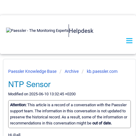
Helpdesk
Paessler Knowledge Base
Archive
kb.paessler.com
NTP Sensor
Modified on 2025-06-10 13:32:45 +0200
Attention:
This article is a record of a conversation with the Paessler
support team. The information in this conversation is not updated to
preserve the historical record. As a result, some of the information or
recommendations in this conversation might be
out of date.
Hi @all,