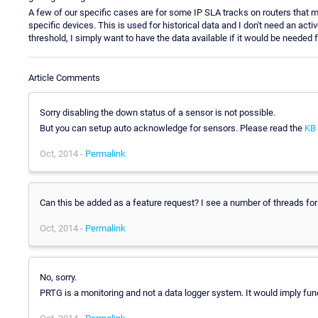
A few of our specific cases are for some IP SLA tracks on routers that mon
specific devices. This is used for historical data and I don't need an ac
threshold, I simply want to have the data available if it would be needed
Article Comments
Sorry disabling the down status of a sensor is not possible.
But you can setup auto acknowledge for sensors. Please read the
KB 
Oct, 2014 -
Permalink
Can this be added as a feature request? I see a number of threads fo
Oct, 2014 -
Permalink
No, sorry.
PRTG is a monitoring and not a data logger system. It would imply fu