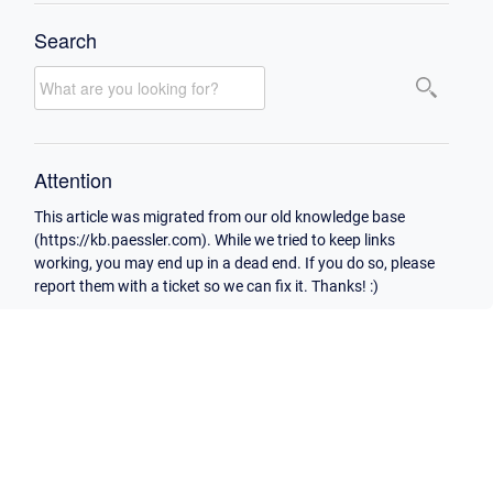
Search
Attention
This article was migrated from our old knowledge base
(https://kb.paessler.com). While we tried to keep links
working, you may end up in a dead end. If you do so, please
report them with a ticket so we can fix it. Thanks! :)