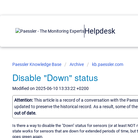
Helpdesk
Paessler Knowledge Base
Archive
kb.paessler.com
Disable "Down" status
Modified on 2025-06-10 13:33:22 +0200
Attention:
This article is a record of a conversation with the Paes
updated to preserve the historical record. As a result, some of t
out of date.
Is there a way to disable the "Down" status for sensors (or at least NO
state works for sensors that are down for extended periods of time, bu
goes green again.