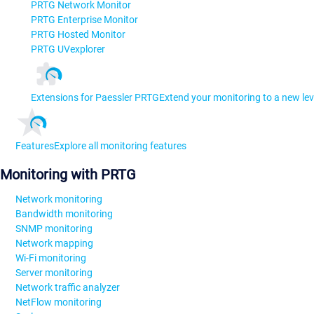
PRTG Network Monitor
PRTG Enterprise Monitor
PRTG Hosted Monitor
PRTG UVexplorer
Extensions for Paessler PRTG
Extend your monitoring to a new lev
Features
Explore all monitoring features
Monitoring with PRTG
Network monitoring
Bandwidth monitoring
SNMP monitoring
Network mapping
Wi-Fi monitoring
Server monitoring
Network traffic analyzer
NetFlow monitoring