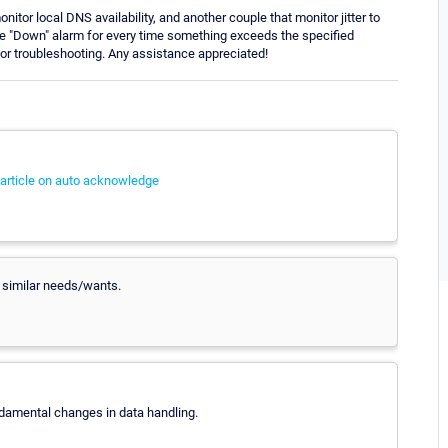
itor local DNS availability, and another couple that monitor jitter to
tive "Down" alarm for every time something exceeds the specified
 for troubleshooting. Any assistance appreciated!
article on auto acknowledge
r similar needs/wants.
ndamental changes in data handling.