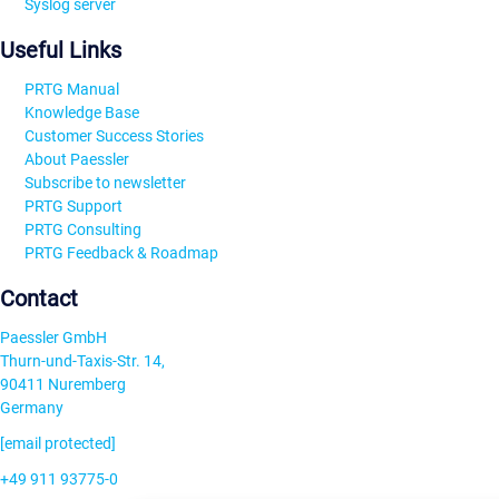
Syslog server
Useful Links
PRTG Manual
Knowledge Base
Customer Success Stories
About Paessler
Subscribe to newsletter
PRTG Support
PRTG Consulting
PRTG Feedback & Roadmap
Contact
Paessler GmbH
Thurn-und-Taxis-Str. 14,
90411 Nuremberg
Germany
[email protected]
+49 911 93775-0