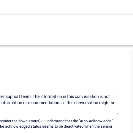
sler support team. The information in this conversation is not
he information or recommendations in this conversation might be
T monitor the down status)? I understand that the "Auto-Acknowledge"
t the acknowledged status seems to be deactivated when the sensor