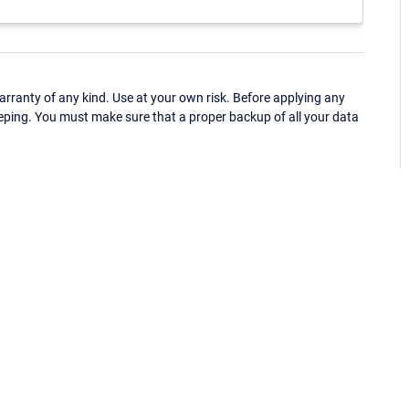
ranty of any kind. Use at your own risk. Before applying any
eping. You must make sure that a proper backup of all your data