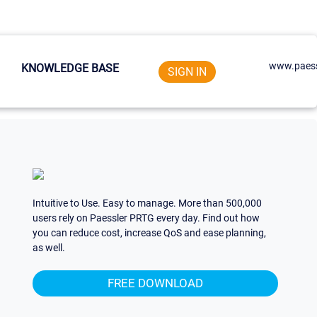
www.paess
KNOWLEDGE BASE
SIGN IN
Intuitive to Use. Easy to manage. More than 500,000
users rely on Paessler PRTG every day. Find out how
you can reduce cost, increase QoS and ease planning,
as well.
FREE DOWNLOAD