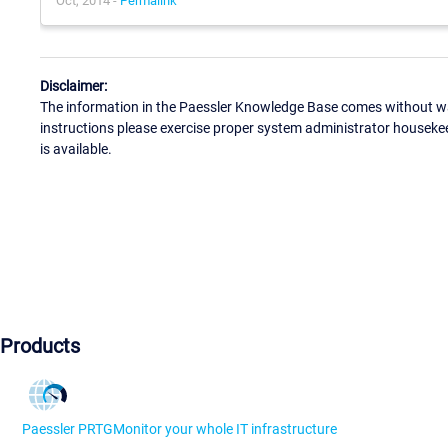
Oct, 2014 -
Permalink
Disclaimer:
The information in the Paessler Knowledge Base comes without war
instructions please exercise proper system administrator houseke
is available.
Products
Paessler PRTG
Monitor your whole IT infrastructure