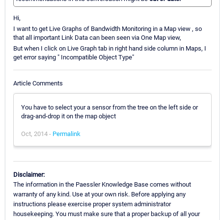
Hi,
I want to get Live Graphs of Bandwidth Monitoring in a Map view , so
that all important Link Data can been seen via One Map view,
But when I click on Live Graph tab in right hand side column in Maps, I
get error saying " Incompatible Object Type"
Article Comments
You have to select your a sensor from the tree on the left side or
drag-and-drop it on the map object
Oct, 2014 -
Permalink
Disclaimer:
The information in the Paessler Knowledge Base comes without
warranty of any kind. Use at your own risk. Before applying any
instructions please exercise proper system administrator
housekeeping. You must make sure that a proper backup of all your