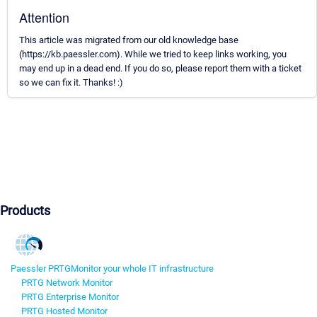
Attention
This article was migrated from our old knowledge base
(https://kb.paessler.com). While we tried to keep links working, you
may end up in a dead end. If you do so, please report them with a ticket
so we can fix it. Thanks! :)
Products
Paessler PRTG
Monitor your whole IT infrastructure
PRTG Network Monitor
PRTG Enterprise Monitor
PRTG Hosted Monitor