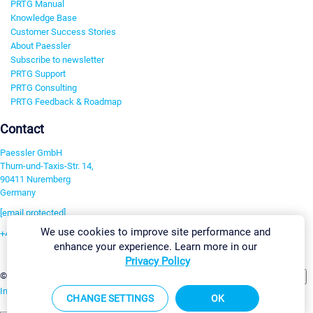
PRTG Manual
Knowledge Base
Customer Success Stories
About Paessler
Subscribe to newsletter
PRTG Support
PRTG Consulting
PRTG Feedback & Roadmap
Contact
Paessler GmbH
Thurn-und-Taxis-Str. 14,
90411 Nuremberg
Germany
[email protected]
We use cookies to improve site performance and
+49 911 93775-0
enhance your experience. Learn more in our
Contact us
Privacy Policy
Change Settings
©2026 Paessler GmbH
Terms & Conditions
Privacy Policy
Imprint
Report Vulnerability
Download & Install
Sitemap
CHANGE SETTINGS
OK