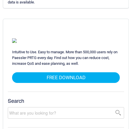
data is available.
Intuitive to Use. Easy to manage. More than 500,000 users rely on
Paessler PRTG every day. Find out how you can reduce cost,
increase QoS and ease planning, as well.
FREE DOWNLOAD
Search