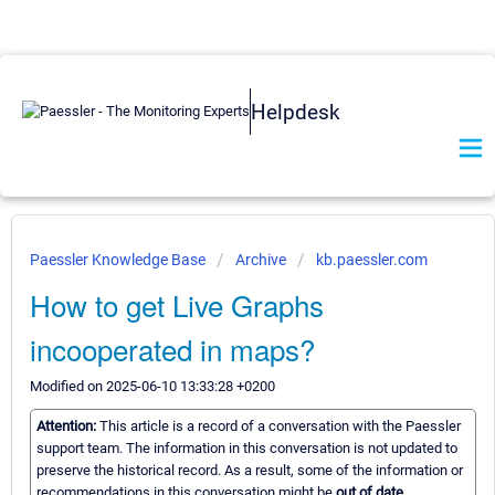
Helpdesk
Paessler Knowledge Base
Archive
kb.paessler.com
How to get Live Graphs
incooperated in maps?
Modified on 2025-06-10 13:33:28 +0200
Attention:
This article is a record of a conversation with the Paessler
support team. The information in this conversation is not updated to
preserve the historical record. As a result, some of the information or
recommendations in this conversation might be
out of date.