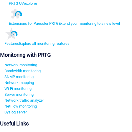
PRTG UVexplorer
Extensions for Paessler PRTG
Extend your monitoring to a new level
Features
Explore all monitoring features
Monitoring with PRTG
Network monitoring
Bandwidth monitoring
SNMP monitoring
Network mapping
Wi-Fi monitoring
Server monitoring
Network traffic analyzer
NetFlow monitoring
Syslog server
Useful Links