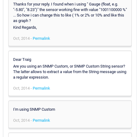
Thanks for your reply. I found when i using " Gauge (float, e.g.
"-5.80", "8.23")" the sensor working fine with value "1001100000 %"
... So how i can change this to like ( 1% or 2% or 10% and like this
as graph ?
Kind Regards,
Oct, 2014 -
Permalink
Dear Traig
Are you using an SNMP Custom, or SNMP Custom String sensor?
The latter allows to extract a value from the String message using
a regular expression.
Oct, 2014 -
Permalink
I'm using SNMP Custom
Oct, 2014 -
Permalink