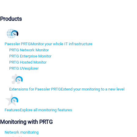
Products
Paessler PRTG
Monitor your whole IT infrastructure
PRTG Network Monitor
PRTG Enterprise Monitor
PRTG Hosted Monitor
PRTG UVexplorer
Extensions for Paessler PRTG
Extend your monitoring to a new level
Features
Explore all monitoring features
Monitoring with PRTG
Network monitoring