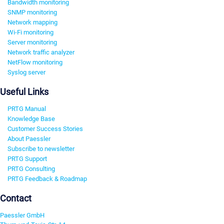
Bandwidth monitoring
SNMP monitoring
Network mapping
Wi-Fi monitoring
Server monitoring
Network traffic analyzer
NetFlow monitoring
Syslog server
Useful Links
PRTG Manual
Knowledge Base
Customer Success Stories
About Paessler
Subscribe to newsletter
PRTG Support
PRTG Consulting
PRTG Feedback & Roadmap
Contact
Paessler GmbH