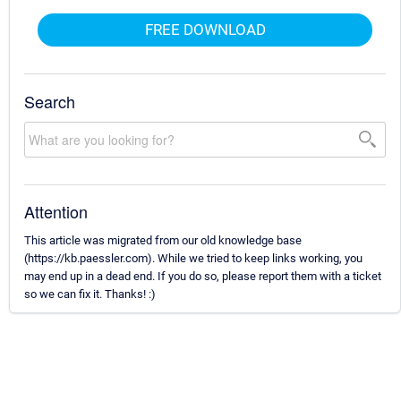
FREE DOWNLOAD
Search
Attention
This article was migrated from our old knowledge base
(https://kb.paessler.com). While we tried to keep links working, you
may end up in a dead end. If you do so, please report them with a ticket
so we can fix it. Thanks! :)