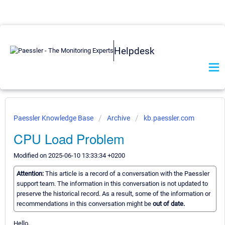
Helpdesk
Paessler Knowledge Base
Archive
kb.paessler.com
CPU Load Problem
Modified on 2025-06-10 13:33:34 +0200
Attention:
This article is a record of a conversation with the Paessler
support team. The information in this conversation is not updated to
preserve the historical record. As a result, some of the information or
recommendations in this conversation might be
out of date.
Hello,