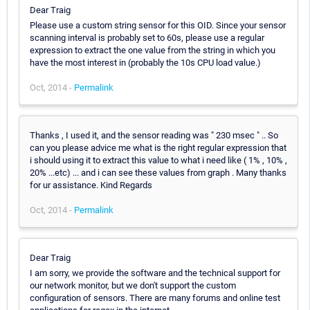
Dear Traig
Please use a custom string sensor for this OID. Since your sensor
scanning interval is probably set to 60s, please use a regular
expression to extract the one value from the string in which you
have the most interest in (probably the 10s CPU load value.)
Oct, 2014 -
Permalink
Thanks , I used it, and the sensor reading was " 230 msec " .. So
can you please advice me what is the right regular expression that
i should using it to extract this value to what i need like ( 1% , 10% ,
20% ...etc) ... and i can see these values from graph . Many thanks
for ur assistance. Kind Regards
Oct, 2014 -
Permalink
Dear Traig
I am sorry, we provide the software and the technical support for
our network monitor, but we don't support the custom
configuration of sensors. There are many forums and online test