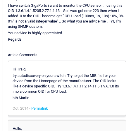
I have switch GigaPorts i want to monitor the CPU sensor . I using this
OID 1.3.6.1.4.1.5205.2.77.1.1.13 .. So i was got error 223 then when i
added .0 to the OID i become get " CPU Load (100ms, 1s, 10s) : 0%, 0%,
0%'' is not a valid integer value" .. So what you are advice me . FYI, I'm
using SNMP custom.
Your advice is highly appreciated.
Regards
Article Comments
Hi Traig,
try autodiscovery on your switch. Try to get the MIB file for your
device from the Homepage of the manufacturer. The OID looks
like a device specific OID. Try 1.3.6.1.4.1.11.2.14.11.5.1.9.6.1.0 its
imo a common OID for CPU load.
hth Martin
Oct, 2014 -
Permalink
Hello,