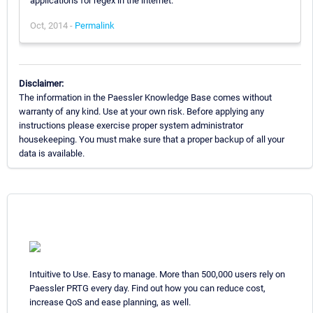
applications for regex in the internet.
Oct, 2014 -
Permalink
Disclaimer:
The information in the Paessler Knowledge Base comes without
warranty of any kind. Use at your own risk. Before applying any
instructions please exercise proper system administrator
housekeeping. You must make sure that a proper backup of all your
data is available.
Intuitive to Use. Easy to manage. More than 500,000 users rely on
Paessler PRTG every day. Find out how you can reduce cost,
increase QoS and ease planning, as well.