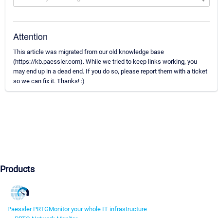
Attention
This article was migrated from our old knowledge base
(https://kb.paessler.com). While we tried to keep links working, you
may end up in a dead end. If you do so, please report them with a ticket
so we can fix it. Thanks! :)
Products
Paessler PRTG
Monitor your whole IT infrastructure