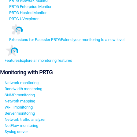
PRTG Network Monitor
PRTG Enterprise Monitor
PRTG Hosted Monitor
PRTG UVexplorer
Extensions for Paessler PRTG
Extend your monitoring to a new level
Features
Explore all monitoring features
Monitoring with PRTG
Network monitoring
Bandwidth monitoring
SNMP monitoring
Network mapping
Wi-Fi monitoring
Server monitoring
Network traffic analyzer
NetFlow monitoring
Syslog server