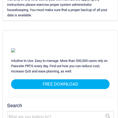
instructions please exercise proper system administrator
housekeeping. You must make sure that a proper backup of all your
data is available.
Intuitive to Use. Easy to manage. More than 500,000 users rely on
Paessler PRTG every day. Find out how you can reduce cost,
increase QoS and ease planning, as well.
FREE DOWNLOAD
Search