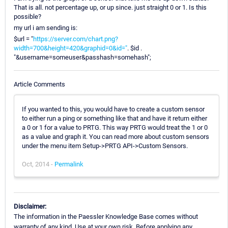
That is all. not percentage up, or up since. just straight 0 or 1. Is this
possible?
my url i am sending is:
$url = "
https://server.com/chart.png?
width=700&height=420&graphid=0&id="
. $id .
"&username=someuser&passhash=somehash";
Article Comments
If you wanted to this, you would have to create a custom sensor
to either run a ping or something like that and have it return either
a 0 or 1 for a value to PRTG. This way PRTG would treat the 1 or 0
as a value and graph it. You can read more about custom sensors
under the menu item Setup->PRTG API->Custom Sensors.
Oct, 2014 -
Permalink
Disclaimer:
The information in the Paessler Knowledge Base comes without
warranty of any kind. Use at your own risk. Before applying any