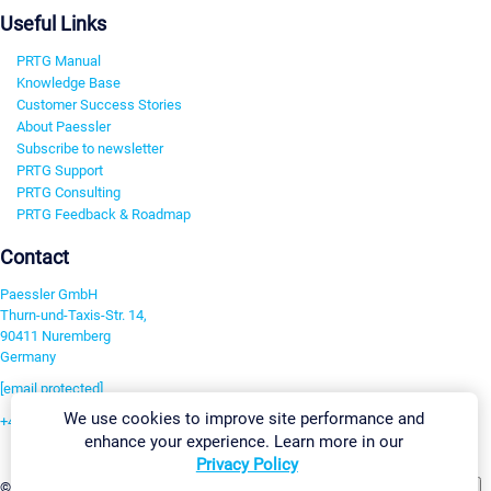
Useful Links
PRTG Manual
Knowledge Base
Customer Success Stories
About Paessler
Subscribe to newsletter
PRTG Support
PRTG Consulting
PRTG Feedback & Roadmap
Contact
Paessler GmbH
Thurn-und-Taxis-Str. 14,
90411 Nuremberg
Germany
[email protected]
We use cookies to improve site performance and
+49 911 93775-0
enhance your experience. Learn more in our
Contact us
Privacy Policy
Change Settings
©2026 Paessler GmbH
Terms & Conditions
Privacy Policy