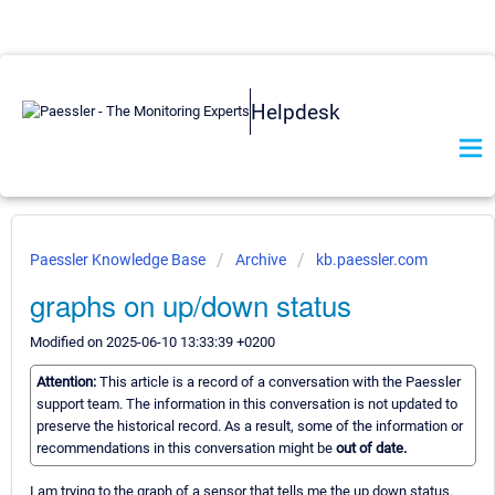
Helpdesk
Paessler Knowledge Base
Archive
kb.paessler.com
graphs on up/down status
Modified on 2025-06-10 13:33:39 +0200
Attention:
This article is a record of a conversation with the Paessler
support team. The information in this conversation is not updated to
preserve the historical record. As a result, some of the information or
recommendations in this conversation might be
out of date.
I am trying to the graph of a sensor that tells me the up down status.