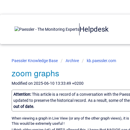
Helpdesk
Paessler Knowledge Base
Archive
kb.paessler.com
zoom graphs
Modified on 2025-06-10 13:33:49 +0200
Attention:
This article is a record of a conversation with the Paes
updated to preserve the historical record. As a result, some of t
out of date.
When viewing a graph in Live View (or any of the other graph views), it is
This would be extremely useful !
I think older version (v6) of PRTG allowed this. I know that NAGIOS can d