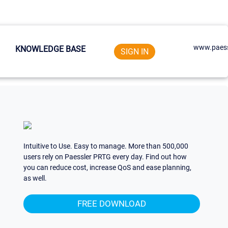
www.paess
KNOWLEDGE BASE
SIGN IN
Intuitive to Use. Easy to manage. More than 500,000
users rely on Paessler PRTG every day. Find out how
you can reduce cost, increase QoS and ease planning,
as well.
FREE DOWNLOAD