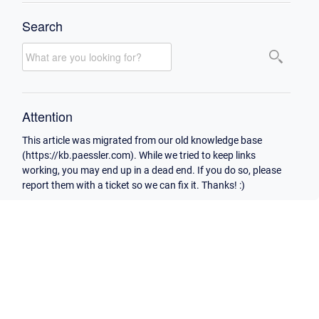
Search
Attention
This article was migrated from our old knowledge base
(https://kb.paessler.com). While we tried to keep links
working, you may end up in a dead end. If you do so, please
report them with a ticket so we can fix it. Thanks! :)