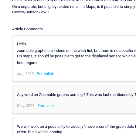
On a seperate, but slightly related note... In Maps, is it possible to simply
Device/Sensor view ?
Article Comments
Hello,
zoomable graphs are indeed on the wish-list, but there is no specific ve
On maps, it should be possible to get to the displayed sensor, which 
best regards.
Jan, 2013 -
Permalink
Any word on Zoomable graphs coming ? This was last mentioned by Tors
May, 2014 -
Permalink
We will work on a possibility to visually "move around" the graph data la
often. But it will be coming.