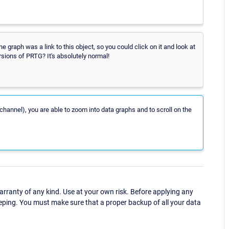
 graph was a link to this object, so you could click on it and look at
rsions of PRTG? It's absolutely normal!
channel), you are able to zoom into data graphs and to scroll on the
ranty of any kind. Use at your own risk. Before applying any
eping. You must make sure that a proper backup of all your data