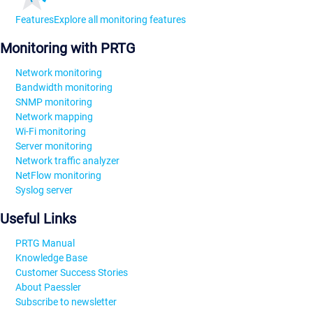
Features
Explore all monitoring features
Monitoring with PRTG
Network monitoring
Bandwidth monitoring
SNMP monitoring
Network mapping
Wi-Fi monitoring
Server monitoring
Network traffic analyzer
NetFlow monitoring
Syslog server
Useful Links
PRTG Manual
Knowledge Base
Customer Success Stories
About Paessler
Subscribe to newsletter