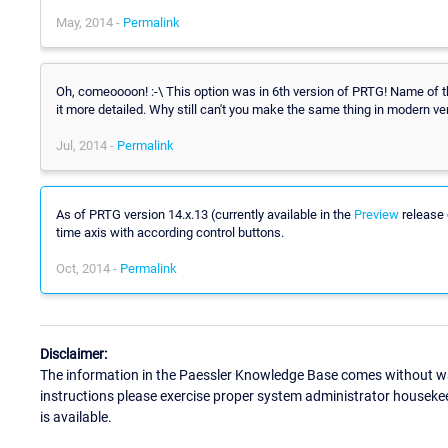
May, 2014 -
Permalink
Oh, comeoooon! :-\ This option was in 6th version of PRTG! Name of the
it more detailed. Why still can't you make the same thing in modern ve
Jul, 2014 -
Permalink
As of PRTG version 14.x.13 (currently available in the
Preview
release 
time axis with according control buttons.
Oct, 2014 -
Permalink
Disclaimer:
The information in the Paessler Knowledge Base comes without war
instructions please exercise proper system administrator houseke
is available.