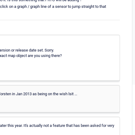
 click on a graph / graph line of a sensor to jump straight to that
rsion or release date set. Sorry.
exact map object are you using there?
ten in Jan 2013 as being on the wish lsit ...
ter this year. It's actually not a feature that has been asked for very