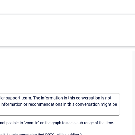
sler support team. The information in this conversation is not
he information or recommendations in this conversation might be
 not posible to "zoom in" on the graph to see a sub-range of the time.
o it. Is this something that PRTG will be adding ?