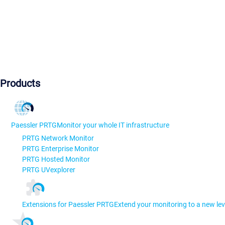
Products
Paessler PRTG
Monitor your whole IT infrastructure
PRTG Network Monitor
PRTG Enterprise Monitor
PRTG Hosted Monitor
PRTG UVexplorer
Extensions for Paessler PRTG
Extend your monitoring to a new lev