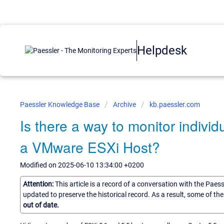
Helpdesk
Paessler Knowledge Base
Archive
kb.paessler.com
Is there a way to monitor indivi
a VMware ESXi Host?
Modified on 2025-06-10 13:34:00 +0200
Attention:
This article is a record of a conversation with the Paes
updated to preserve the historical record. As a result, some of t
out of date.