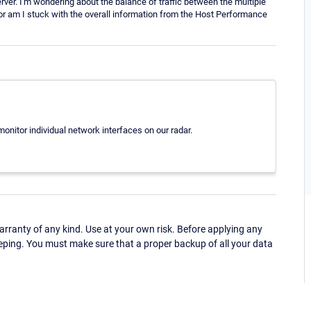
erver. I'm wondering about the balance of traffic between the multiple
or am I stuck with the overall information from the Host Performance
monitor individual network interfaces on our radar.
ranty of any kind. Use at your own risk. Before applying any
eping. You must make sure that a proper backup of all your data