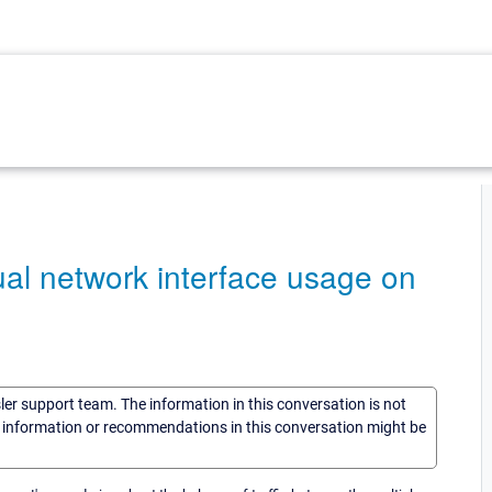
dual network interface usage on
sler support team. The information in this conversation is not
he information or recommendations in this conversation might be