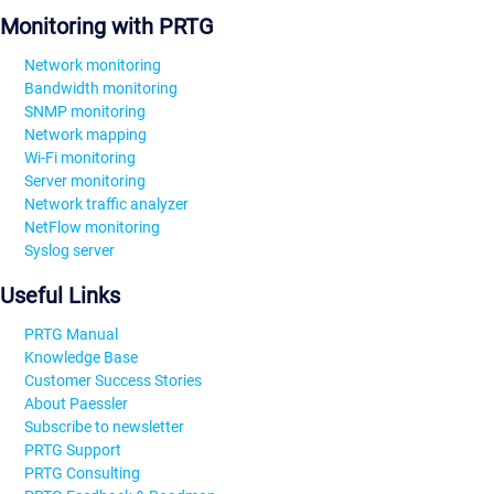
Monitoring with PRTG
Network monitoring
Bandwidth monitoring
SNMP monitoring
Network mapping
Wi-Fi monitoring
Server monitoring
Network traffic analyzer
NetFlow monitoring
Syslog server
Useful Links
PRTG Manual
Knowledge Base
Customer Success Stories
About Paessler
Subscribe to newsletter
PRTG Support
PRTG Consulting