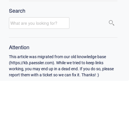
Search
Attention
This article was migrated from our old knowledge base
(https://kb.paessler.com). While we tried to keep links
working, you may end up in a dead end. If you do so, please
report them with a ticket so we can fix it. Thanks! :)