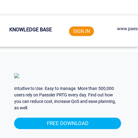
www.paess
KNOWLEDGE BASE
SIGN IN
Intuitive to Use. Easy to manage. More than 500,000
users rely on Paessler PRTG every day. Find out how
you can reduce cost, increase QoS and ease planning,
as well.
FREE DOWNLOAD