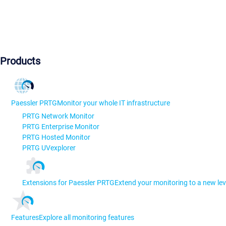
Products
Paessler PRTG
Monitor your whole IT infrastructure
PRTG Network Monitor
PRTG Enterprise Monitor
PRTG Hosted Monitor
PRTG UVexplorer
Extensions for Paessler PRTG
Extend your monitoring to a new lev
Features
Explore all monitoring features