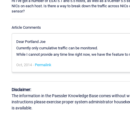
Hi I've got a number of ESXi 5.1 and 5.5 hosts, as well as a vCenter 5.5 s
NICs on each host. Is there a way to break down the traffic across NICs 
sensor?
Article Comments
Dear Portland Joe
Currently only cumulative traffic can be monitored.
While I cannot provide any time line right now, we have the feature to 
Oct, 2014 -
Permalink
Disclaimer:
The information in the Paessler Knowledge Base comes without war
instructions please exercise proper system administrator houseke
is available.