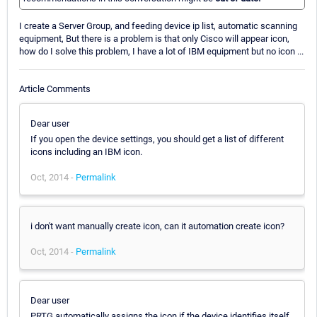
I create a Server Group, and feeding device ip list, automatic scanning
equipment, But there is a problem is that only Cisco will appear icon,
how do I solve this problem, I have a lot of IBM equipment but no icon ...
Article Comments
Dear user
If you open the device settings, you should get a list of different
icons including an IBM icon.
Oct, 2014 -
Permalink
i don't want manually create icon, can it automation create icon?
Oct, 2014 -
Permalink
Dear user
PRTG automatically assigns the icon if the device identifies itself