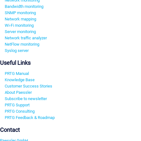
Network monitoring
Bandwidth monitoring
SNMP monitoring
Network mapping
Wi-Fi monitoring
Server monitoring
Network traffic analyzer
NetFlow monitoring
Syslog server
Useful Links
PRTG Manual
Knowledge Base
Customer Success Stories
About Paessler
Subscribe to newsletter
PRTG Support
PRTG Consulting
PRTG Feedback & Roadmap
Contact
Paessler GmbH