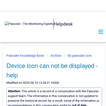
Helpdesk
Paessler Knowledge Base
Archive
kb.paessler.com
Device icon can not be displayed -
help
Modified on 2025-06-10 13:34:21 +0200
Attention:
This article is a record of a conversation with the Paessler
support team. The information in this conversation is not updated to
preserve the historical record. As a result, some of the information or
recommendations in this conversation might be
out of date.