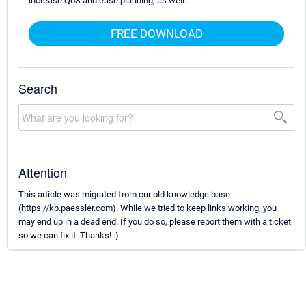
increase QoS and ease planning, as well.
FREE DOWNLOAD
Search
Attention
This article was migrated from our old knowledge base
(https://kb.paessler.com). While we tried to keep links working, you
may end up in a dead end. If you do so, please report them with a ticket
so we can fix it. Thanks! :)