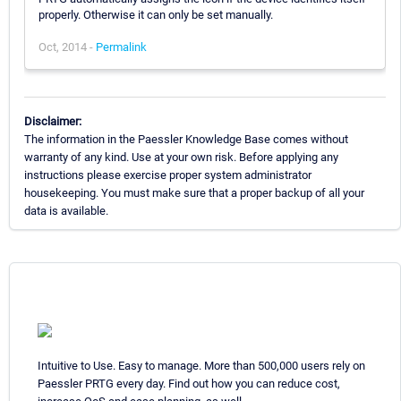
properly. Otherwise it can only be set manually.
Oct, 2014 -
Permalink
Disclaimer:
The information in the Paessler Knowledge Base comes without
warranty of any kind. Use at your own risk. Before applying any
instructions please exercise proper system administrator
housekeeping. You must make sure that a proper backup of all your
data is available.
Intuitive to Use. Easy to manage. More than 500,000 users rely on
Paessler PRTG every day. Find out how you can reduce cost,