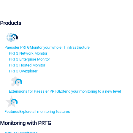
Products
Paessler PRTG
Monitor your whole IT infrastructure
PRTG Network Monitor
PRTG Enterprise Monitor
PRTG Hosted Monitor
PRTG UVexplorer
Extensions for Paessler PRTG
Extend your monitoring to a new level
Features
Explore all monitoring features
Monitoring with PRTG