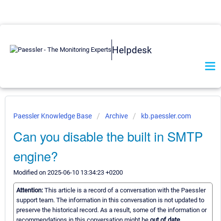
Helpdesk
Paessler Knowledge Base
Archive
kb.paessler.com
Can you disable the built in SMTP
engine?
Modified on 2025-06-10 13:34:23 +0200
Attention:
This article is a record of a conversation with the Paessler
support team. The information in this conversation is not updated to
preserve the historical record. As a result, some of the information or
recommendations in this conversation might be
out of date.