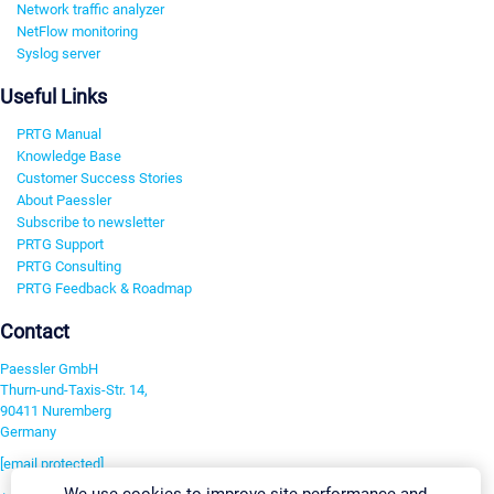
Network traffic analyzer
NetFlow monitoring
Syslog server
Useful Links
PRTG Manual
Knowledge Base
Customer Success Stories
About Paessler
Subscribe to newsletter
PRTG Support
PRTG Consulting
PRTG Feedback & Roadmap
Contact
Paessler GmbH
Thurn-und-Taxis-Str. 14,
90411 Nuremberg
Germany
[email protected]
We use cookies to improve site performance and