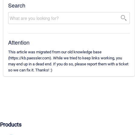
Search
Attention
This article was migrated from our old knowledge base
(https://kb.paessler.com). While we tried to keep links working, you
may end up in a dead end. If you do so, please report them with a ticket
so we can fix it. Thanks! :)
Products