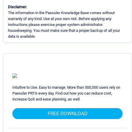
Disclaimer:
The information in the Paessler Knowledge Base comes without
warranty of any kind. Use at your own risk. Before applying any
instructions please exercise proper system administrator
housekeeping. You must make sure that a proper backup of all your
data is available.
Intuitive to Use. Easy to manage. More than 500,000 users rely on
Paessler PRTG every day. Find out how you can reduce cost,
increase QoS and ease planning, as well.
FREE DOWNLOAD