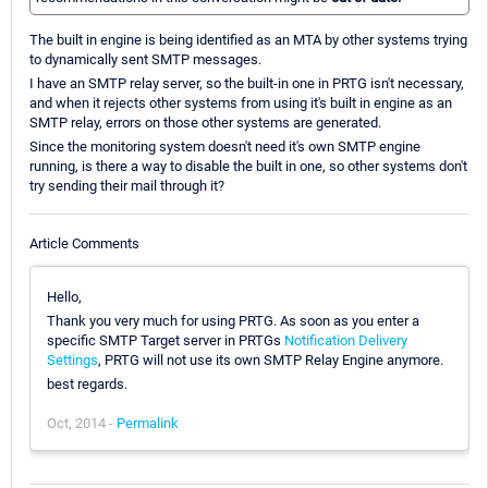
The built in engine is being identified as an MTA by other systems trying
to dynamically sent SMTP messages.
I have an SMTP relay server, so the built-in one in PRTG isn't necessary,
and when it rejects other systems from using it's built in engine as an
SMTP relay, errors on those other systems are generated.
Since the monitoring system doesn't need it's own SMTP engine
running, is there a way to disable the built in one, so other systems don't
try sending their mail through it?
Article Comments
Hello,
Thank you very much for using PRTG. As soon as you enter a
specific SMTP Target server in PRTGs
Notification Delivery
Settings
, PRTG will not use its own SMTP Relay Engine anymore.
best regards.
Oct, 2014 -
Permalink