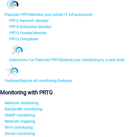
Paessler PRTG
Monitor your whole IT infrastructure
PRTG Network Monitor
PRTG Enterprise Monitor
PRTG Hosted Monitor
PRTG UVexplorer
Extensions for Paessler PRTG
Extend your monitoring to a new level
Features
Explore all monitoring features
Monitoring with PRTG
Network monitoring
Bandwidth monitoring
SNMP monitoring
Network mapping
Wi-Fi monitoring
Server monitoring