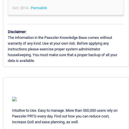
Oct, 2014 -
Permalink
Disclaimer:
The information in the Paessler Knowledge Base comes without
warranty of any kind. Use at your own risk. Before applying any
instructions please exercise proper system administrator
housekeeping. You must make sure that a proper backup of all your
data is available.
Intuitive to Use. Easy to manage. More than 500,000 users rely on
Paessler PRTG every day. Find out how you can reduce cost,
increase QoS and ease planning, as well.