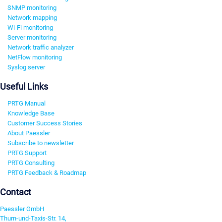
SNMP monitoring
Network mapping
Wi-Fi monitoring
Server monitoring
Network traffic analyzer
NetFlow monitoring
Syslog server
Useful Links
PRTG Manual
Knowledge Base
Customer Success Stories
About Paessler
Subscribe to newsletter
PRTG Support
PRTG Consulting
PRTG Feedback & Roadmap
Contact
Paessler GmbH
Thurn-und-Taxis-Str. 14,