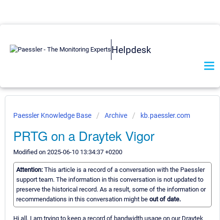
Helpdesk
Paessler Knowledge Base
Archive
kb.paessler.com
PRTG on a Draytek Vigor
Modified on 2025-06-10 13:34:37 +0200
Attention:
This article is a record of a conversation with the Paessler
support team. The information in this conversation is not updated to
preserve the historical record. As a result, some of the information or
recommendations in this conversation might be
out of date.
Hi all, I am trying to keep a record of bandwidth usage on our Draytek