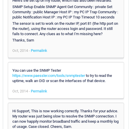
Here's the set up on my router, which has also been restarted:
SNMP Setup Enable SNMP Agent Get Community : private Set
Community : public Manager Host IP : my PC IP Trap Community :
public Notification Host IP : my PC IP Trap Timeout 10 seconds
The sensor is set to work on the router IP, port 81 (the http port on
the router), using the router access login and password. It still
fails to connect. Any clues as to what I'm missing here?
Thanks, Sam
Oct, 2014 -
Permalink
You can use the SNMP Tester
https://www.paessler.com/tools/snmptester
to try to read the
uptime, walk an OID or scan the interfaces of that device.
Oct, 2014 -
Permalink
Hi Support, This is now working correctly. Thanks for your advice.
My router was just being slow to resolve the SNMP connection. I
can now happily monitor broadband traffic and keep a monthly log
of usage. Case closed. Cheers, Sam.