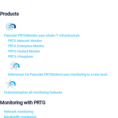
Products
Paessler PRTG
Monitor your whole IT infrastructure
PRTG Network Monitor
PRTG Enterprise Monitor
PRTG Hosted Monitor
PRTG UVexplorer
Extensions for Paessler PRTG
Extend your monitoring to a new level
Features
Explore all monitoring features
Monitoring with PRTG
Network monitoring
Bandwidth monitoring