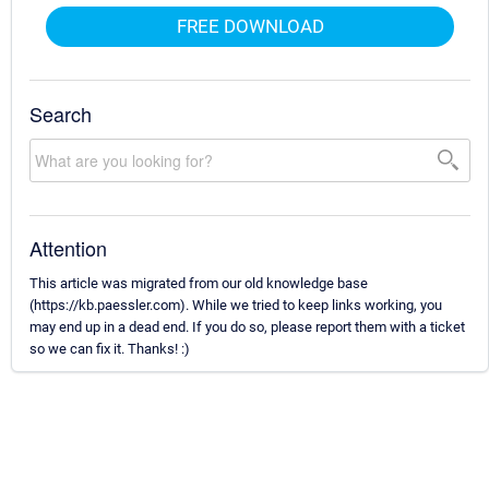
FREE DOWNLOAD
Search
Attention
This article was migrated from our old knowledge base
(https://kb.paessler.com). While we tried to keep links working, you
may end up in a dead end. If you do so, please report them with a ticket
so we can fix it. Thanks! :)