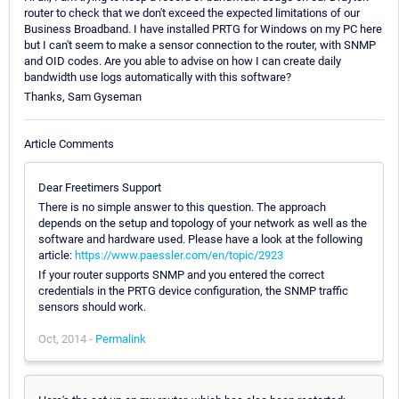
router to check that we don't exceed the expected limitations of our
Business Broadband. I have installed PRTG for Windows on my PC here
but I can't seem to make a sensor connection to the router, with SNMP
and OID codes. Are you able to advise on how I can create daily
bandwidth use logs automatically with this software?
Thanks, Sam Gyseman
Article Comments
Dear Freetimers Support
There is no simple answer to this question. The approach
depends on the setup and topology of your network as well as the
software and hardware used. Please have a look at the following
article:
https://www.paessler.com/en/topic/2923
If your router supports SNMP and you entered the correct
credentials in the PRTG device configuration, the SNMP traffic
sensors should work.
Oct, 2014 -
Permalink