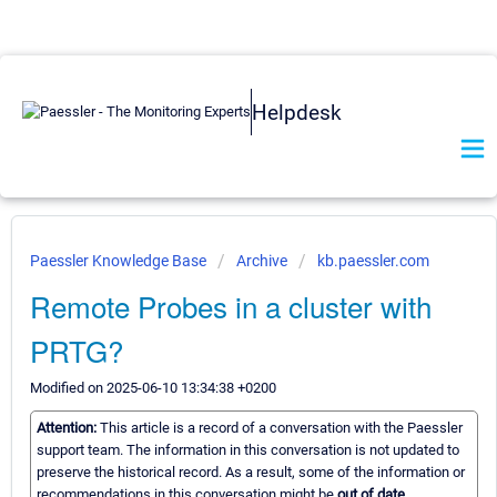
Helpdesk
Paessler Knowledge Base
Archive
kb.paessler.com
Remote Probes in a cluster with
PRTG?
Modified on 2025-06-10 13:34:38 +0200
Attention:
This article is a record of a conversation with the Paessler
support team. The information in this conversation is not updated to
preserve the historical record. As a result, some of the information or
recommendations in this conversation might be
out of date.