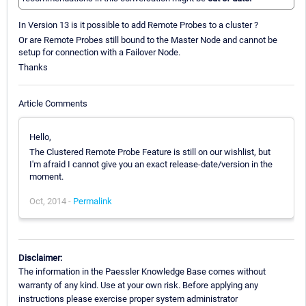
In Version 13 is it possible to add Remote Probes to a cluster ?
Or are Remote Probes still bound to the Master Node and cannot be
setup for connection with a Failover Node.
Thanks
Article Comments
Hello,
The Clustered Remote Probe Feature is still on our wishlist, but
I'm afraid I cannot give you an exact release-date/version in the
moment.
Oct, 2014 -
Permalink
Disclaimer:
The information in the Paessler Knowledge Base comes without
warranty of any kind. Use at your own risk. Before applying any
instructions please exercise proper system administrator