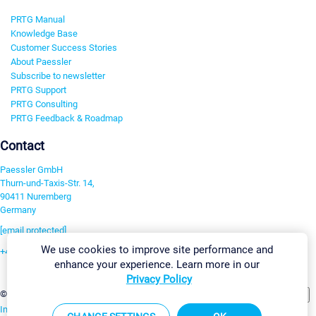
PRTG Manual
Knowledge Base
Customer Success Stories
About Paessler
Subscribe to newsletter
PRTG Support
PRTG Consulting
PRTG Feedback & Roadmap
Contact
Paessler GmbH
Thurn-und-Taxis-Str. 14,
90411 Nuremberg
Germany
[email protected]
We use cookies to improve site performance and
+49 911 93775-0
enhance your experience. Learn more in our
Contact us
Privacy Policy
Change Settings
©2026 Paessler GmbH
Terms & Conditions
Privacy Policy
Imprint
Report Vulnerability
Download & Install
Sitemap