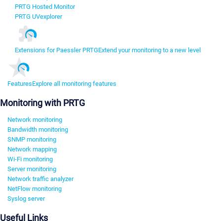
PRTG Hosted Monitor
PRTG UVexplorer
Extensions for Paessler PRTG
Extend your monitoring to a new level
Features
Explore all monitoring features
Monitoring with PRTG
Network monitoring
Bandwidth monitoring
SNMP monitoring
Network mapping
Wi-Fi monitoring
Server monitoring
Network traffic analyzer
NetFlow monitoring
Syslog server
Useful Links