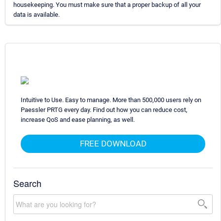
housekeeping. You must make sure that a proper backup of all your
data is available.
Intuitive to Use. Easy to manage. More than 500,000 users rely on
Paessler PRTG every day. Find out how you can reduce cost,
increase QoS and ease planning, as well.
FREE DOWNLOAD
Search