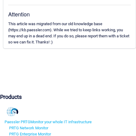
Attention
This article was migrated from our old knowledge base
(https://kb.paessler.com). While we tried to keep links working, you
may end up in a dead end. If you do so, please report them with a ticket
so we can fix it. Thanks! :)
Products
Paessler PRTG
Monitor your whole IT infrastructure
PRTG Network Monitor
PRTG Enterprise Monitor