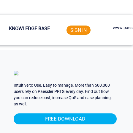
www.paess
KNOWLEDGE BASE
SIGN IN
Intuitive to Use. Easy to manage. More than 500,000
users rely on Paessler PRTG every day. Find out how
you can reduce cost, increase QoS and ease planning,
as well.
FREE DOWNLOAD