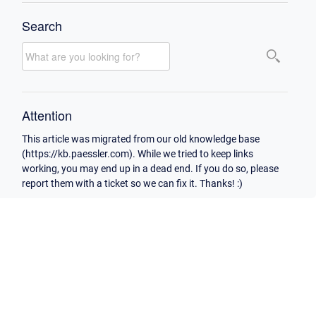
Search
Attention
This article was migrated from our old knowledge base
(https://kb.paessler.com). While we tried to keep links
working, you may end up in a dead end. If you do so, please
report them with a ticket so we can fix it. Thanks! :)