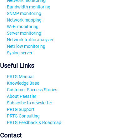
Network monitoring
Bandwidth monitoring
SNMP monitoring
Network mapping
Wi-Fi monitoring
Server monitoring
Network traffic analyzer
NetFlow monitoring
Syslog server
Useful Links
PRTG Manual
Knowledge Base
Customer Success Stories
About Paessler
Subscribe to newsletter
PRTG Support
PRTG Consulting
PRTG Feedback & Roadmap
Contact