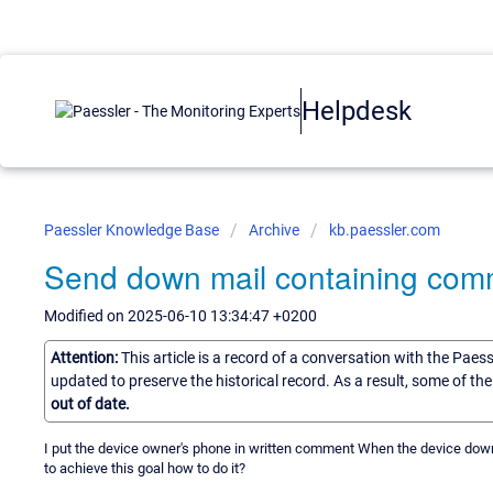
Helpdesk
Paessler Knowledge Base
Archive
kb.paessler.com
Send down mail containing com
Modified on 2025-06-10 13:34:47 +0200
Attention:
This article is a record of a conversation with the Paes
updated to preserve the historical record. As a result, some of t
out of date.
I put the device owner's phone in written comment When the device down
to achieve this goal how to do it?