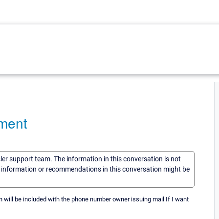
ment
sler support team. The information in this conversation is not
he information or recommendations in this conversation might be
 will be included with the phone number owner issuing mail If I want