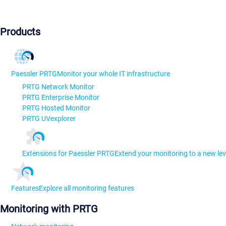
Products
Paessler PRTG
Monitor your whole IT infrastructure
PRTG Network Monitor
PRTG Enterprise Monitor
PRTG Hosted Monitor
PRTG UVexplorer
Extensions for Paessler PRTG
Extend your monitoring to a new lev
Features
Explore all monitoring features
Monitoring with PRTG