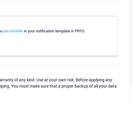
s-
placeholder
in your notification template in PRTG.
ranty of any kind. Use at your own risk. Before applying any
eping. You must make sure that a proper backup of all your data