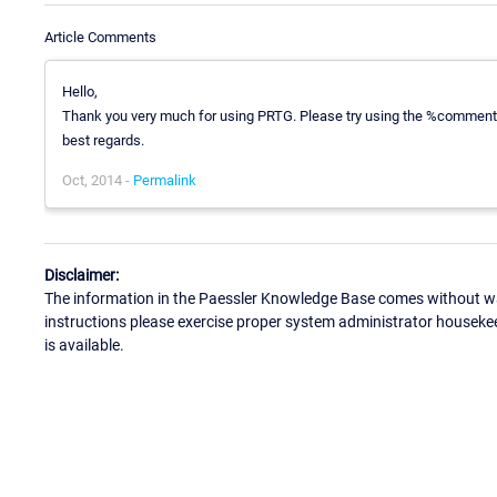
Article Comments
Hello,
Thank you very much for using PRTG. Please try using the %comment
best regards.
Oct, 2014 -
Permalink
Disclaimer:
The information in the Paessler Knowledge Base comes without war
instructions please exercise proper system administrator houseke
is available.