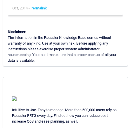
Oct, 2014 -
Permalink
Disclaimer:
The information in the Paessler Knowledge Base comes without
warranty of any kind. Use at your own risk. Before applying any
instructions please exercise proper system administrator
housekeeping. You must make sure that a proper backup of all your
data is available.
Intuitive to Use. Easy to manage. More than 500,000 users rely on
Paessler PRTG every day. Find out how you can reduce cost,
increase QoS and ease planning, as well.