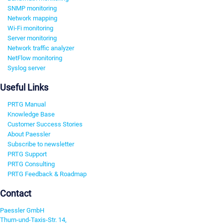
SNMP monitoring
Network mapping
Wi-Fi monitoring
Server monitoring
Network traffic analyzer
NetFlow monitoring
Syslog server
Useful Links
PRTG Manual
Knowledge Base
Customer Success Stories
About Paessler
Subscribe to newsletter
PRTG Support
PRTG Consulting
PRTG Feedback & Roadmap
Contact
Paessler GmbH
Thurn-und-Taxis-Str. 14,