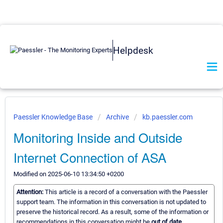
Helpdesk
Paessler Knowledge Base
Archive
kb.paessler.com
Monitoring Inside and Outside
Internet Connection of ASA
Modified on 2025-06-10 13:34:50 +0200
Attention:
This article is a record of a conversation with the Paessler
support team. The information in this conversation is not updated to
preserve the historical record. As a result, some of the information or
recommendations in this conversation might be
out of date.