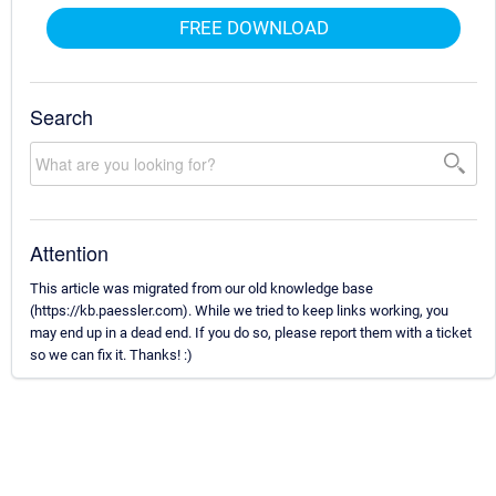
FREE DOWNLOAD
Search
Attention
This article was migrated from our old knowledge base
(https://kb.paessler.com). While we tried to keep links working, you
may end up in a dead end. If you do so, please report them with a ticket
so we can fix it. Thanks! :)