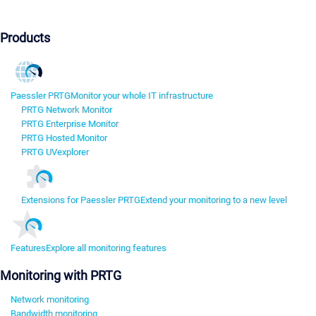
Products
Paessler PRTG
Monitor your whole IT infrastructure
PRTG Network Monitor
PRTG Enterprise Monitor
PRTG Hosted Monitor
PRTG UVexplorer
Extensions for Paessler PRTG
Extend your monitoring to a new level
Features
Explore all monitoring features
Monitoring with PRTG
Network monitoring
Bandwidth monitoring