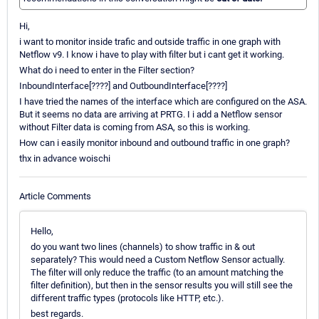
Hi,
i want to monitor inside trafic and outside traffic in one graph with
Netflow v9. I know i have to play with filter but i cant get it working.
What do i need to enter in the Filter section?
InboundInterface[????] and OutboundInterface[????]
I have tried the names of the interface which are configured on the ASA.
But it seems no data are arriving at PRTG. I i add a Netflow sensor
without Filter data is coming from ASA, so this is working.
How can i easily monitor inbound and outbound traffic in one graph?
thx in advance woischi
Article Comments
Hello,
do you want two lines (channels) to show traffic in & out
separately? This would need a Custom Netflow Sensor actually.
The filter will only reduce the traffic (to an amount matching the
filter definition), but then in the sensor results you will still see the
different traffic types (protocols like HTTP, etc.).
best regards.