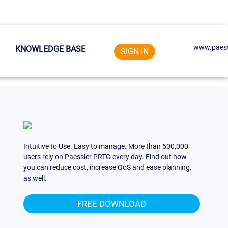
www.paess
KNOWLEDGE BASE
SIGN IN
Intuitive to Use. Easy to manage. More than 500,000
users rely on Paessler PRTG every day. Find out how
you can reduce cost, increase QoS and ease planning,
as well.
FREE DOWNLOAD