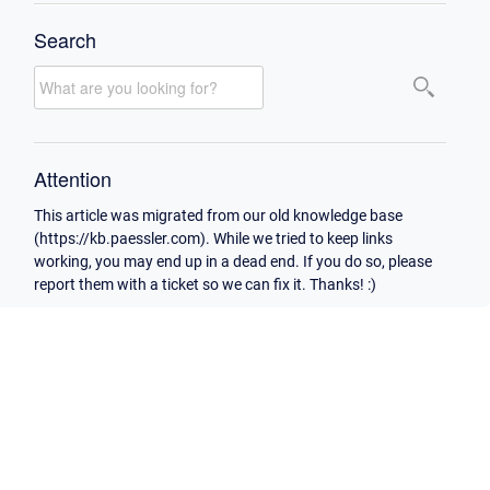
Search
Attention
This article was migrated from our old knowledge base
(https://kb.paessler.com). While we tried to keep links
working, you may end up in a dead end. If you do so, please
report them with a ticket so we can fix it. Thanks! :)