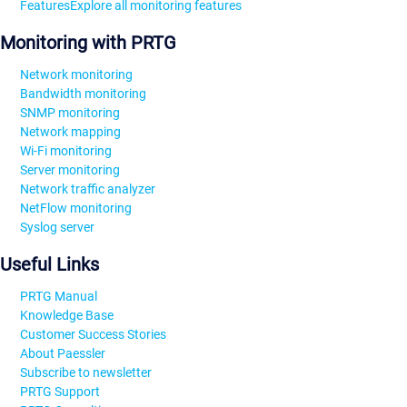
Features
Explore all monitoring features
Monitoring with PRTG
Network monitoring
Bandwidth monitoring
SNMP monitoring
Network mapping
Wi-Fi monitoring
Server monitoring
Network traffic analyzer
NetFlow monitoring
Syslog server
Useful Links
PRTG Manual
Knowledge Base
Customer Success Stories
About Paessler
Subscribe to newsletter
PRTG Support