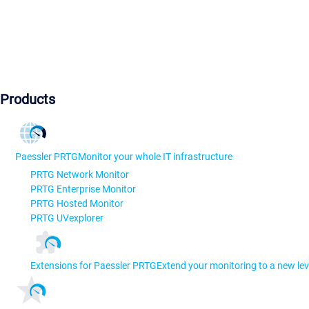
Products
Paessler PRTG
Monitor your whole IT infrastructure
PRTG Network Monitor
PRTG Enterprise Monitor
PRTG Hosted Monitor
PRTG UVexplorer
Extensions for Paessler PRTG
Extend your monitoring to a new lev