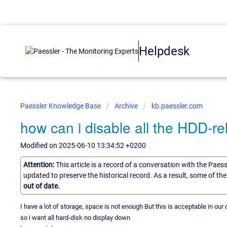
Helpdesk
Paessler Knowledge Base
Archive
kb.paessler.com
how can i disable all the HDD-rel
Modified on 2025-06-10 13:34:52 +0200
Attention:
This article is a record of a conversation with the Paes
updated to preserve the historical record. As a result, some of t
out of date.
I have a lot of storage, space is not enough But this is acceptable in ou
so i want all hard-disk no display down