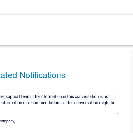
ated Notifications
sler support team. The information in this conversation is not
he information or recommendations in this conversation might be
r company,