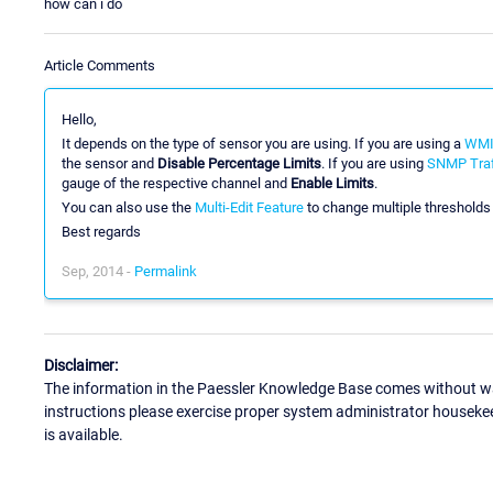
how can i do
Article Comments
Hello,
It depends on the type of sensor you are using. If you are using a
WMI 
the sensor and
Disable Percentage Limits
. If you are using
SNMP Traf
gauge of the respective channel and
Enable Limits
.
You can also use the
Multi-Edit Feature
to change multiple thresholds
Best regards
Sep, 2014 -
Permalink
Disclaimer:
The information in the Paessler Knowledge Base comes without war
instructions please exercise proper system administrator houseke
is available.