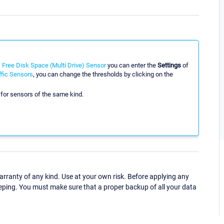
Free Disk Space (Multi Drive) Sensor
you can enter the
Settings
of
fic Sensors
, you can change the thresholds by clicking on the
 for sensors of the same kind.
ranty of any kind. Use at your own risk. Before applying any
eping. You must make sure that a proper backup of all your data