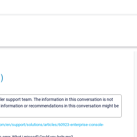
)
sler support team. The information in this conversation is not
he information or recommendations in this conversation might be
com/en/support/solutions/articles/60923-enterprise-console-
s error. What i missed? Could you help me?