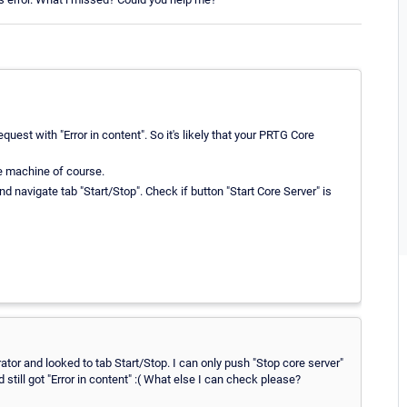
est with "Error in content". So it's likely that your PRTG Core
e machine of course.
d navigate tab "Start/Stop". Check if button "Start Core Server" is
ator and looked to tab Start/Stop. I can only push "Stop core server"
 still got "Error in content" :( What else I can check please?