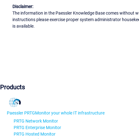
Disclaimer:
The information in the Paessler Knowledge Base comes without war
instructions please exercise proper system administrator houseke
is available.
Products
Paessler PRTG
Monitor your whole IT infrastructure
PRTG Network Monitor
PRTG Enterprise Monitor
PRTG Hosted Monitor