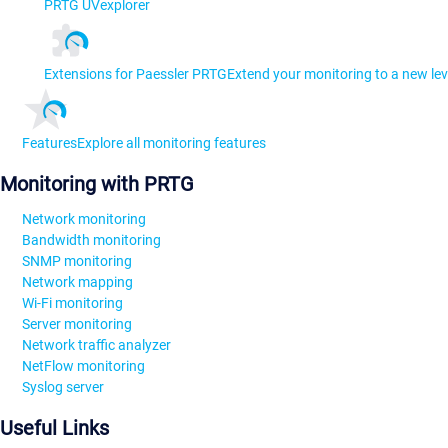
PRTG UVexplorer
Extensions for Paessler PRTG
Extend your monitoring to a new lev
Features
Explore all monitoring features
Monitoring with PRTG
Network monitoring
Bandwidth monitoring
SNMP monitoring
Network mapping
Wi-Fi monitoring
Server monitoring
Network traffic analyzer
NetFlow monitoring
Syslog server
Useful Links