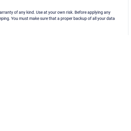
ranty of any kind. Use at your own risk. Before applying any
eping. You must make sure that a proper backup of all your data