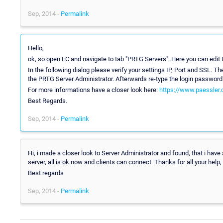
Sep, 2014 -
Permalink
Hello,
ok, so open EC and navigate to tab "PRTG Servers". Here you can edit 
In the following dialog please verify your settings IP, Port and SSL. 
the PRTG Server Administrator. Afterwards re-type the login password 
For more informations have a closer look here:
https://www.paessler.
Best Regards.
Sep, 2014 -
Permalink
Hi, i made a closer look to Server Administrator and found, that i have
server, all is ok now and clients can connect. Thanks for all your help, a
Best regards
Sep, 2014 -
Permalink