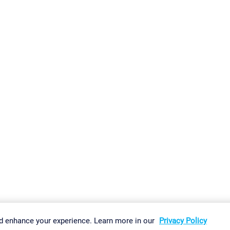
gs
Imprint
Report Vulnerability
Download & Install
Sitemap
d enhance your experience. Learn more in our
Privacy Policy