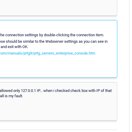
the connection settings by double-clicking the connection item.
These should be similar to the Webserver settings as you can see in
and exit with OK.
com/manuals/prtg9/prtg_servers_enterprise_console.htm
 allowed only 127.0.0.1 IP... when i checked check box with IP of that
ll is my fault.