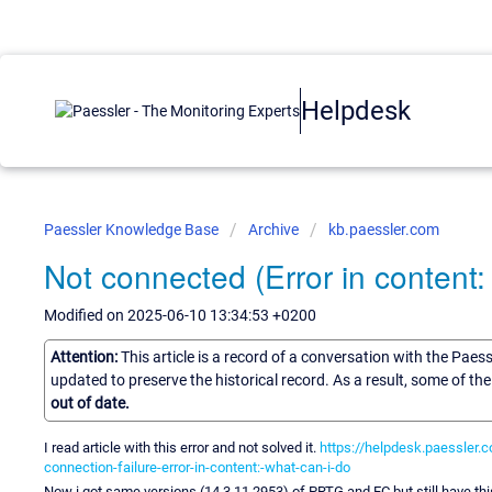
Helpdesk
Paessler Knowledge Base
Archive
kb.paessler.com
Not connected (Error in content: 
Modified on 2025-06-10 13:34:53 +0200
Attention:
This article is a record of a conversation with the Paes
updated to preserve the historical record. As a result, some of t
out of date.
I read article with this error and not solved it.
https://helpdesk.paessler.
connection-failure-error-in-content:-what-can-i-do
Now i got same versions (14.3.11.2953) of PRTG and EC but still have thi