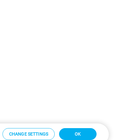
CHANGE SETTINGS
OK