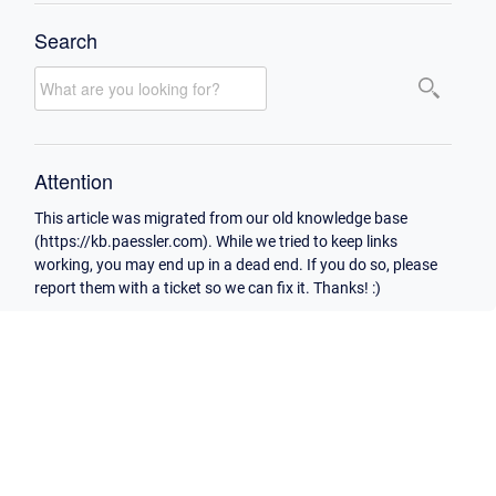
Search
Attention
This article was migrated from our old knowledge base
(https://kb.paessler.com). While we tried to keep links
working, you may end up in a dead end. If you do so, please
report them with a ticket so we can fix it. Thanks! :)