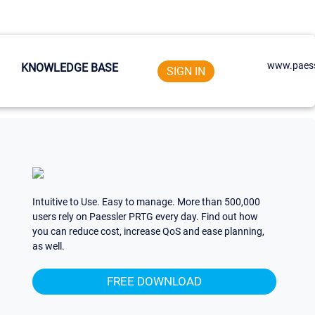
www.paess
KNOWLEDGE BASE
SIGN IN
Intuitive to Use. Easy to manage. More than 500,000
users rely on Paessler PRTG every day. Find out how
you can reduce cost, increase QoS and ease planning,
as well.
FREE DOWNLOAD