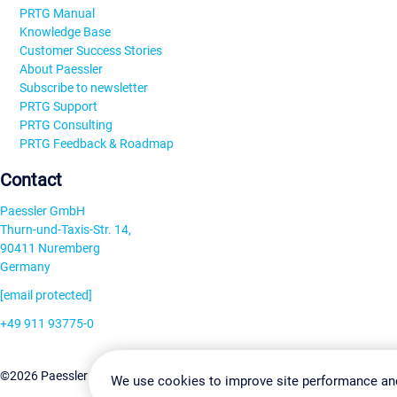
PRTG Manual
Knowledge Base
Customer Success Stories
About Paessler
Subscribe to newsletter
PRTG Support
PRTG Consulting
PRTG Feedback & Roadmap
Contact
Paessler GmbH
Thurn-und-Taxis-Str. 14,
90411 Nuremberg
Germany
[email protected]
+49 911 93775-0
Contact us
Change Settin
©2026 Paessler GmbH
Terms & Conditions
Privacy Policy
We use cookies to improve site performance an