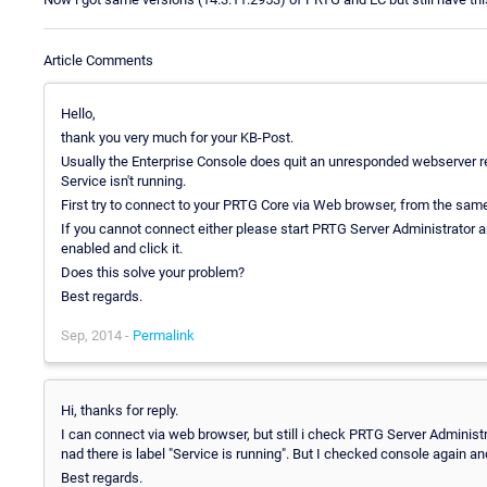
Article Comments
Hello,
thank you very much for your KB-Post.
Usually the Enterprise Console does quit an unresponded webserver requ
Service isn't running.
First try to connect to your PRTG Core via Web browser, from the sam
If you cannot connect either please start PRTG Server Administrator an
enabled and click it.
Does this solve your problem?
Best regards.
Sep, 2014 -
Permalink
Hi, thanks for reply.
I can connect via web browser, but still i check PRTG Server Administr
nad there is label "Service is running". But I checked console again and
Best regards.