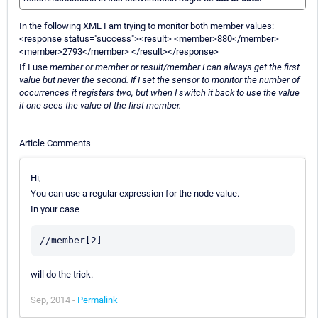
In the following XML I am trying to monitor both member values:
<response status="success"><result> <member>880</member>
<member>2793</member> </result></response>
If I use
member or member or result/member I can always get the first
value but never the second. If I set the sensor to monitor the number of
occurrences it registers two, but when I switch it back to use the value
it one sees the value of the first member.
Article Comments
Hi,
You can use a regular expression for the node value.
In your case
will do the trick.
Sep, 2014 -
Permalink