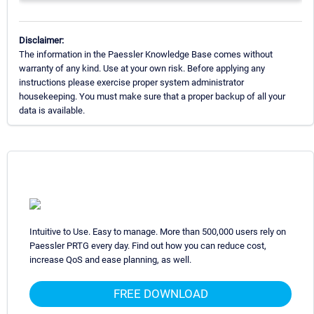
Disclaimer:
The information in the Paessler Knowledge Base comes without
warranty of any kind. Use at your own risk. Before applying any
instructions please exercise proper system administrator
housekeeping. You must make sure that a proper backup of all your
data is available.
Intuitive to Use. Easy to manage. More than 500,000 users rely on
Paessler PRTG every day. Find out how you can reduce cost,
increase QoS and ease planning, as well.
FREE DOWNLOAD