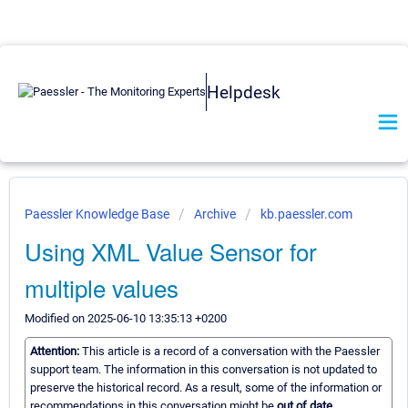
Helpdesk
Paessler Knowledge Base
Archive
kb.paessler.com
Using XML Value Sensor for
multiple values
Modified on 2025-06-10 13:35:13 +0200
Attention:
This article is a record of a conversation with the Paessler
support team. The information in this conversation is not updated to
preserve the historical record. As a result, some of the information or
recommendations in this conversation might be
out of date.