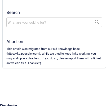
Search
Attention
This article was migrated from our old knowledge base
(https://kb.paessler.com). While we tried to keep links working, you
may end up in a dead end. If you do so, please report them with a ticket
so we can fix it. Thanks! :)
Products