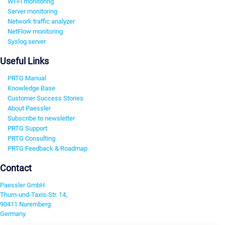
Wi-Fi monitoring
Server monitoring
Network traffic analyzer
NetFlow monitoring
Syslog server
Useful Links
PRTG Manual
Knowledge Base
Customer Success Stories
About Paessler
Subscribe to newsletter
PRTG Support
PRTG Consulting
PRTG Feedback & Roadmap
Contact
Paessler GmbH
Thurn-und-Taxis-Str. 14,
90411 Nuremberg
Germany