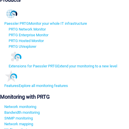
Paessler PRTG
Monitor your whole IT infrastructure
PRTG Network Monitor
PRTG Enterprise Monitor
PRTG Hosted Monitor
PRTG UVexplorer
Extensions for Paessler PRTG
Extend your monitoring to a new level
Features
Explore all monitoring features
Monitoring with PRTG
Network monitoring
Bandwidth monitoring
SNMP monitoring
Network mapping