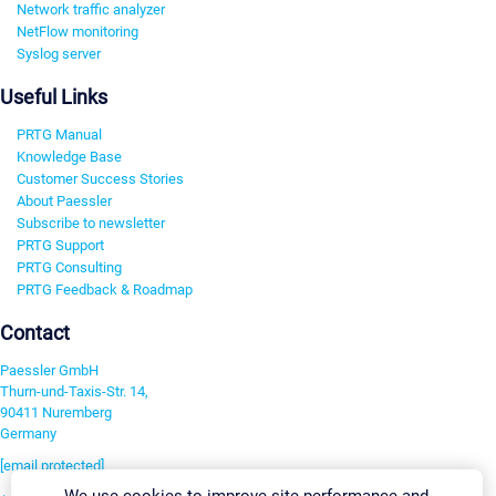
Network traffic analyzer
NetFlow monitoring
Syslog server
Useful Links
PRTG Manual
Knowledge Base
Customer Success Stories
About Paessler
Subscribe to newsletter
PRTG Support
PRTG Consulting
PRTG Feedback & Roadmap
Contact
Paessler GmbH
Thurn-und-Taxis-Str. 14,
90411 Nuremberg
Germany
[email protected]
We use cookies to improve site performance and