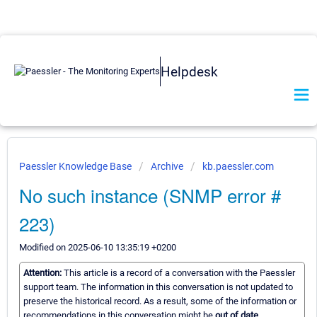
Helpdesk
Paessler Knowledge Base
Archive
kb.paessler.com
No such instance (SNMP error #
223)
Modified on 2025-06-10 13:35:19 +0200
Attention:
This article is a record of a conversation with the Paessler
support team. The information in this conversation is not updated to
preserve the historical record. As a result, some of the information or
recommendations in this conversation might be
out of date.