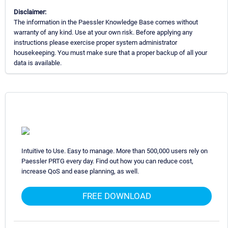
Disclaimer:
The information in the Paessler Knowledge Base comes without
warranty of any kind. Use at your own risk. Before applying any
instructions please exercise proper system administrator
housekeeping. You must make sure that a proper backup of all your
data is available.
Intuitive to Use. Easy to manage. More than 500,000 users rely on
Paessler PRTG every day. Find out how you can reduce cost,
increase QoS and ease planning, as well.
FREE DOWNLOAD