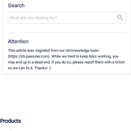
Search
Attention
This article was migrated from our old knowledge base
(https://kb.paessler.com). While we tried to keep links working, you
may end up in a dead end. If you do so, please report them with a ticket
so we can fix it. Thanks! :)
Products