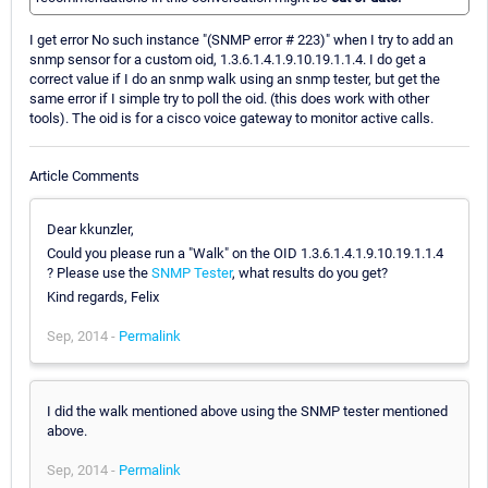
I get error No such instance "(SNMP error # 223)" when I try to add an
snmp sensor for a custom oid, 1.3.6.1.4.1.9.10.19.1.1.4. I do get a
correct value if I do an snmp walk using an snmp tester, but get the
same error if I simple try to poll the oid. (this does work with other
tools). The oid is for a cisco voice gateway to monitor active calls.
Article Comments
Dear kkunzler,
Could you please run a "Walk" on the OID 1.3.6.1.4.1.9.10.19.1.1.4
? Please use the
SNMP Tester
, what results do you get?
Kind regards, Felix
Sep, 2014 -
Permalink
I did the walk mentioned above using the SNMP tester mentioned
above.
Sep, 2014 -
Permalink