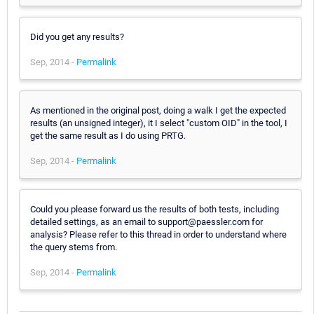
Did you get any results?
Sep, 2014 -
Permalink
As mentioned in the original post, doing a walk I get the expected
results (an unsigned integer), it I select "custom OID" in the tool, I
get the same result as I do using PRTG.
Sep, 2014 -
Permalink
Could you please forward us the results of both tests, including
detailed settings, as an email to support@paessler.com for
analysis? Please refer to this thread in order to understand where
the query stems from.
Sep, 2014 -
Permalink