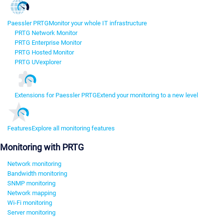
Paessler PRTG
Monitor your whole IT infrastructure
PRTG Network Monitor
PRTG Enterprise Monitor
PRTG Hosted Monitor
PRTG UVexplorer
Extensions for Paessler PRTG
Extend your monitoring to a new level
Features
Explore all monitoring features
Monitoring with PRTG
Network monitoring
Bandwidth monitoring
SNMP monitoring
Network mapping
Wi-Fi monitoring
Server monitoring