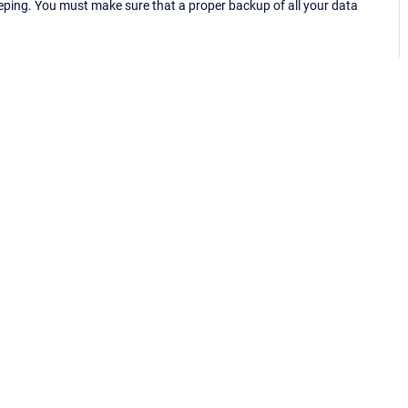
eping. You must make sure that a proper backup of all your data