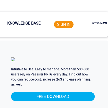
www.paess
KNOWLEDGE BASE
SIGN IN
Intuitive to Use. Easy to manage. More than 500,000
users rely on Paessler PRTG every day. Find out how
you can reduce cost, increase QoS and ease planning,
as well.
FREE DOWNLOAD