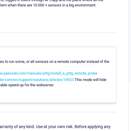
ystem when there are 10.000 + sensors in a big environment.
obes to run some, or all sensors on a remote computer instead of the
w.paessler.com/manuals/prtg/install_a_prtg_remote_probe
ler.com/en/support/solutions/articles/16923
This mode will hide
eable speed-up for the webserver.
ranty of any kind. Use at your own risk. Before applying any