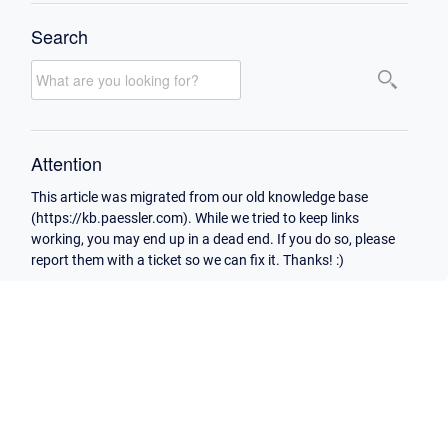
Search
Attention
This article was migrated from our old knowledge base
(https://kb.paessler.com). While we tried to keep links
working, you may end up in a dead end. If you do so, please
report them with a ticket so we can fix it. Thanks! :)