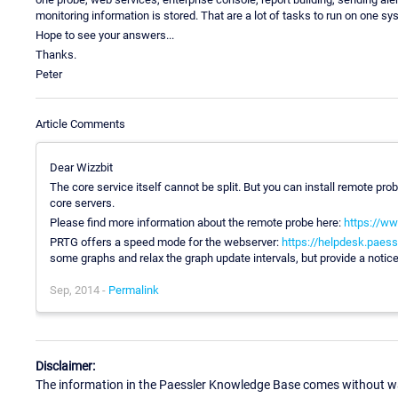
monitoring information is stored. That are a lot of tasks to run on one s
Hope to see your answers...
Thanks.
Peter
Article Comments
Dear Wizzbit
The core service itself cannot be split. But you can install remote pr
core servers.
Please find more information about the remote probe here:
https://ww
PRTG offers a speed mode for the webserver:
https://helpdesk.paess
some graphs and relax the graph update intervals, but provide a notic
Sep, 2014 -
Permalink
Disclaimer:
The information in the Paessler Knowledge Base comes without war