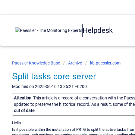
Helpdesk
Paessler Knowledge Base
Archive
kb.paessler.com
Split tasks core server
Modified on 2025-06-10 13:35:21 +0200
Attention:
This article is a record of a conversation with the Paes
updated to preserve the historical record. As a result, some of t
out of date.
Hello,
Is it possible within the installation of PRTG to split the active tasks fr
one probe, web services, enterprise console, report building, sending ale