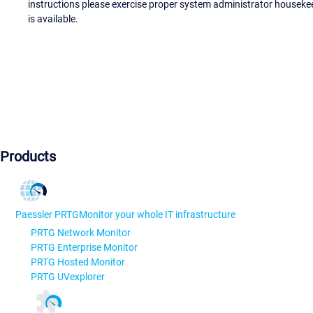
instructions please exercise proper system administrator houseke
is available.
Products
Paessler PRTG
Monitor your whole IT infrastructure
PRTG Network Monitor
PRTG Enterprise Monitor
PRTG Hosted Monitor
PRTG UVexplorer