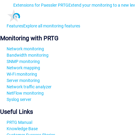
Extensions for Paessler PRTG
Extend your monitoring to a new lev
Features
Explore all monitoring features
Monitoring with PRTG
Network monitoring
Bandwidth monitoring
SNMP monitoring
Network mapping
Wi-Fi monitoring
Server monitoring
Network traffic analyzer
NetFlow monitoring
Syslog server
Useful Links
PRTG Manual
Knowledge Base