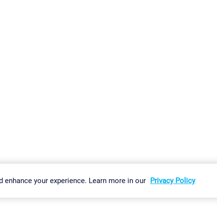
gs
Imprint
Report Vulnerability
Download & Install
Sitemap
d enhance your experience. Learn more in our
Privacy Policy