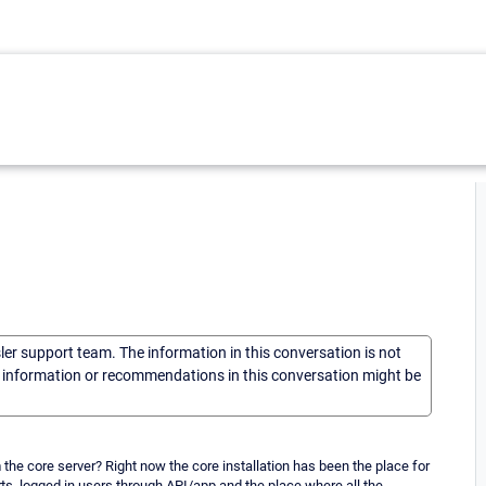
sler support team. The information in this conversation is not
he information or recommendations in this conversation might be
om the core server? Right now the core installation has been the place for
rts, logged in users through API/app and the place where all the