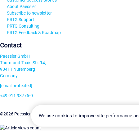
Customer Success Stories
About Paessler
Subscribe to newsletter
PRTG Support
PRTG Consulting
PRTG Feedback & Roadmap
Contact
Paessler GmbH
Thurn-und-Taxis-Str. 14,
90411 Nuremberg
Germany
[email protected]
+49 911 93775-0
Contact us
Change Settin
©2026 Paessler GmbH
Terms & Conditions
Privacy Policy
We use cookies to improve site performance an