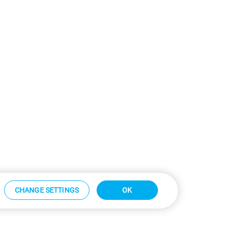
CHANGE SETTINGS
OK