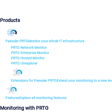
Products
Paessler PRTG
Monitor your whole IT infrastructure
PRTG Network Monitor
PRTG Enterprise Monitor
PRTG Hosted Monitor
PRTG UVexplorer
Extensions for Paessler PRTG
Extend your monitoring to a new lev
Features
Explore all monitoring features
Monitoring with PRTG