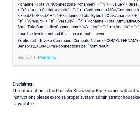
'<channel>TotalVPNConnections</channel>' + "`n" + '<value>' + $rras.Tot
+ "`n" + '<unit>Custom</unit>' + "`n" + '<Customunit>MB</Customunit>
'<Float>1</Float>' + "`n" + '<channel>Total Bytes In Out</channel>' + "
"`n" + '</result>' + "`n" + '<result>' + "`n" + '<channel>TotalCumulative
$rras.TotalCumulativeConnections + '</value>' + "`n" + '</result>' + "`n"
I use the Invoke method if is it on a remote server
$xmlresult = Invoke-Command -ComputerName <<COMPUTERNAME>> -F
Sensors\EXEXML\rras-connections.ps1" $xmlresult
Sep, 2014 -
Permalink
Disclaimer:
The information in the Paessler Knowledge Base comes without war
instructions please exercise proper system administrator houseke
is available.