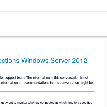
ctions Windows Server 2012
sler support team. The information in this conversation is not
he information or recommendations in this conversation might be
 just want to monitor who has connected at which time to a specified