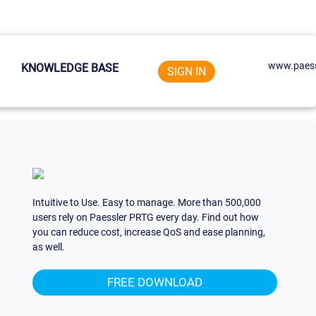
www.paess
KNOWLEDGE BASE
SIGN IN
Intuitive to Use. Easy to manage. More than 500,000
users rely on Paessler PRTG every day. Find out how
you can reduce cost, increase QoS and ease planning,
as well.
FREE DOWNLOAD