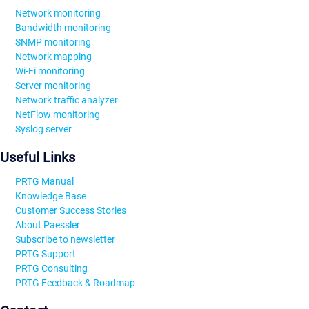
Network monitoring
Bandwidth monitoring
SNMP monitoring
Network mapping
Wi-Fi monitoring
Server monitoring
Network traffic analyzer
NetFlow monitoring
Syslog server
Useful Links
PRTG Manual
Knowledge Base
Customer Success Stories
About Paessler
Subscribe to newsletter
PRTG Support
PRTG Consulting
PRTG Feedback & Roadmap