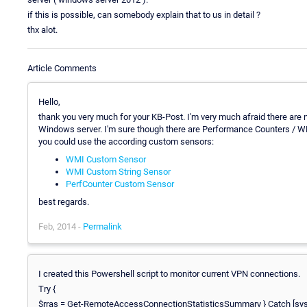
if this is possible, can somebody explain that to us in detail ?
thx alot.
Article Comments
Hello,
thank you very much for your KB-Post. I'm very much afraid there ar
Windows server. I'm sure though there are Performance Counters / W
you could use the according custom sensors:
WMI Custom Sensor
WMI Custom String Sensor
PerfCounter Custom Sensor
best regards.
Feb, 2014 -
Permalink
I created this Powershell script to monitor current VPN connections.
Try {
$rras = Get-RemoteAccessConnectionStatisticsSummary } Catch [system.ex