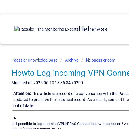
Helpdesk
Paessler Knowledge Base
Archive
kb.paessler.com
Howto Log incoming VPN Conne
Modified on 2025-06-10 13:35:34 +0200
Attention:
This article is a record of a conversation with the Paes
updated to preserve the historical record. As a result, some of t
out of date.
Hi,
is it possible to log incoming VPN/RRAS Connections with paessler ? we
server ( windows server 2012 ).