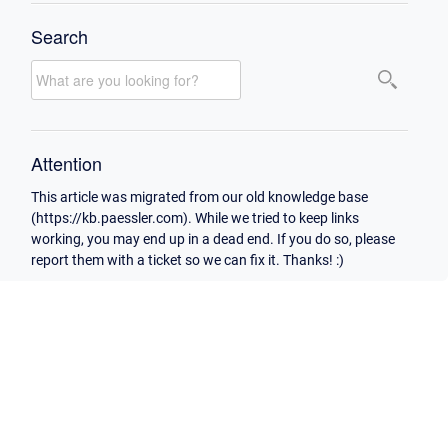
Search
Attention
This article was migrated from our old knowledge base
(https://kb.paessler.com). While we tried to keep links
working, you may end up in a dead end. If you do so, please
report them with a ticket so we can fix it. Thanks! :)