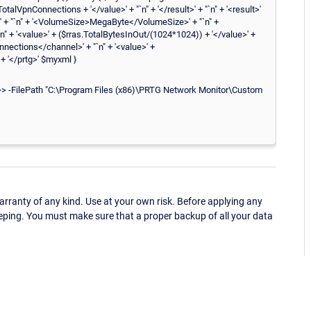
alVpnConnections + '</value>' + "`n" + '</result>' + "`n" + '<result>'
' + "`n" + '<VolumeSize>MegaByte</VolumeSize>' + "`n" +
`n" + '<value>' + ($rras.TotalBytesInOut/(1024*1024)) + '</value>' +
Connections</channel>' + "`n" + '<value>' +
 + '</prtg>' $myxml }
ilePath "C:\Program Files (x86)\PRTG Network Monitor\Custom
ranty of any kind. Use at your own risk. Before applying any
eping. You must make sure that a proper backup of all your data