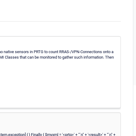
e no native sensors in PRTG to count RRAS-/VPN-Connections onto a
MI Classes that can be monitored to gather such information. Then
ception] { } Finally { $myxml = '<prtg>' + "`n" + '<result>' + "`n" +