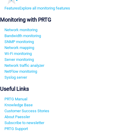
Features
Explore all monitoring features
Monitoring with PRTG
Network monitoring
Bandwidth monitoring
SNMP monitoring
Network mapping
Wi-Fi monitoring
Server monitoring
Network traffic analyzer
NetFlow monitoring
Syslog server
Useful Links
PRTG Manual
Knowledge Base
Customer Success Stories
About Paessler
Subscribe to newsletter
PRTG Support