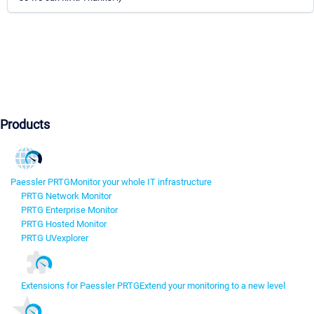
Products
Paessler PRTG
Monitor your whole IT infrastructure
PRTG Network Monitor
PRTG Enterprise Monitor
PRTG Hosted Monitor
PRTG UVexplorer
Extensions for Paessler PRTG
Extend your monitoring to a new level