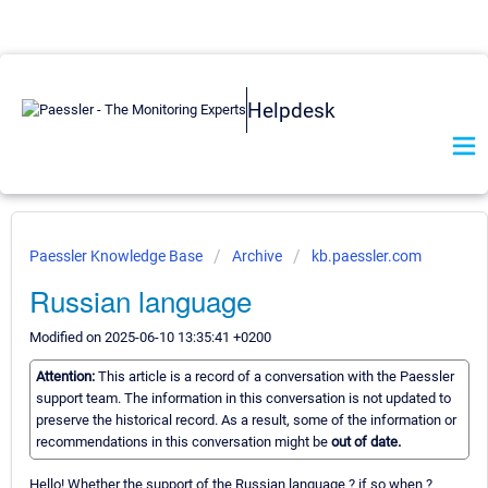
Helpdesk
Paessler Knowledge Base
Archive
kb.paessler.com
Russian language
Modified on 2025-06-10 13:35:41 +0200
Attention:
This article is a record of a conversation with the Paessler
support team. The information in this conversation is not updated to
preserve the historical record. As a result, some of the information or
recommendations in this conversation might be
out of date.
Hello! Whether the support of the Russian language ? if so when ?