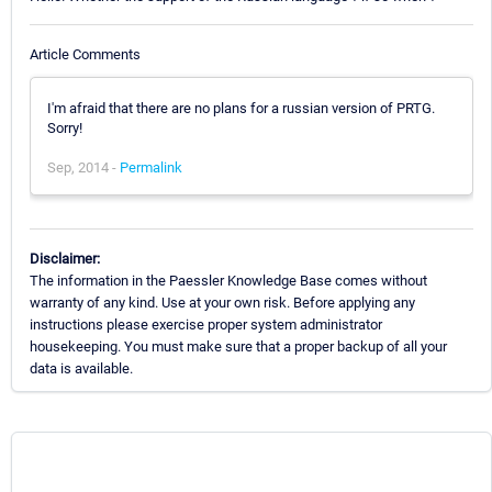
Article Comments
I'm afraid that there are no plans for a russian version of PRTG.
Sorry!
Sep, 2014 -
Permalink
Disclaimer:
The information in the Paessler Knowledge Base comes without
warranty of any kind. Use at your own risk. Before applying any
instructions please exercise proper system administrator
housekeeping. You must make sure that a proper backup of all your
data is available.