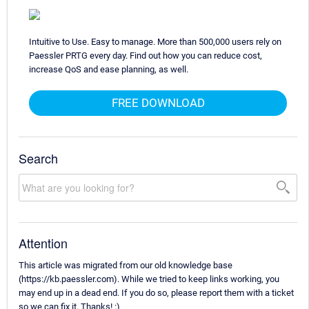
Intuitive to Use. Easy to manage. More than 500,000 users rely on
Paessler PRTG every day. Find out how you can reduce cost,
increase QoS and ease planning, as well.
FREE DOWNLOAD
Search
Attention
This article was migrated from our old knowledge base
(https://kb.paessler.com). While we tried to keep links working, you
may end up in a dead end. If you do so, please report them with a ticket
so we can fix it. Thanks! :)