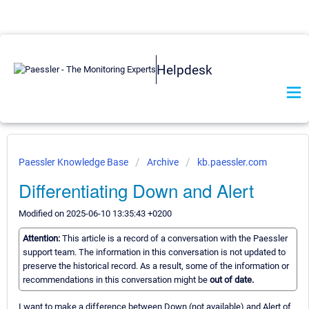
Helpdesk
Paessler Knowledge Base
Archive
kb.paessler.com
Differentiating Down and Alert
Modified on 2025-06-10 13:35:43 +0200
Attention:
This article is a record of a conversation with the Paessler
support team. The information in this conversation is not updated to
preserve the historical record. As a result, some of the information or
recommendations in this conversation might be
out of date.
I want to make a difference between Down (not available) and Alert of