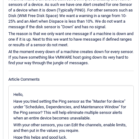
sensors of a device. As such we have one Alert created for one Sensor
of a device when it is down (Typically PING). For other sensors such as
Disk (WMI Free Disk Space) We want a warning in a range from 10-
25% and an Alert when Dispace is less than 10%. We do not want a
message if the disk sensor is "Down" and has no signal.
The reason is that we only want one message if a machine is down and
one if it is up. Next to this we want to have messages if defined ranges
or results of a sensor do not meet.
At the moment every down of a machine creates down for every sensor.
If you have something like VMWARE host going down its very hard to
find your way through the jungle of messages.
Article Comments
Hello,
Have you tried setting the Ping sensor as the "Master for device"
under "Schedules, Dependencies, and Maintenance Window" for
the Ping sensor? This will help eliminate multiple sensor alerts
when an entire device becomes unavailable.
With your other sensors, you can Edit the channels, enable limits,
and then put in the values you require.
Hope this helps and good luck.