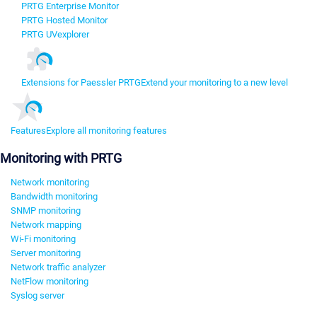
PRTG Enterprise Monitor
PRTG Hosted Monitor
PRTG UVexplorer
Extensions for Paessler PRTG
Extend your monitoring to a new level
Features
Explore all monitoring features
Monitoring with PRTG
Network monitoring
Bandwidth monitoring
SNMP monitoring
Network mapping
Wi-Fi monitoring
Server monitoring
Network traffic analyzer
NetFlow monitoring
Syslog server