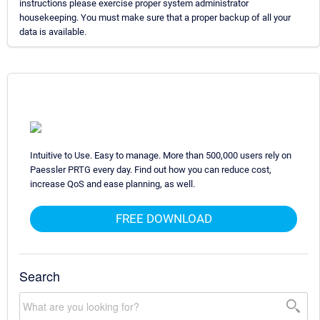
instructions please exercise proper system administrator
housekeeping. You must make sure that a proper backup of all your
data is available.
Intuitive to Use. Easy to manage. More than 500,000 users rely on
Paessler PRTG every day. Find out how you can reduce cost,
increase QoS and ease planning, as well.
FREE DOWNLOAD
Search