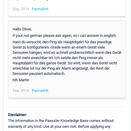
Sep, 2014 -
Permalink
Hallo Oliver,
if your not german please ask again, so i can answer in english.
Hast du versucht, den Ping als Hauptobjekt für das jeweilige
Gerät zu konfigurieren. Grade wenn an einem Gerät viele
Sensoren hängen, wird es schnell unübersichtlich wenn das Gerät
nicht mehr erreichbar ist. Ich setzte den Ping immer als
Hauptobjekt für das ganze Gerät. So wird, wenn das Gerät nicht
erreichbar ist nur der Ping als Alarm angezeigt, der Rest der
Sensoren pausiert automatisch.
hth Martin
Sep, 2014 -
Permalink
Disclaimer:
The information in the Paessler Knowledge Base comes without
warranty of any kind. Use at your own risk. Before applying any