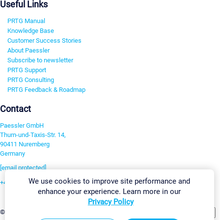
Useful Links
PRTG Manual
Knowledge Base
Customer Success Stories
About Paessler
Subscribe to newsletter
PRTG Support
PRTG Consulting
PRTG Feedback & Roadmap
Contact
Paessler GmbH
Thurn-und-Taxis-Str. 14,
90411 Nuremberg
Germany
[email protected]
We use cookies to improve site performance and
+49 911 93775-0
enhance your experience. Learn more in our
Contact us
Privacy Policy
Change Settings
©2026 Paessler GmbH
Terms & Conditions
Privacy Policy