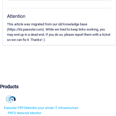
Attention
This article was migrated from our old knowledge base
(https://kb.paessler.com). While we tried to keep links working, you
may end up in a dead end. If you do so, please report them with a ticket
so we can fix it. Thanks! :)
Products
Paessler PRTG
Monitor your whole IT infrastructure
PRTG Network Monitor