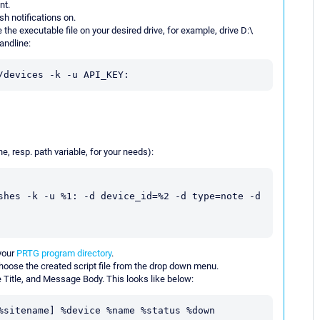
nt.
h notifications on.
e the executable file on your desired drive, for example, drive D:\
andline:
/devices -k -u API_KEY:
ne, resp. path variable, for your needs):
shes -k -u %1: -d device_id=%2 -d type=note -d 
your
PRTG program directory
.
Choose the created script file from the drop down menu.
 Title, and Message Body. This looks like below:
%sitename] %device %name %status %down 