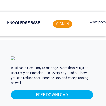
www.paess
KNOWLEDGE BASE
SIGN IN
Intuitive to Use. Easy to manage. More than 500,000
users rely on Paessler PRTG every day. Find out how
you can reduce cost, increase QoS and ease planning,
as well.
FREE DOWNLOAD