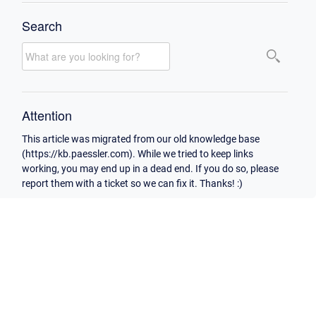
Search
Attention
This article was migrated from our old knowledge base
(https://kb.paessler.com). While we tried to keep links
working, you may end up in a dead end. If you do so, please
report them with a ticket so we can fix it. Thanks! :)