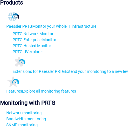
Products
Paessler PRTG
Monitor your whole IT infrastructure
PRTG Network Monitor
PRTG Enterprise Monitor
PRTG Hosted Monitor
PRTG UVexplorer
Extensions for Paessler PRTG
Extend your monitoring to a new lev
Features
Explore all monitoring features
Monitoring with PRTG
Network monitoring
Bandwidth monitoring
SNMP monitoring