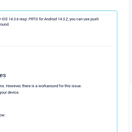
 iOS 14.3.6
resp.
PRTG for Android 14.3.2
, you can use push
round.
ces
ons. However, there is a workaround for this issue.
 your device.
low: