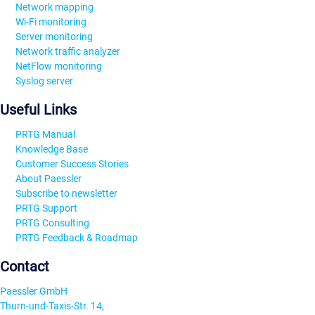
Network mapping
Wi-Fi monitoring
Server monitoring
Network traffic analyzer
NetFlow monitoring
Syslog server
Useful Links
PRTG Manual
Knowledge Base
Customer Success Stories
About Paessler
Subscribe to newsletter
PRTG Support
PRTG Consulting
PRTG Feedback & Roadmap
Contact
Paessler GmbH
Thurn-und-Taxis-Str. 14,