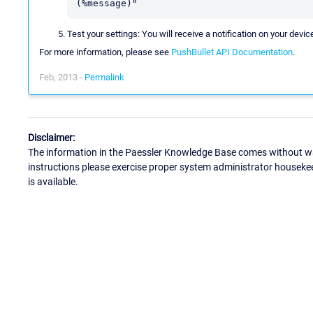
(%message)"
Test your settings: You will receive a notification on your devic
For more information, please see
PushBullet API Documentation
.
Feb, 2013 -
Permalink
Disclaimer:
The information in the Paessler Knowledge Base comes without war
instructions please exercise proper system administrator houseke
is available.