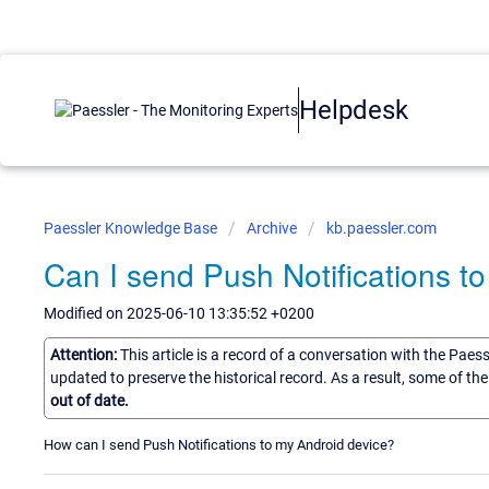
Helpdesk
Paessler Knowledge Base
Archive
kb.paessler.com
Can I send Push Notifications t
Modified on 2025-06-10 13:35:52 +0200
Attention:
This article is a record of a conversation with the Paes
updated to preserve the historical record. As a result, some of t
out of date.
How can I send Push Notifications to my Android device?