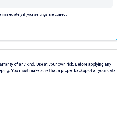
e immediately if your settings are correct.
ranty of any kind. Use at your own risk. Before applying any
eping. You must make sure that a proper backup of all your data