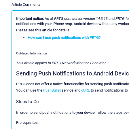
Article Comments
Important notice:
As of
PRTG core server version 14.3.13
and
PRTG for
notifications with your iPhone resp. Android device without any worka
Please see this article for details:
How can I use push notifications with PRTG?
Outdated Information
This article applies to PRTG Network Monitor 12 or later
Sending Push Notifications to Android Devi
PRTG does not offer a native functionality for sending push notificati
You can use the
PushBullet
service and
cURL
to send notifications to
Steps to Go
In order to send push notifications to your device, follow the steps be
Prerequisites