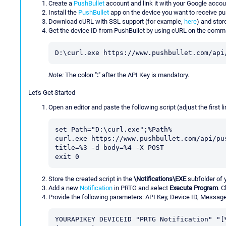
Create a
PushBullet
account and link it with your Google accou
Install the
PushBullet
app on the device you want to receive pus
Download cURL with SSL support (for example,
here
) and stor
Get the device ID from PushBullet by using cURL on the comm
D:\curl.exe https://www.pushbullet.com/api
Note:
The colon "
:
" after the API Key is mandatory.
Let's Get Started
Open an editor and paste the following script (adjust the first li
set Path="D:\curl.exe";%Path%

curl.exe https://www.pushbullet.com/api/pu
title=%3 -d body=%4 -X POST

exit 0
Store the created script in the
\Notifications\EXE
subfolder of 
Add a new
Notification
in PRTG and select
Execute Program
. 
Provide the following parameters: API Key, Device ID, Message
YOURAPIKEY DEVICEID "PRTG Notification" "[