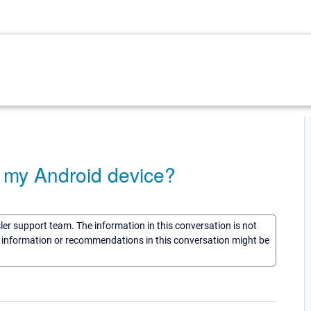
o my Android device?
sler support team. The information in this conversation is not
he information or recommendations in this conversation might be