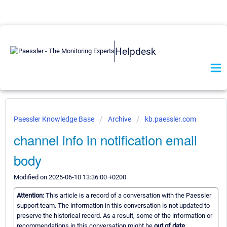
Helpdesk
Paessler Knowledge Base
Archive
kb.paessler.com
channel info in notification email
body
Modified on 2025-06-10 13:36:00 +0200
Attention:
This article is a record of a conversation with the Paessler
support team. The information in this conversation is not updated to
preserve the historical record. As a result, some of the information or
recommendations in this conversation might be
out of date.