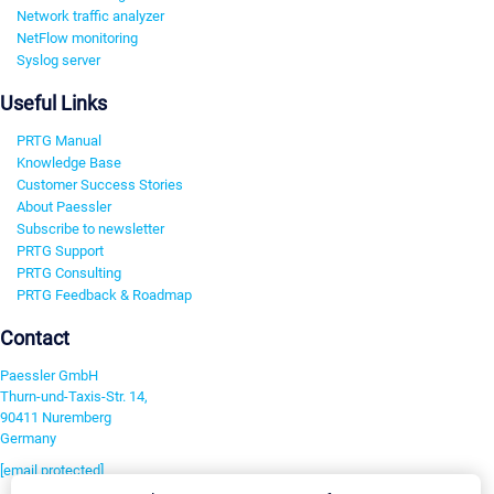
Network traffic analyzer
NetFlow monitoring
Syslog server
Useful Links
PRTG Manual
Knowledge Base
Customer Success Stories
About Paessler
Subscribe to newsletter
PRTG Support
PRTG Consulting
PRTG Feedback & Roadmap
Contact
Paessler GmbH
Thurn-und-Taxis-Str. 14,
90411 Nuremberg
Germany
[email protected]