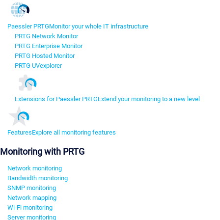
Paessler PRTG
Monitor your whole IT infrastructure
PRTG Network Monitor
PRTG Enterprise Monitor
PRTG Hosted Monitor
PRTG UVexplorer
Extensions for Paessler PRTG
Extend your monitoring to a new level
Features
Explore all monitoring features
Monitoring with PRTG
Network monitoring
Bandwidth monitoring
SNMP monitoring
Network mapping
Wi-Fi monitoring
Server monitoring