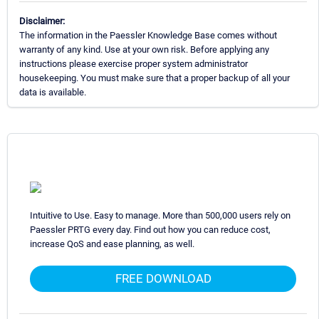
Disclaimer:
The information in the Paessler Knowledge Base comes without
warranty of any kind. Use at your own risk. Before applying any
instructions please exercise proper system administrator
housekeeping. You must make sure that a proper backup of all your
data is available.
Intuitive to Use. Easy to manage. More than 500,000 users rely on
Paessler PRTG every day. Find out how you can reduce cost,
increase QoS and ease planning, as well.
FREE DOWNLOAD