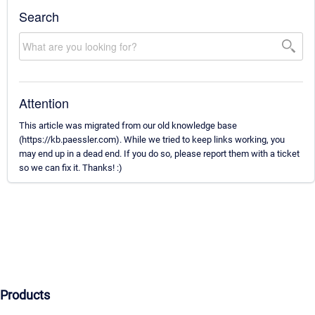
Search
Attention
This article was migrated from our old knowledge base
(https://kb.paessler.com). While we tried to keep links working, you
may end up in a dead end. If you do so, please report them with a ticket
so we can fix it. Thanks! :)
Products