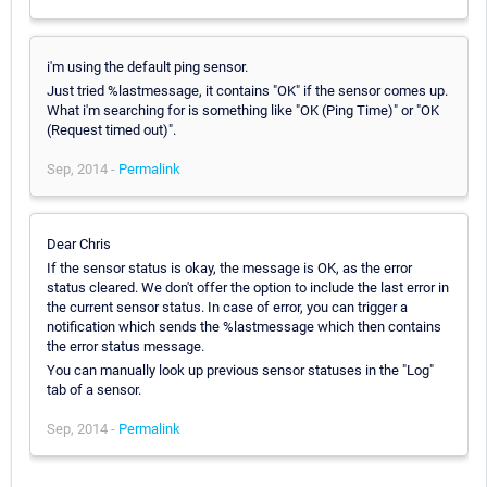
i'm using the default ping sensor.
Just tried %lastmessage, it contains "OK" if the sensor comes up.
What i'm searching for is something like "OK (Ping Time)" or "OK
(Request timed out)".
Sep, 2014 -
Permalink
Dear Chris
If the sensor status is okay, the message is OK, as the error
status cleared. We don't offer the option to include the last error in
the current sensor status. In case of error, you can trigger a
notification which sends the %lastmessage which then contains
the error status message.
You can manually look up previous sensor statuses in the "Log"
tab of a sensor.
Sep, 2014 -
Permalink