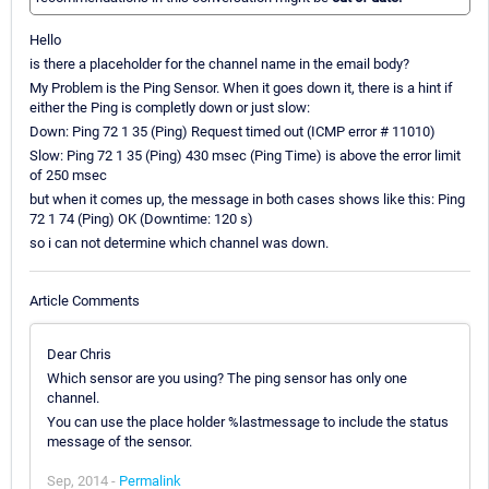
Hello
is there a placeholder for the channel name in the email body?
My Problem is the Ping Sensor. When it goes down it, there is a hint if
either the Ping is completly down or just slow:
Down: Ping 72 1 35 (Ping) Request timed out (ICMP error # 11010)
Slow: Ping 72 1 35 (Ping) 430 msec (Ping Time) is above the error limit
of 250 msec
but when it comes up, the message in both cases shows like this: Ping
72 1 74 (Ping) OK (Downtime: 120 s)
so i can not determine which channel was down.
Article Comments
Dear Chris
Which sensor are you using? The ping sensor has only one
channel.
You can use the place holder %lastmessage to include the status
message of the sensor.
Sep, 2014 -
Permalink