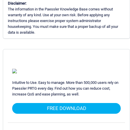
Disclaimer:
The information in the Paessler Knowledge Base comes without
warranty of any kind. Use at your own risk. Before applying any
instructions please exercise proper system administrator
housekeeping. You must make sure that a proper backup of all your
data is available.
Intuitive to Use. Easy to manage. More than 500,000 users rely on
Paessler PRTG every day. Find out how you can reduce cost,
increase QoS and ease planning, as well.
FREE DOWNLOAD