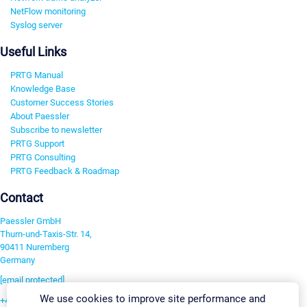
NetFlow monitoring
Syslog server
Useful Links
PRTG Manual
Knowledge Base
Customer Success Stories
About Paessler
Subscribe to newsletter
PRTG Support
PRTG Consulting
PRTG Feedback & Roadmap
Contact
Paessler GmbH
Thurn-und-Taxis-Str. 14,
90411 Nuremberg
Germany
[email protected]
We use cookies to improve site performance and
+49 911 93775-0