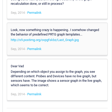
recalculation done, or still in process?
Sep, 2014 -
Permalink
Look, now something crazy is happening.. I somehow changed
the behavior of predefined PRTG graph templates...
http://s9.postimg.org/ovpgfskbz/Last_Graph.jpg
Sep, 2014 -
Permalink
Dear Vad
Depending on which object you assign to the graph, you see
different content. Probes and Devices have no live graph, but
sensors have. The image shows a sensor graph in the live graph,
which seems to be correct.
Sep, 2014 -
Permalink