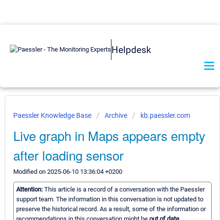
Helpdesk
Paessler Knowledge Base
Archive
kb.paessler.com
Live graph in Maps appears empty
after loading sensor
Modified on 2025-06-10 13:36:04 +0200
Attention:
This article is a record of a conversation with the Paessler
support team. The information in this conversation is not updated to
preserve the historical record. As a result, some of the information or
recommendations in this conversation might be
out of date.