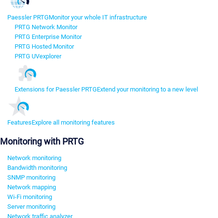
Paessler PRTG
Monitor your whole IT infrastructure
PRTG Network Monitor
PRTG Enterprise Monitor
PRTG Hosted Monitor
PRTG UVexplorer
Extensions for Paessler PRTG
Extend your monitoring to a new level
Features
Explore all monitoring features
Monitoring with PRTG
Network monitoring
Bandwidth monitoring
SNMP monitoring
Network mapping
Wi-Fi monitoring
Server monitoring
Network traffic analyzer