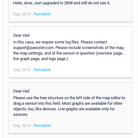
Hello, Arne, Just upgraded to 2898 and still do not see it.
Sep, 2014 -
Permalink
Dear Vad
In this case, we require some log files. Please contact
support@paessler.com. Please include screenshots of the map,
the map settings, and of the sensor in question (overview page,
live graph page, and logs page.)
Sep, 2014 -
Permalink
Dear Vad
Please use the tree structure on the left side of the map editor to
drag a sensor into this field. Most graphs are available for other
objects, too, like devices. Live graphs are available only for
sensors.
Sep, 2014 -
Permalink