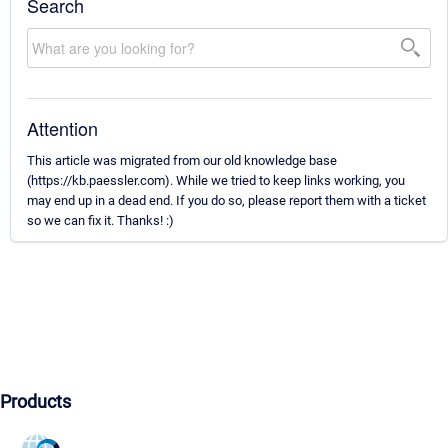
Search
Attention
This article was migrated from our old knowledge base
(https://kb.paessler.com). While we tried to keep links working, you
may end up in a dead end. If you do so, please report them with a ticket
so we can fix it. Thanks! :)
Products