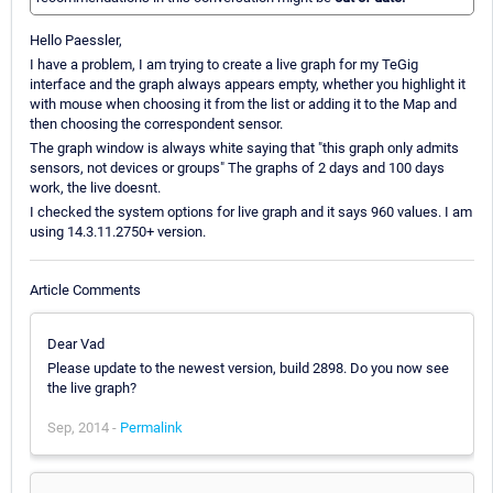
Hello Paessler,
I have a problem, I am trying to create a live graph for my TeGig
interface and the graph always appears empty, whether you highlight it
with mouse when choosing it from the list or adding it to the Map and
then choosing the correspondent sensor.
The graph window is always white saying that "this graph only admits
sensors, not devices or groups" The graphs of 2 days and 100 days
work, the live doesnt.
I checked the system options for live graph and it says 960 values. I am
using 14.3.11.2750+ version.
Article Comments
Dear Vad
Please update to the newest version, build 2898. Do you now see
the live graph?
Sep, 2014 -
Permalink