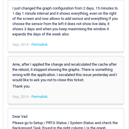
I just changed the graph configuration from 2 days, 15 minutes to
1 day 1 minute interval and it shows everything, even on the right
of the screen and now allows to add sensor and everything If you
choose the sensor from the left it does not show live data, it
shows 3 days and when you keep maximixing the window it
expands the days of the week also
Sep, 2014 -
Permalink
Arne, after I applied the change and recalculated the cache after
the reboot, it stopped showing the graphs. There is something
wrong with the application. I escalated this issue yesterday and I
would like to ask you not to close this ticket.
Thank you.
Sep, 2014 -
Permalink
Dear Vad
Please go to Setup / PRTG Status / System Status and check the
Background Task (found in the right column.) Is the graph