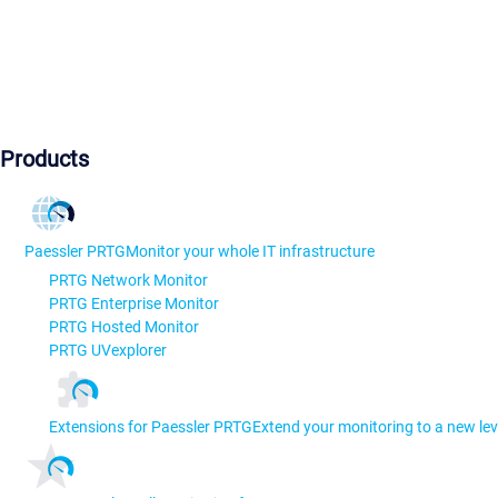
Products
Paessler PRTG
Monitor your whole IT infrastructure
PRTG Network Monitor
PRTG Enterprise Monitor
PRTG Hosted Monitor
PRTG UVexplorer
Extensions for Paessler PRTG
Extend your monitoring to a new lev