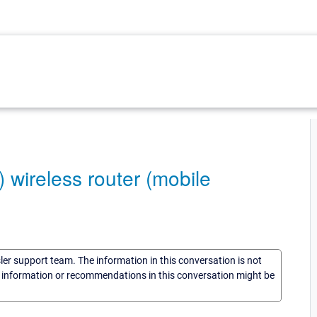
 wireless router (mobile
sler support team. The information in this conversation is not
he information or recommendations in this conversation might be