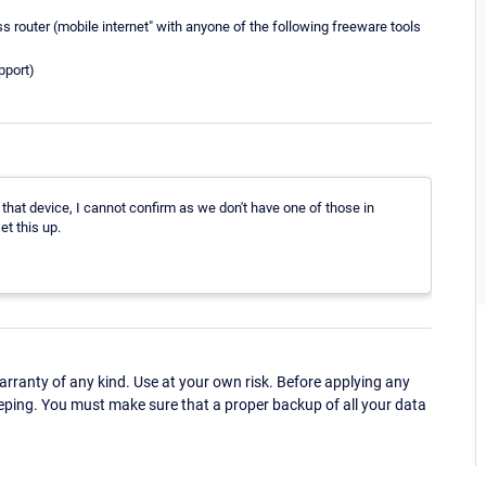
s router (mobile internet" with anyone of the following freeware tools
pport)
h that device, I cannot confirm as we don't have one of those in
et this up.
ranty of any kind. Use at your own risk. Before applying any
eping. You must make sure that a proper backup of all your data