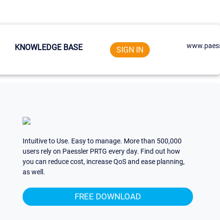
www.paess
KNOWLEDGE BASE
SIGN IN
Intuitive to Use. Easy to manage. More than 500,000
users rely on Paessler PRTG every day. Find out how
you can reduce cost, increase QoS and ease planning,
as well.
FREE DOWNLOAD