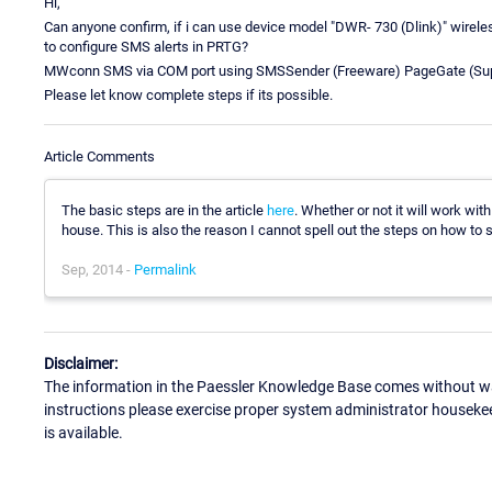
Hi,
Can anyone confirm, if i can use device model "DWR- 730 (Dlink)" wireles
to configure SMS alerts in PRTG?
MWconn SMS via COM port using SMSSender (Freeware) PageGate (Su
Please let know complete steps if its possible.
Article Comments
The basic steps are in the article
here
. Whether or not it will work wit
house. This is also the reason I cannot spell out the steps on how to s
Sep, 2014 -
Permalink
Disclaimer:
The information in the Paessler Knowledge Base comes without war
instructions please exercise proper system administrator houseke
is available.