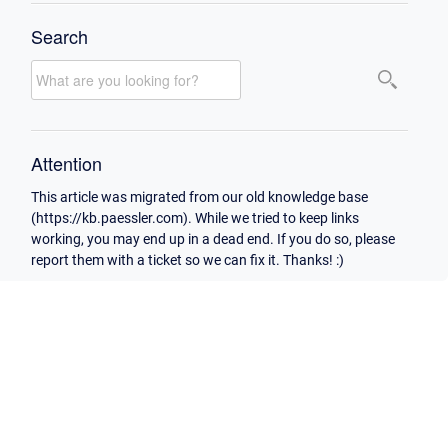
Search
Attention
This article was migrated from our old knowledge base
(https://kb.paessler.com). While we tried to keep links
working, you may end up in a dead end. If you do so, please
report them with a ticket so we can fix it. Thanks! :)