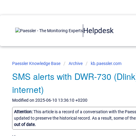
Helpdesk
Paessler Knowledge Base
Archive
kb.paessler.com
SMS alerts with DWR-730 (Dlink)
internet)
Modified on 2025-06-10 13:36:10 +0200
Attention:
This article is a record of a conversation with the Paes
updated to preserve the historical record. As a result, some of t
out of date.