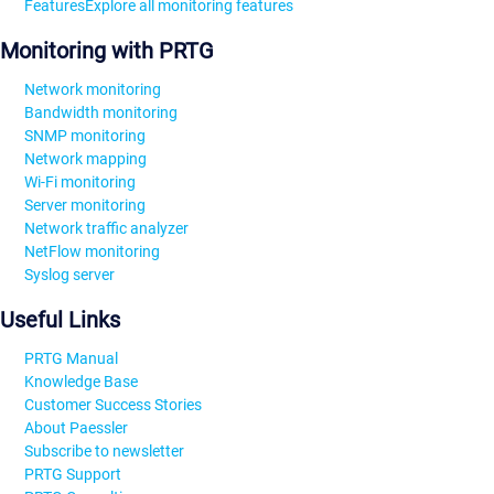
Features
Explore all monitoring features
Monitoring with PRTG
Network monitoring
Bandwidth monitoring
SNMP monitoring
Network mapping
Wi-Fi monitoring
Server monitoring
Network traffic analyzer
NetFlow monitoring
Syslog server
Useful Links
PRTG Manual
Knowledge Base
Customer Success Stories
About Paessler
Subscribe to newsletter
PRTG Support