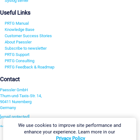
Syslog server
Useful Links
PRTG Manual
Knowledge Base
Customer Success Stories
About Paessler
Subscribe to newsletter
PRTG Support
PRTG Consulting
PRTG Feedback & Roadmap
Contact
Paessler GmbH
Thurn-und-Taxis-Str. 14,
90411 Nuremberg
Germany
[email protected]
We use cookies to improve site performance and
+49 911 93775-0
enhance your experience. Learn more in our
Contact us
Privacy Policy