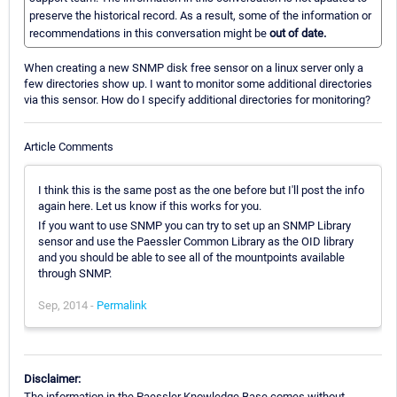
preserve the historical record. As a result, some of the information or
recommendations in this conversation might be
out of date.
When creating a new SNMP disk free sensor on a linux server only a
few directories show up. I want to monitor some additional directories
via this sensor. How do I specify additional directories for monitoring?
Article Comments
I think this is the same post as the one before but I'll post the info
again here. Let us know if this works for you.
If you want to use SNMP you can try to set up an SNMP Library
sensor and use the Paessler Common Library as the OID library
and you should be able to see all of the mountpoints available
through SNMP.
Sep, 2014 -
Permalink
Disclaimer:
The information in the Paessler Knowledge Base comes without