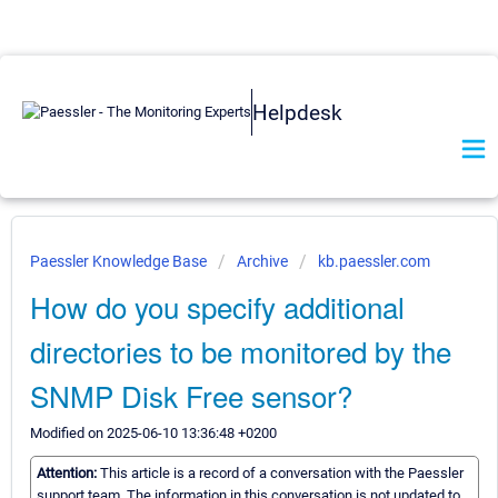
Helpdesk
Paessler Knowledge Base
Archive
kb.paessler.com
How do you specify additional
directories to be monitored by the
SNMP Disk Free sensor?
Modified on 2025-06-10 13:36:48 +0200
Attention:
This article is a record of a conversation with the Paessler
support team. The information in this conversation is not updated to