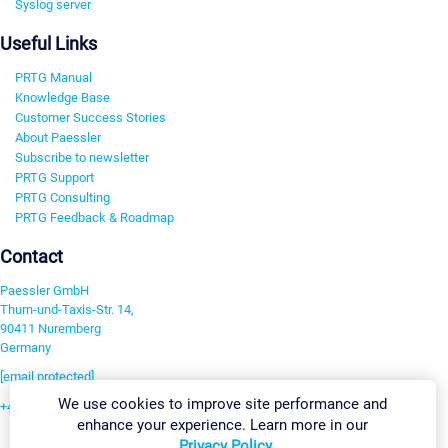
Syslog server
Useful Links
PRTG Manual
Knowledge Base
Customer Success Stories
About Paessler
Subscribe to newsletter
PRTG Support
PRTG Consulting
PRTG Feedback & Roadmap
Contact
Paessler GmbH
Thurn-und-Taxis-Str. 14,
90411 Nuremberg
Germany
[email protected]
We use cookies to improve site performance and
+49 911 93775-0
enhance your experience. Learn more in our
Contact us
Privacy Policy