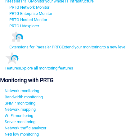
Paessler PRTG
Monitor your whole IT infrastructure
PRTG Network Monitor
PRTG Enterprise Monitor
PRTG Hosted Monitor
PRTG UVexplorer
Extensions for Paessler PRTG
Extend your monitoring to a new level
Features
Explore all monitoring features
Monitoring with PRTG
Network monitoring
Bandwidth monitoring
SNMP monitoring
Network mapping
Wi-Fi monitoring
Server monitoring
Network traffic analyzer
NetFlow monitoring