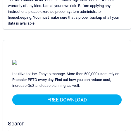
warranty of any kind. Use at your own risk. Before applying any
instructions please exercise proper system administrator
housekeeping. You must make sure that a proper backup of all your
data is available.
Intuitive to Use. Easy to manage. More than 500,000 users rely on
Paessler PRTG every day. Find out how you can reduce cost,
increase QoS and ease planning, as well.
FREE DOWNLOAD
Search