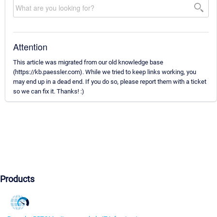
Attention
This article was migrated from our old knowledge base
(https://kb.paessler.com). While we tried to keep links working, you
may end up in a dead end. If you do so, please report them with a ticket
so we can fix it. Thanks! :)
Products