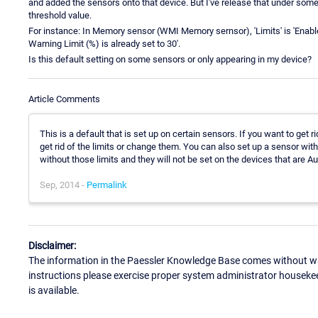
and added the sensors onto that device. But I've release that under some 
threshold value.
For instance: In Memory sensor (WMI Memory sernsor), 'Limits' is 'Enable 
Warning Limit (%) is already set to 30'.
Is this default setting on some sensors or only appearing in my device?
Article Comments
This is a default that is set up on certain sensors. If you want to get 
get rid of the limits or change them. You can also set up a sensor with
without those limits and they will not be set on the devices that are 
Sep, 2014 -
Permalink
Disclaimer:
The information in the Paessler Knowledge Base comes without war
instructions please exercise proper system administrator houseke
is available.