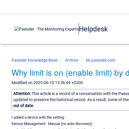
Helpdesk
Paessler Knowledge Base
Archive
kb.paessler.com
Why limit is on (enable limit) by 
Modified on 2025-06-10 13:36:49 +0200
Attention:
This article is a record of a conversation with the Paes
updated to preserve the historical record. As a result, some of t
out of date.
I added a device with the setting:
Sensor Management : Manual (no auto-discovery)