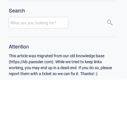
Search
Attention
This article was migrated from our old knowledge base
(https://kb.paessler.com). While we tried to keep links
working, you may end up in a dead end. If you do so, please
report them with a ticket so we can fix it. Thanks! :)