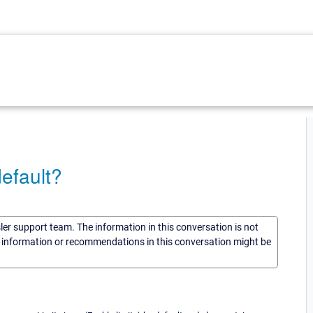
default?
sler support team. The information in this conversation is not
he information or recommendations in this conversation might be