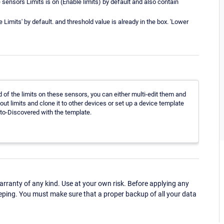
sensors Limits is on (Enable limits) by default and also contain
Limits' by default. and threshold value is already in the box. 'Lower
rid of the limits on these sensors, you can either multi-edit them and
out limits and clone it to other devices or set up a device template
Auto-Discovered with the template.
ranty of any kind. Use at your own risk. Before applying any
eping. You must make sure that a proper backup of all your data