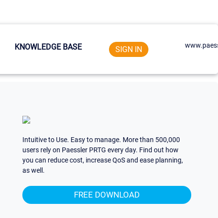
www.paess
KNOWLEDGE BASE
SIGN IN
Intuitive to Use. Easy to manage. More than 500,000
users rely on Paessler PRTG every day. Find out how
you can reduce cost, increase QoS and ease planning,
as well.
FREE DOWNLOAD