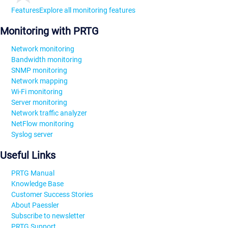
Features
Explore all monitoring features
Monitoring with PRTG
Network monitoring
Bandwidth monitoring
SNMP monitoring
Network mapping
Wi-Fi monitoring
Server monitoring
Network traffic analyzer
NetFlow monitoring
Syslog server
Useful Links
PRTG Manual
Knowledge Base
Customer Success Stories
About Paessler
Subscribe to newsletter
PRTG Support