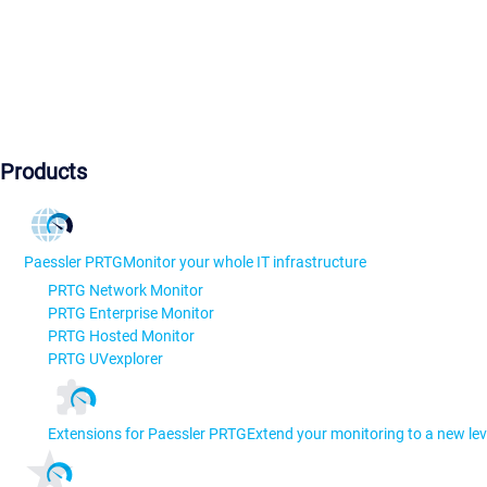
Products
Paessler PRTG
Monitor your whole IT infrastructure
PRTG Network Monitor
PRTG Enterprise Monitor
PRTG Hosted Monitor
PRTG UVexplorer
Extensions for Paessler PRTG
Extend your monitoring to a new lev