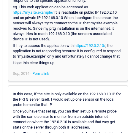
responds to the specific application url only.
eg. This web application can be accessed as
https://my.site.example/
It is reachable on public IP 192.0.2.10
and on private IP 192.168.0.10 When I configure the sensor, the
sensor will always try to connect to the IP that my.site.example
resolves to. Since my prtg installation is on the internal net, it
always tries to reach 192.168.0.10 (the sensor's associated
device IP is not used).
If I try to access the application with
https://192.0.2.10/
, the
application is not responding because it is configured to respond
to "my.site.example" only and unfortunately I cannot change that
Hope this clear things up.
Sep, 2014 -
Permalink
In this case, if the site is only available on the 192.168.0.10 IP for
the PRTG server itself, I would set up one sensor on the local
probe to monitor that IP.
Once you have that set up, you can then set up a remote probe
with the same sensor to monitor from an outside internet
connection where the 192.0.2.10 is available and that way get
stats on the server through both IP addresses.