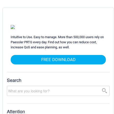
Intuitive to Use. Easy to manage. More than 500,000 users rely on
Paessler PRTG every day. Find out how you can reduce cost,
increase QoS and ease planning, as well.
FREE DOWNLOAD
Search
Attention