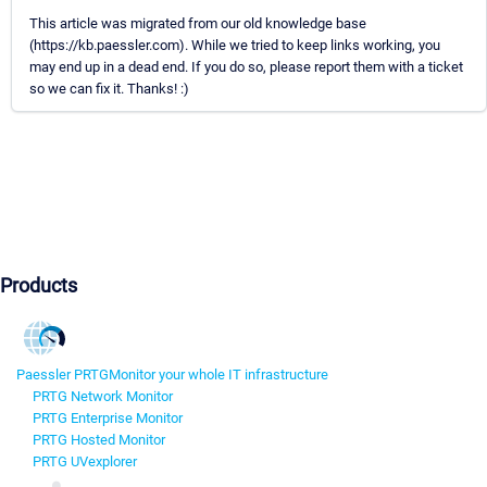
This article was migrated from our old knowledge base
(https://kb.paessler.com). While we tried to keep links working, you
may end up in a dead end. If you do so, please report them with a ticket
so we can fix it. Thanks! :)
Products
Paessler PRTG
Monitor your whole IT infrastructure
PRTG Network Monitor
PRTG Enterprise Monitor
PRTG Hosted Monitor
PRTG UVexplorer