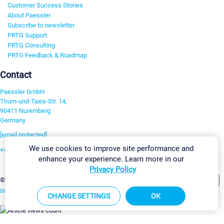
Customer Success Stories
About Paessler
Subscribe to newsletter
PRTG Support
PRTG Consulting
PRTG Feedback & Roadmap
Contact
Paessler GmbH
Thurn-und-Taxis-Str. 14,
90411 Nuremberg
Germany
[email protected]
We use cookies to improve site performance and
+49 911 93775-0
enhance your experience. Learn more in our
Contact us
Privacy Policy
Change Settings
©2026 Paessler GmbH
Terms & Conditions
Privacy Policy
Imprint
Report Vulnerability
Download & Install
Sitemap
CHANGE SETTINGS
OK