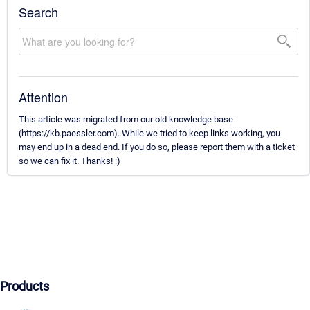
Search
Attention
This article was migrated from our old knowledge base
(https://kb.paessler.com). While we tried to keep links working, you
may end up in a dead end. If you do so, please report them with a ticket
so we can fix it. Thanks! :)
Products