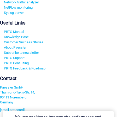
Network traffic analyzer
NetFlow monitoring
Syslog server
Useful Links
PRTG Manual
Knowledge Base
Customer Success Stories
About Paessler
Subscribe to newsletter
PRTG Support
PRTG Consulting
PRTG Feedback & Roadmap
Contact
Paessler GmbH
Thurn-und-Taxis-Str. 14,
90411 Nuremberg
Germany
[email protected]
We use cookies to improve site performance and