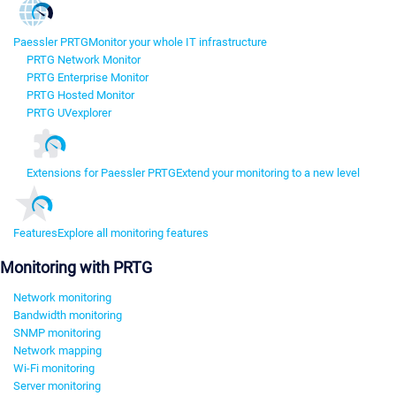
Paessler PRTG
Monitor your whole IT infrastructure
PRTG Network Monitor
PRTG Enterprise Monitor
PRTG Hosted Monitor
PRTG UVexplorer
Extensions for Paessler PRTG
Extend your monitoring to a new level
Features
Explore all monitoring features
Monitoring with PRTG
Network monitoring
Bandwidth monitoring
SNMP monitoring
Network mapping
Wi-Fi monitoring
Server monitoring