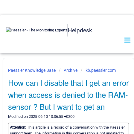
Helpdesk
Paessler Knowledge Base
Archive
kb.paessler.com
How can I disable that I get an error
when access is denied to the RAM-
sensor ? But I want to get an
Modified on 2025-06-10 13:36:55 +0200
Attention:
This article is a record of a conversation with the Paessler
support team. The information in this conversation is not updated to