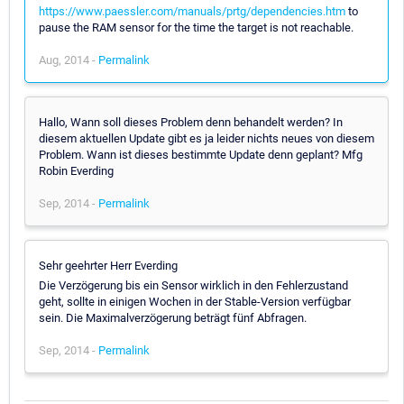
https://www.paessler.com/manuals/prtg/dependencies.htm
to
pause the RAM sensor for the time the target is not reachable.
Aug, 2014 -
Permalink
Hallo, Wann soll dieses Problem denn behandelt werden? In
diesem aktuellen Update gibt es ja leider nichts neues von diesem
Problem. Wann ist dieses bestimmte Update denn geplant? Mfg
Robin Everding
Sep, 2014 -
Permalink
Sehr geehrter Herr Everding
Die Verzögerung bis ein Sensor wirklich in den Fehlerzustand
geht, sollte in einigen Wochen in der Stable-Version verfügbar
sein. Die Maximalverzögerung beträgt fünf Abfragen.
Sep, 2014 -
Permalink