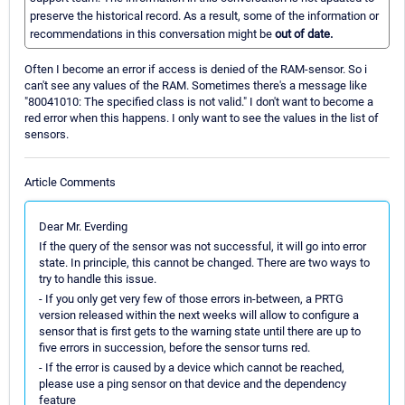
preserve the historical record. As a result, some of the information or
recommendations in this conversation might be
out of date.
Often I become an error if access is denied of the RAM-sensor. So i
can't see any values of the RAM. Sometimes there's a message like
"80041010: The specified class is not valid." I don't want to become a
red error when this happens. I only want to see the values in the list of
sensors.
Article Comments
Dear Mr. Everding
If the query of the sensor was not successful, it will go into error
state. In principle, this cannot be changed. There are two ways to
try to handle this issue.
- If you only get very few of those errors in-between, a PRTG
version released within the next weeks will allow to configure a
sensor that is first gets to the warning state until there are up to
five errors in succession, before the sensor turns red.
- If the error is caused by a device which cannot be reached,
please use a ping sensor on that device and the dependency
feature