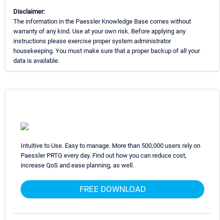
Disclaimer:
The information in the Paessler Knowledge Base comes without
warranty of any kind. Use at your own risk. Before applying any
instructions please exercise proper system administrator
housekeeping. You must make sure that a proper backup of all your
data is available.
Intuitive to Use. Easy to manage. More than 500,000 users rely on
Paessler PRTG every day. Find out how you can reduce cost,
increase QoS and ease planning, as well.
FREE DOWNLOAD