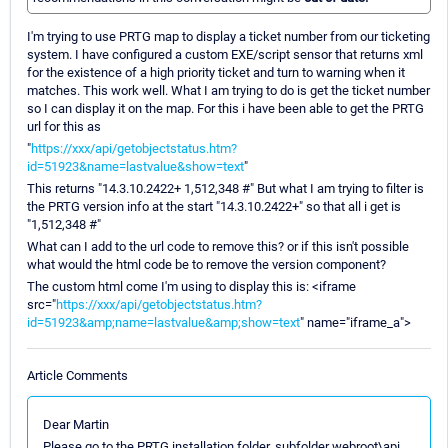
I'm trying to use PRTG map to display a ticket number from our ticketing
system. I have configured a custom EXE/script sensor that returns xml
for the existence of a high priority ticket and turn to warning when it
matches. This work well. What I am trying to do is get the ticket number
so I can display it on the map. For this i have been able to get the PRTG
url for this as
"
https://xxx/api/getobjectstatus.htm?
id=51923&name=lastvalue&show=text
"
This returns "14.3.10.2422+ 1,512,348 #" But what I am trying to filter is
the PRTG version info at the start "14.3.10.2422+" so that all i get is
"1,512,348 #"
What can I add to the url code to remove this? or if this isn't possible
what would the html code be to remove the version component?
The custom html come I'm using to display this is: <iframe
src="
https://xxx/api/getobjectstatus.htm?
id=51923&amp;name=lastvalue&amp;show=text
" name="iframe_a">
Article Comments
Dear Martin
Please go to the PRTG installation folder, subfolder webroot\api.