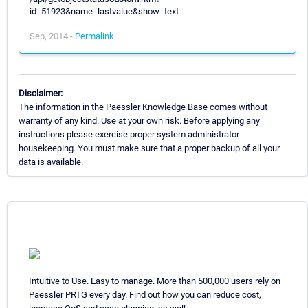
id=51923&name=lastvalue&show=text
Sep, 2014 -
Permalink
Disclaimer:
The information in the Paessler Knowledge Base comes without
warranty of any kind. Use at your own risk. Before applying any
instructions please exercise proper system administrator
housekeeping. You must make sure that a proper backup of all your
data is available.
Intuitive to Use. Easy to manage. More than 500,000 users rely on
Paessler PRTG every day. Find out how you can reduce cost,