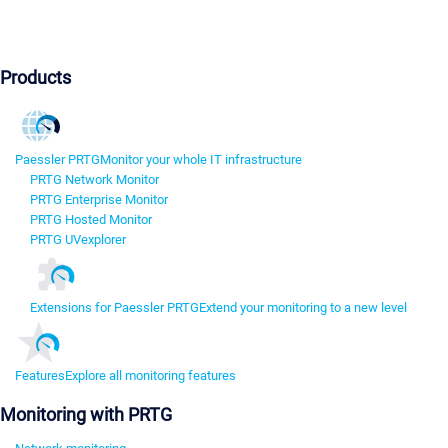
Products
Paessler PRTG
Monitor your whole IT infrastructure
PRTG Network Monitor
PRTG Enterprise Monitor
PRTG Hosted Monitor
PRTG UVexplorer
Extensions for Paessler PRTG
Extend your monitoring to a new level
Features
Explore all monitoring features
Monitoring with PRTG