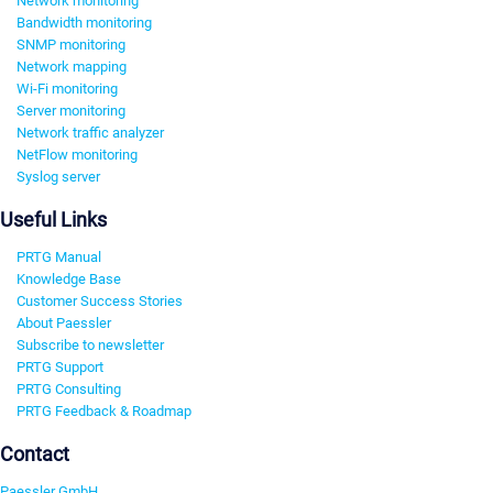
Network monitoring
Bandwidth monitoring
SNMP monitoring
Network mapping
Wi-Fi monitoring
Server monitoring
Network traffic analyzer
NetFlow monitoring
Syslog server
Useful Links
PRTG Manual
Knowledge Base
Customer Success Stories
About Paessler
Subscribe to newsletter
PRTG Support
PRTG Consulting
PRTG Feedback & Roadmap
Contact
Paessler GmbH