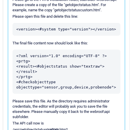
Please create a copy of the file "getobjectstatus.htm". For
example, name the copy "getobjectstatuscustom.htm".
Please open this file and delete this line:
The final file content now should look like this:
<?xml version="1.0" encoding="UTF-8" ?>

<prtg>

<result><#objectstatus show="textraw">
</result>

</prtg>

<#checkobjecttype 
Please save this file. As the directory requires administrator
credentials, the editor will probably ask you to save the file
elsewhere. Please manually copy it back to the webroot\api
subfolder.
The API call now is
/api/getobjectstatus
custom
.htm?