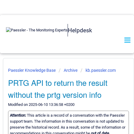
Helpdesk
Paessler Knowledge Base
Archive
kb.paessler.com
PRTG API to return the result
without the prtg version info
Modified on 2025-06-10 13:36:58 +0200
Attention:
This article is a record of a conversation with the Paessler
support team. The information in this conversation is not updated to
preserve the historical record. As a result, some of the information or
recommendations in this conversation might be
out of date.