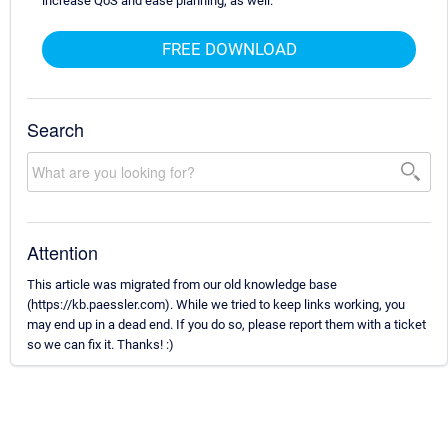
increase QoS and ease planning, as well.
FREE DOWNLOAD
Search
Attention
This article was migrated from our old knowledge base
(https://kb.paessler.com). While we tried to keep links working, you
may end up in a dead end. If you do so, please report them with a ticket
so we can fix it. Thanks! :)