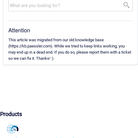
Attention
This article was migrated from our old knowledge base
(https://kb.paessler.com). While we tried to keep links working, you
may end up in a dead end. If you do so, please report them with a ticket
so we can fix it. Thanks! :)
Products