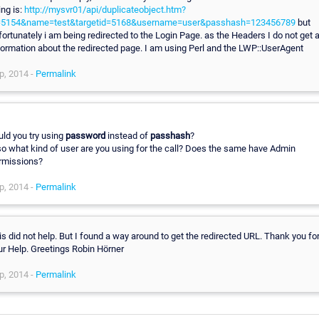
ing is:
http://mysvr01/api/duplicateobject.htm?
=5154&name=test&targetid=5168&username=user&passhash=123456789
but
fortunately i am being redirected to the Login Page. as the Headers I do not get 
formation about the redirected page. I am using Perl and the LWP::UserAgent
p, 2014 -
Permalink
uld you try using
password
instead of
passhash
?
so what kind of user are you using for the call? Does the same have Admin
rmissions?
p, 2014 -
Permalink
is did not help. But I found a way around to get the redirected URL. Thank you fo
ur Help. Greetings Robin Hörner
p, 2014 -
Permalink