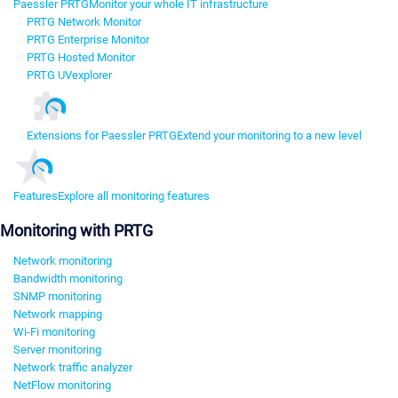
Paessler PRTG
Monitor your whole IT infrastructure
PRTG Network Monitor
PRTG Enterprise Monitor
PRTG Hosted Monitor
PRTG UVexplorer
Extensions for Paessler PRTG
Extend your monitoring to a new level
Features
Explore all monitoring features
Monitoring with PRTG
Network monitoring
Bandwidth monitoring
SNMP monitoring
Network mapping
Wi-Fi monitoring
Server monitoring
Network traffic analyzer
NetFlow monitoring