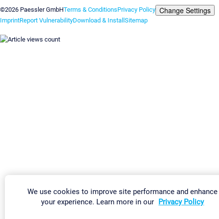
Change Settings
©2026 Paessler GmbH
Terms & Conditions
Privacy Policy
Imprint
Report Vulnerability
Download & Install
Sitemap
We use cookies to improve site performance and enhance
your experience. Learn more in our
Privacy Policy