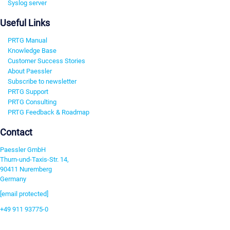
Syslog server
Useful Links
PRTG Manual
Knowledge Base
Customer Success Stories
About Paessler
Subscribe to newsletter
PRTG Support
PRTG Consulting
PRTG Feedback & Roadmap
Contact
Paessler GmbH
Thurn-und-Taxis-Str. 14,
90411 Nuremberg
Germany
[email protected]
+49 911 93775-0
Contact us