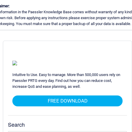
aimer:
nformation in the Paessler Knowledge Base comes without warranty of any kind
own risk. Before applying any instructions please exercise proper system admini
keeping. You must make sure that a proper backup of all your data is available.
Intuitive to Use. Easy to manage. More than 500,000 users rely on
Paessler PRTG every day. Find out how you can reduce cost,
increase QoS and ease planning, as well.
FREE DOWNLOAD
Search