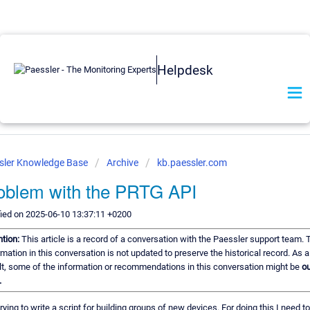
Helpdesk
sler Knowledge Base
Archive
kb.paessler.com
oblem with the PRTG API
ied on 2025-06-10 13:37:11 +0200
ntion:
This article is a record of a conversation with the Paessler support team. 
rmation in this conversation is not updated to preserve the historical record. As a
lt, some of the information or recommendations in this conversation might be
ou
.
rying to write a script for building groups of new devices. For doing this I need to