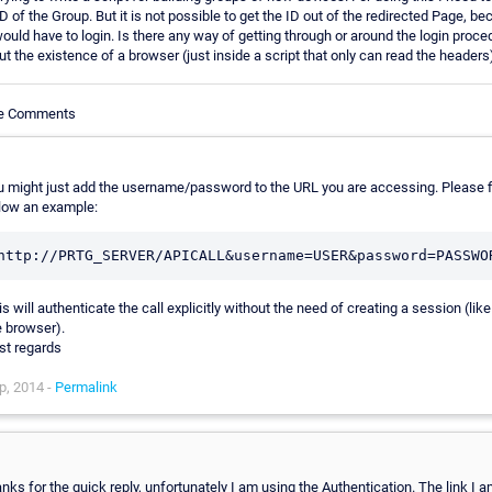
D of the Group. But it is not possible to get the ID out of the redirected Page, be
 would have to login. Is there any way of getting through or around the login proce
ut the existence of a browser (just inside a script that only can read the headers
le Comments
u might just add the username/password to the URL you are accessing. Please f
low an example:
s will authenticate the call explicitly without the need of creating a session (like
e browser).
st regards
p, 2014 -
Permalink
anks for the quick reply, unfortunately I am using the Authentication. The link I 