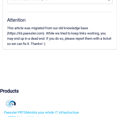
Attention
This article was migrated from our old knowledge base
(https://kb.paessler.com). While we tried to keep links working, you
may end up in a dead end. If you do so, please report them with a ticket
so we can fix it. Thanks! :)
Products
Paessler PRTG
Monitor your whole IT infrastructure