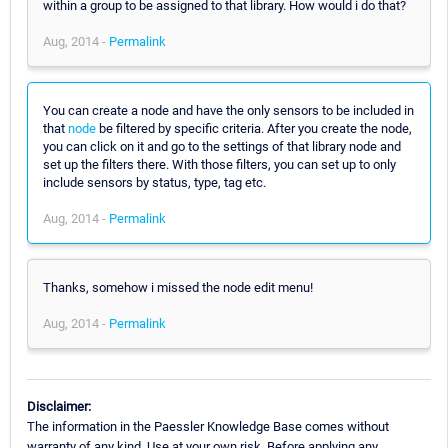
within a group to be assigned to that library. How would i do that?
Aug, 2014 -
Permalink
You can create a node and have the only sensors to be included in
that
node
be filtered by specific criteria. After you create the node,
you can click on it and go to the settings of that library node and
set up the filters there. With those filters, you can set up to only
include sensors by status, type, tag etc.
Aug, 2014 -
Permalink
Thanks, somehow i missed the node edit menu!
Aug, 2014 -
Permalink
Disclaimer:
The information in the Paessler Knowledge Base comes without
warranty of any kind. Use at your own risk. Before applying any