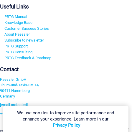
Useful Links
PRTG Manual
Knowledge Base
Customer Success Stories
About Paessler
Subscribe to newsletter
PRTG Support
PRTG Consulting
PRTG Feedback & Roadmap
Contact
Paessler GmbH
Thurn-und-Taxis-Str. 14,
90411 Nuremberg
Germany
[email protected]
We use cookies to improve site performance and
+49 911 93775-0
enhance your experience. Learn more in our
Contact us
Privacy Policy
Change Settings
©2026 Paessler GmbH
Terms & Conditions
Privacy Policy