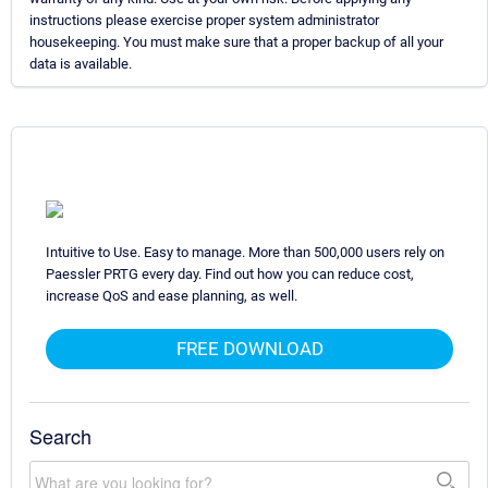
instructions please exercise proper system administrator
housekeeping. You must make sure that a proper backup of all your
data is available.
Intuitive to Use. Easy to manage. More than 500,000 users rely on
Paessler PRTG every day. Find out how you can reduce cost,
increase QoS and ease planning, as well.
FREE DOWNLOAD
Search