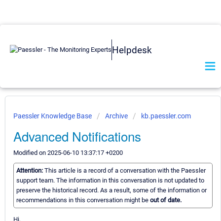
Helpdesk
Paessler Knowledge Base
Archive
kb.paessler.com
Advanced Notifications
Modified on 2025-06-10 13:37:17 +0200
Attention:
This article is a record of a conversation with the Paessler
support team. The information in this conversation is not updated to
preserve the historical record. As a result, some of the information or
recommendations in this conversation might be
out of date.
Hi,