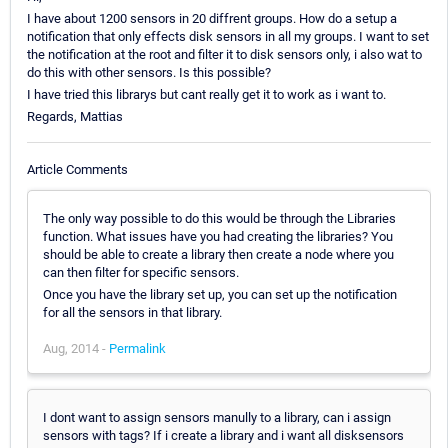
I have about 1200 sensors in 20 diffrent groups. How do a setup a
notification that only effects disk sensors in all my groups. I want to set
the notification at the root and filter it to disk sensors only, i also wat to
do this with other sensors. Is this possible?
I have tried this librarys but cant really get it to work as i want to.
Regards, Mattias
Article Comments
The only way possible to do this would be through the Libraries
function. What issues have you had creating the libraries? You
should be able to create a library then create a node where you
can then filter for specific sensors.
Once you have the library set up, you can set up the notification
for all the sensors in that library.
Aug, 2014 -
Permalink
I dont want to assign sensors manully to a library, can i assign
sensors with tags? If i create a library and i want all disksensors