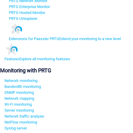
PRTG Network Monitor
PRTG Enterprise Monitor
PRTG Hosted Monitor
PRTG UVexplorer
Extensions for Paessler PRTG
Extend your monitoring to a new level
Features
Explore all monitoring features
Monitoring with PRTG
Network monitoring
Bandwidth monitoring
SNMP monitoring
Network mapping
Wi-Fi monitoring
Server monitoring
Network traffic analyzer
NetFlow monitoring
Syslog server