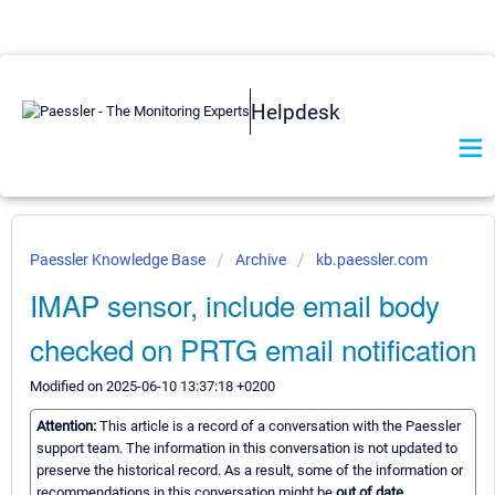
Helpdesk
Paessler Knowledge Base
Archive
kb.paessler.com
IMAP sensor, include email body
checked on PRTG email notification
Modified on 2025-06-10 13:37:18 +0200
Attention:
This article is a record of a conversation with the Paessler
support team. The information in this conversation is not updated to
preserve the historical record. As a result, some of the information or
recommendations in this conversation might be
out of date.