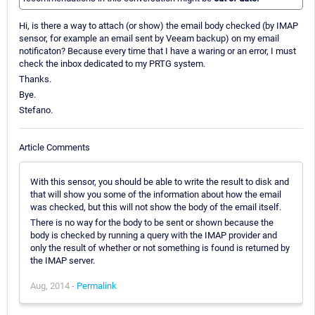
Hi, is there a way to attach (or show) the email body checked (by IMAP
sensor, for example an email sent by Veeam backup) on my email
notificaton? Because every time that I have a waring or an error, I must
check the inbox dedicated to my PRTG system.
Thanks.
Bye.
Stefano.
Article Comments
With this sensor, you should be able to write the result to disk and
that will show you some of the information about how the email
was checked, but this will not show the body of the email itself.
There is no way for the body to be sent or shown because the
body is checked by running a query with the IMAP provider and
only the result of whether or not something is found is returned by
the IMAP server.
Aug, 2014 -
Permalink