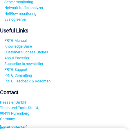
Server monitoring
Network traffic analyzer
NetFlow monitoring
Syslog server
Useful Links
PRTG Manual
Knowledge Base
Customer Success Stories
About Paessler
Subscribe to newsletter
PRTG Support
PRTG Consulting
PRTG Feedback & Roadmap
Contact
Paessler GmbH
Thurn-und-Taxis-Str. 14,
90411 Nuremberg
Germany
[email protected]