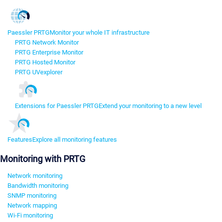
Paessler PRTG
Monitor your whole IT infrastructure
PRTG Network Monitor
PRTG Enterprise Monitor
PRTG Hosted Monitor
PRTG UVexplorer
Extensions for Paessler PRTG
Extend your monitoring to a new level
Features
Explore all monitoring features
Monitoring with PRTG
Network monitoring
Bandwidth monitoring
SNMP monitoring
Network mapping
Wi-Fi monitoring