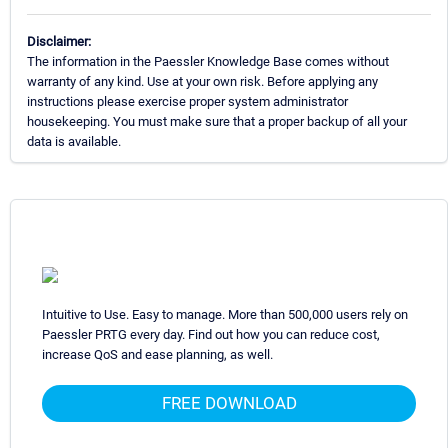
Disclaimer:
The information in the Paessler Knowledge Base comes without
warranty of any kind. Use at your own risk. Before applying any
instructions please exercise proper system administrator
housekeeping. You must make sure that a proper backup of all your
data is available.
Intuitive to Use. Easy to manage. More than 500,000 users rely on
Paessler PRTG every day. Find out how you can reduce cost,
increase QoS and ease planning, as well.
FREE DOWNLOAD