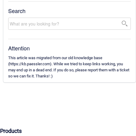
Search
Attention
This article was migrated from our old knowledge base
(https://kb.paessler.com). While we tried to keep links working, you
may end up in a dead end. If you do so, please report them with a ticket
so we can fix it. Thanks! :)
Products