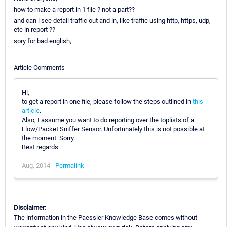
how to make a report in 1 file ? not a part??
and can i see detail traffic out and in, like traffic using http, https, udp,
etc in report ??
sory for bad english,
Article Comments
Hi,
to get a report in one file, please follow the steps outlined in
this
article
.
Also, I assume you want to do reporting over the toplists of a
Flow/Packet Sniffer Sensor. Unfortunately this is not possible at
the moment. Sorry.
Best regards
Aug, 2014 -
Permalink
Disclaimer:
The information in the Paessler Knowledge Base comes without