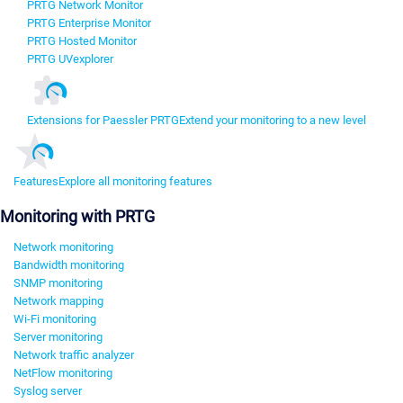
PRTG Network Monitor
PRTG Enterprise Monitor
PRTG Hosted Monitor
PRTG UVexplorer
Extensions for Paessler PRTG
Extend your monitoring to a new level
Features
Explore all monitoring features
Monitoring with PRTG
Network monitoring
Bandwidth monitoring
SNMP monitoring
Network mapping
Wi-Fi monitoring
Server monitoring
Network traffic analyzer
NetFlow monitoring
Syslog server