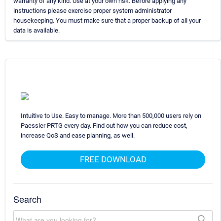
warranty of any kind. Use at your own risk. Before applying any
instructions please exercise proper system administrator
housekeeping. You must make sure that a proper backup of all your
data is available.
Intuitive to Use. Easy to manage. More than 500,000 users rely on
Paessler PRTG every day. Find out how you can reduce cost,
increase QoS and ease planning, as well.
FREE DOWNLOAD
Search