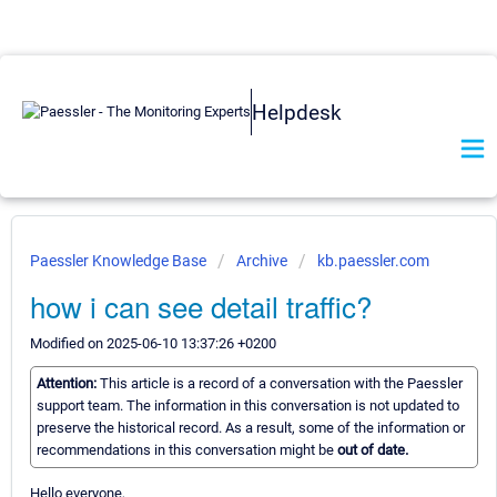
Helpdesk
Paessler Knowledge Base
Archive
kb.paessler.com
how i can see detail traffic?
Modified on 2025-06-10 13:37:26 +0200
Attention:
This article is a record of a conversation with the Paessler
support team. The information in this conversation is not updated to
preserve the historical record. As a result, some of the information or
recommendations in this conversation might be
out of date.
Hello everyone,