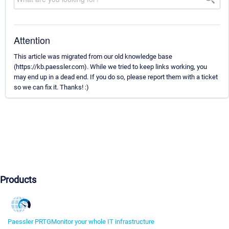
Attention
This article was migrated from our old knowledge base
(https://kb.paessler.com). While we tried to keep links working, you
may end up in a dead end. If you do so, please report them with a ticket
so we can fix it. Thanks! :)
Products
Paessler PRTG
Monitor your whole IT infrastructure