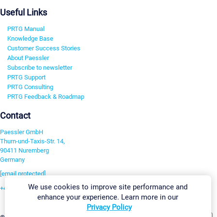
Useful Links
PRTG Manual
Knowledge Base
Customer Success Stories
About Paessler
Subscribe to newsletter
PRTG Support
PRTG Consulting
PRTG Feedback & Roadmap
Contact
Paessler GmbH
Thurn-und-Taxis-Str. 14,
90411 Nuremberg
Germany
[email protected]
We use cookies to improve site performance and
+49 911 93775-0
enhance your experience. Learn more in our
Contact us
Privacy Policy