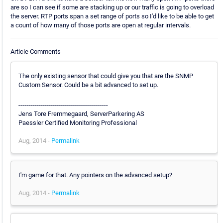
are so I can see if some are stacking up or our traffic is going to overload
the server. RTP ports span a set range of ports so I'd like to be able to get
a count of how many of those ports are open at regular intervals.
Article Comments
The only existing sensor that could give you that are the SNMP
Custom Sensor. Could be a bit advanced to set up.
---------------------------------------------
Jens Tore Fremmegaard, ServerParkering AS
Paessler Certified Monitoring Professional
Aug, 2014 -
Permalink
I'm game for that. Any pointers on the advanced setup?
Aug, 2014 -
Permalink