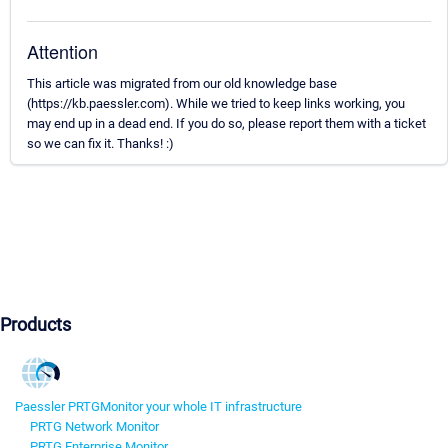
Attention
This article was migrated from our old knowledge base
(https://kb.paessler.com). While we tried to keep links working, you
may end up in a dead end. If you do so, please report them with a ticket
so we can fix it. Thanks! :)
Products
Paessler PRTG
Monitor your whole IT infrastructure
PRTG Network Monitor
PRTG Enterprise Monitor