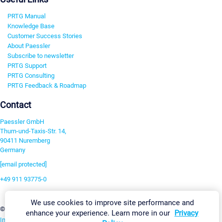
PRTG Manual
Knowledge Base
Customer Success Stories
About Paessler
Subscribe to newsletter
PRTG Support
PRTG Consulting
PRTG Feedback & Roadmap
Contact
Paessler GmbH
Thurn-und-Taxis-Str. 14,
90411 Nuremberg
Germany
[email protected]
+49 911 93775-0
Contact us
We use cookies to improve site performance and
Change Settings
©2026 Paessler GmbH
Terms & Conditions
Privacy Policy
enhance your experience. Learn more in our
Privacy
Imprint
Report Vulnerability
Download & Install
Sitemap