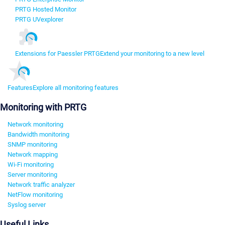
PRTG Hosted Monitor
PRTG UVexplorer
Extensions for Paessler PRTG
Extend your monitoring to a new level
Features
Explore all monitoring features
Monitoring with PRTG
Network monitoring
Bandwidth monitoring
SNMP monitoring
Network mapping
Wi-Fi monitoring
Server monitoring
Network traffic analyzer
NetFlow monitoring
Syslog server
Useful Links