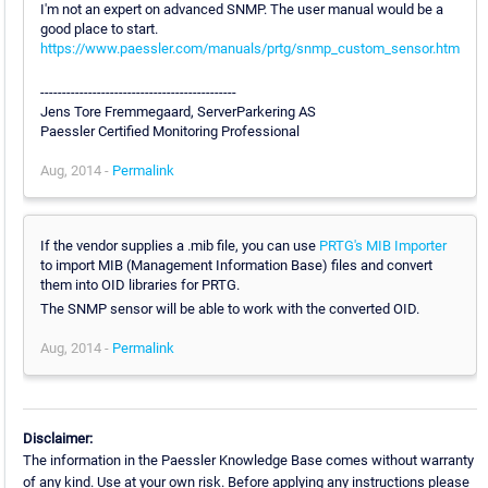
I'm not an expert on advanced SNMP. The user manual would be a
good place to start.
https://www.paessler.com/manuals/prtg/snmp_custom_sensor.htm
---------------------------------------------
Jens Tore Fremmegaard, ServerParkering AS
Paessler Certified Monitoring Professional
Aug, 2014 -
Permalink
If the vendor supplies a .mib file, you can use
PRTG's MIB Importer
to import MIB (Management Information Base) files and convert
them into OID libraries for PRTG.
The SNMP sensor will be able to work with the converted OID.
Aug, 2014 -
Permalink
Disclaimer:
The information in the Paessler Knowledge Base comes without warranty
of any kind. Use at your own risk. Before applying any instructions please