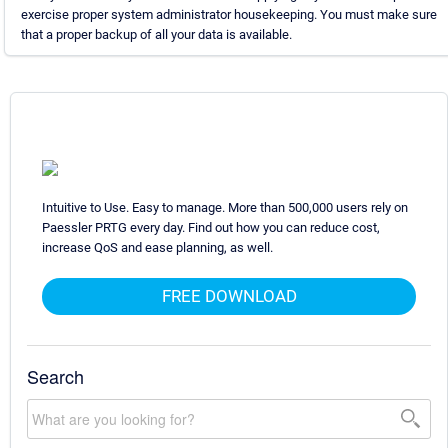
exercise proper system administrator housekeeping. You must make sure
that a proper backup of all your data is available.
Intuitive to Use. Easy to manage. More than 500,000 users rely on
Paessler PRTG every day. Find out how you can reduce cost,
increase QoS and ease planning, as well.
FREE DOWNLOAD
Search