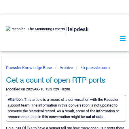
Helpdesk
Paessler Knowledge Base
Archive
kb.paessler.com
Get a count of open RTP ports
Modified on 2025-06-10 13:37:29 +0200
Attention:
This article is a record of a conversation with the Paessler
support team. The information in this conversation is not updated to
preserve the historical record. As a result, some of the information or
recommendations in this conversation might be
out of date.
On a PBX I'd like to have a sensor tell me how many open RTP ports there