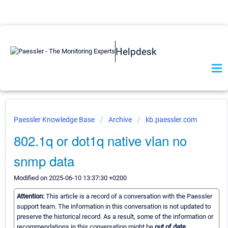
Helpdesk
Paessler Knowledge Base
Archive
kb.paessler.com
802.1q or dot1q native vlan no
snmp data
Modified on 2025-06-10 13:37:30 +0200
Attention:
This article is a record of a conversation with the Paessler
support team. The information in this conversation is not updated to
preserve the historical record. As a result, some of the information or
recommendations in this conversation might be
out of date.