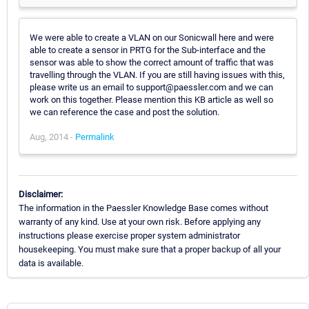
We were able to create a VLAN on our Sonicwall here and were
able to create a sensor in PRTG for the Sub-interface and the
sensor was able to show the correct amount of traffic that was
travelling through the VLAN. If you are still having issues with this,
please write us an email to support@paessler.com and we can
work on this together. Please mention this KB article as well so
we can reference the case and post the solution.
Aug, 2014 -
Permalink
Disclaimer:
The information in the Paessler Knowledge Base comes without
warranty of any kind. Use at your own risk. Before applying any
instructions please exercise proper system administrator
housekeeping. You must make sure that a proper backup of all your
data is available.