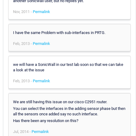
another Sonicwall user, but no replies yet.
Nov, 2011 -
Permalink
I have the same Problem with sub-interfaces in PRTG.
Feb, 2013 -
Permalink
we will have a SonicWall in our test lab soon so that we can take
a look at the issue
Feb, 2013 -
Permalink
We are still having this issue on our cisco C2951 router.
You can select the interfaces in the adding sensor phase but then
all the sensors once added say no such interface.
Has there been any resolution on this?
Jul, 2014 -
Permalink