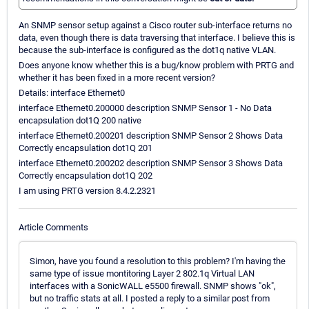
An SNMP sensor setup against a Cisco router sub-interface returns no
data, even though there is data traversing that interface. I believe this is
because the sub-interface is configured as the dot1q native VLAN.
Does anyone know whether this is a bug/know problem with PRTG and
whether it has been fixed in a more recent version?
Details: interface Ethernet0
interface Ethernet0.200000 description SNMP Sensor 1 - No Data
encapsulation dot1Q 200 native
interface Ethernet0.200201 description SNMP Sensor 2 Shows Data
Correctly encapsulation dot1Q 201
interface Ethernet0.200202 description SNMP Sensor 3 Shows Data
Correctly encapsulation dot1Q 202
I am using PRTG version 8.4.2.2321
Article Comments
Simon, have you found a resolution to this problem? I'm having the
same type of issue montitoring Layer 2 802.1q Virtual LAN
interfaces with a SonicWALL e5500 firewall. SNMP shows "ok",
but no traffic stats at all. I posted a reply to a similar post from