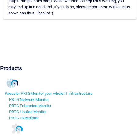
(https://kb.paessler.com). While we tried to keep links working, you
may end up in a dead end. If you do so, please report them with a ticket
so we can fix it. Thanks! :)
Products
Paessler PRTG
Monitor your whole IT infrastructure
PRTG Network Monitor
PRTG Enterprise Monitor
PRTG Hosted Monitor
PRTG UVexplorer