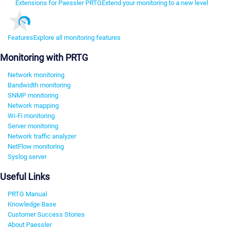
Extensions for Paessler PRTG
Extend your monitoring to a new level
Features
Explore all monitoring features
Monitoring with PRTG
Network monitoring
Bandwidth monitoring
SNMP monitoring
Network mapping
Wi-Fi monitoring
Server monitoring
Network traffic analyzer
NetFlow monitoring
Syslog server
Useful Links
PRTG Manual
Knowledge Base
Customer Success Stories
About Paessler