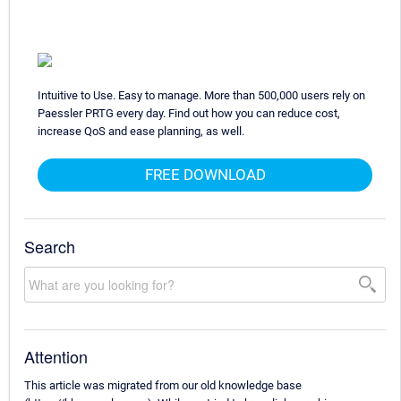
Intuitive to Use. Easy to manage. More than 500,000 users rely on
Paessler PRTG every day. Find out how you can reduce cost,
increase QoS and ease planning, as well.
FREE DOWNLOAD
Search
Attention
This article was migrated from our old knowledge base