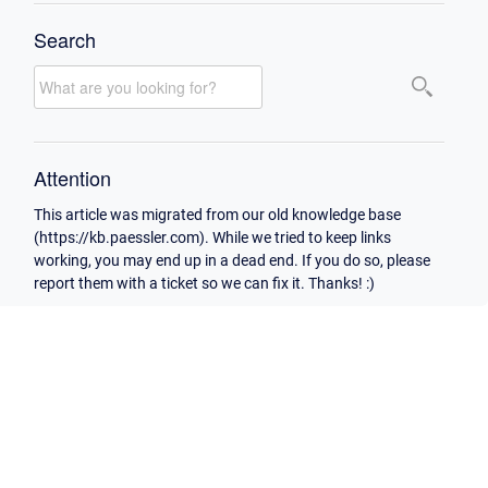
Search
Attention
This article was migrated from our old knowledge base
(https://kb.paessler.com). While we tried to keep links
working, you may end up in a dead end. If you do so, please
report them with a ticket so we can fix it. Thanks! :)