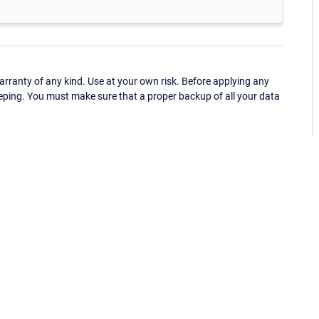
ranty of any kind. Use at your own risk. Before applying any
eping. You must make sure that a proper backup of all your data