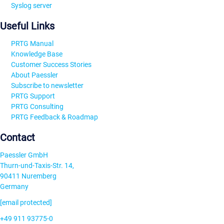
Syslog server
Useful Links
PRTG Manual
Knowledge Base
Customer Success Stories
About Paessler
Subscribe to newsletter
PRTG Support
PRTG Consulting
PRTG Feedback & Roadmap
Contact
Paessler GmbH
Thurn-und-Taxis-Str. 14,
90411 Nuremberg
Germany
[email protected]
+49 911 93775-0