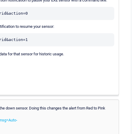
ion notification to pause your EXE sensor with a command like:
rid&action=0
fication to resume your sensor:
rid&action=1
data for that sensor for historic usage.
 the down sensor. Doing this changes the alert from Red to Pink
kmsg=Auto-