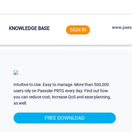
www.paess
KNOWLEDGE BASE
SIGN IN
Intuitive to Use. Easy to manage. More than 500,000
users rely on Paessler PRTG every day. Find out how
you can reduce cost, increase QoS and ease planning,
as well.
FREE DOWNLOAD