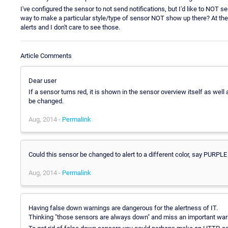
I've configured the sensor to not send notifications, but I'd like to NOT se
way to make a particular style/type of sensor NOT show up there? At the 
alerts and I don't care to see those.
Article Comments
Dear user
If a sensor turns red, it is shown in the sensor overview itself as wel
be changed.
Aug, 2014 -
Permalink
Could this sensor be changed to alert to a different color, say PURPLE
Aug, 2014 -
Permalink
Having false down warnings are dangerous for the alertness of IT.
Thinking "those sensors are always down" and miss an important warni