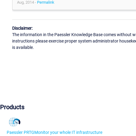
Aug, 2014 -
Permalink
Disclaimer:
The information in the Paessler Knowledge Base comes without war
instructions please exercise proper system administrator houseke
is available.
Products
Paessler PRTG
Monitor your whole IT infrastructure