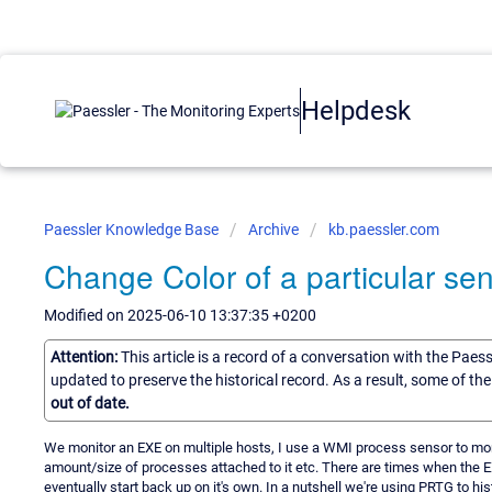
Helpdesk
Paessler Knowledge Base
Archive
kb.paessler.com
Change Color of a particular sen
Modified on 2025-06-10 13:37:35 +0200
Attention:
This article is a record of a conversation with the Paes
updated to preserve the historical record. As a result, some of t
out of date.
We monitor an EXE on multiple hosts, I use a WMI process sensor to monit
amount/size of processes attached to it etc. There are times when the EXE
eventually start back up on it's own. In a nutshell we're using PRTG to hist