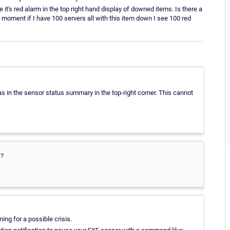
e it's red alarm in the top right hand display of downed items. Is there a
moment if I have 100 servers all with this item down I see 100 red
l as in the sensor status summary in the top-right corner. This cannot
 ?
ng for a possible crisis.