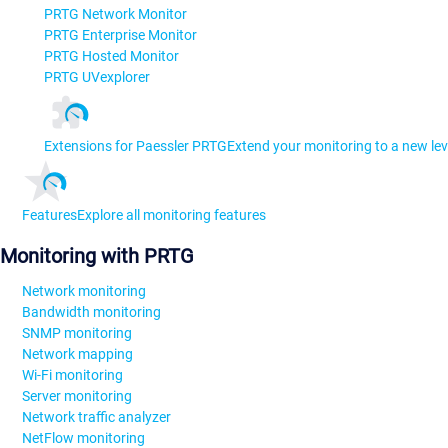
PRTG Network Monitor
PRTG Enterprise Monitor
PRTG Hosted Monitor
PRTG UVexplorer
Extensions for Paessler PRTG
Extend your monitoring to a new lev
Features
Explore all monitoring features
Monitoring with PRTG
Network monitoring
Bandwidth monitoring
SNMP monitoring
Network mapping
Wi-Fi monitoring
Server monitoring
Network traffic analyzer
NetFlow monitoring