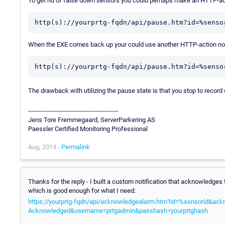
To get rid of false down sensors you could perhaps make an HTTP-act
http(s)://yourprtg-fqdn/api/pause.htm?id=%senso
When the EXE comes back up your could use another HTTP-action noti
http(s)://yourprtg-fqdn/api/pause.htm?id=%senso
The drawback with utilizing the pause state is that you stop to record 
---------------------------------------------
Jens Tore Fremmegaard, ServerParkering AS
Paessler Certified Monitoring Professional
Aug, 2014 -
Permalink
Thanks for the reply - I built a custom notification that acknowledges
which is good enough for what I need:
https://yourprtg-fqdn/api/acknowledgealarm.htm?id=%sensorid&ac
Acknowledged&username=prtgadmin&passhash=yourprtghash