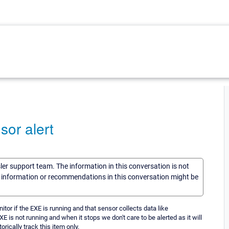
sor alert
sler support team. The information in this conversation is not
he information or recommendations in this conversation might be
or if the EXE is running and that sensor collects data like
 is not running and when it stops we don't care to be alerted as it will
orically track this item only.