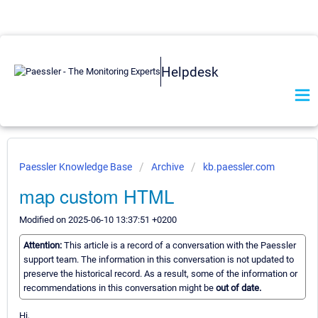
Helpdesk
Paessler Knowledge Base
Archive
kb.paessler.com
map custom HTML
Modified on 2025-06-10 13:37:51 +0200
Attention:
This article is a record of a conversation with the Paessler
support team. The information in this conversation is not updated to
preserve the historical record. As a result, some of the information or
recommendations in this conversation might be
out of date.
Hi,