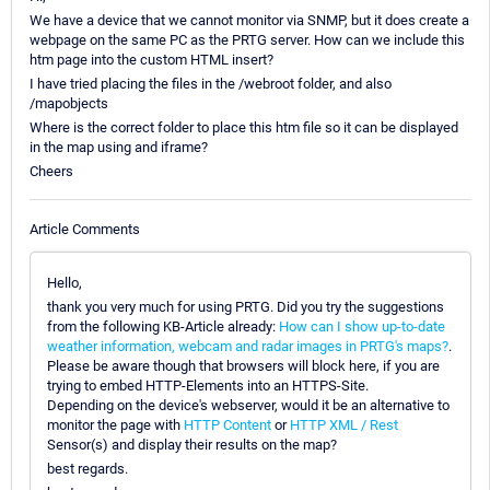
We have a device that we cannot monitor via SNMP, but it does create a
webpage on the same PC as the PRTG server. How can we include this
htm page into the custom HTML insert?
I have tried placing the files in the /webroot folder, and also
/mapobjects
Where is the correct folder to place this htm file so it can be displayed
in the map using and iframe?
Cheers
Article Comments
Hello,
thank you very much for using PRTG. Did you try the suggestions
from the following KB-Article already:
How can I show up-to-date
weather information, webcam and radar images in PRTG's maps?
.
Please be aware though that browsers will block here, if you are
trying to embed HTTP-Elements into an HTTPS-Site.
Depending on the device's webserver, would it be an alternative to
monitor the page with
HTTP Content
or
HTTP XML / Rest
Sensor(s) and display their results on the map?
best regards.