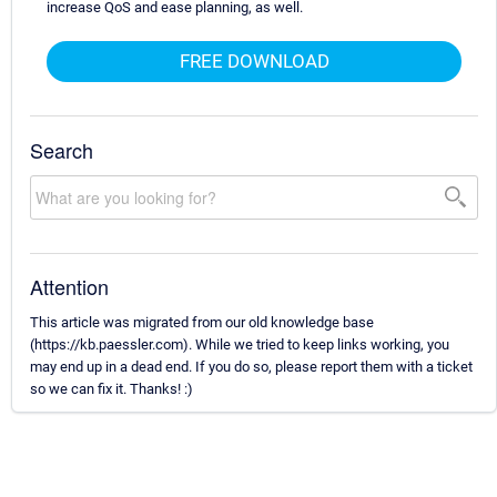
increase QoS and ease planning, as well.
FREE DOWNLOAD
Search
Attention
This article was migrated from our old knowledge base
(https://kb.paessler.com). While we tried to keep links working, you
may end up in a dead end. If you do so, please report them with a ticket
so we can fix it. Thanks! :)