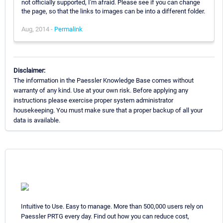
not officially supported, I'm afraid. Please see if you can change
the page, so that the links to images can be into a different folder.
Aug, 2014 -
Permalink
Disclaimer:
The information in the Paessler Knowledge Base comes without
warranty of any kind. Use at your own risk. Before applying any
instructions please exercise proper system administrator
housekeeping. You must make sure that a proper backup of all your
data is available.
Intuitive to Use. Easy to manage. More than 500,000 users rely on
Paessler PRTG every day. Find out how you can reduce cost,