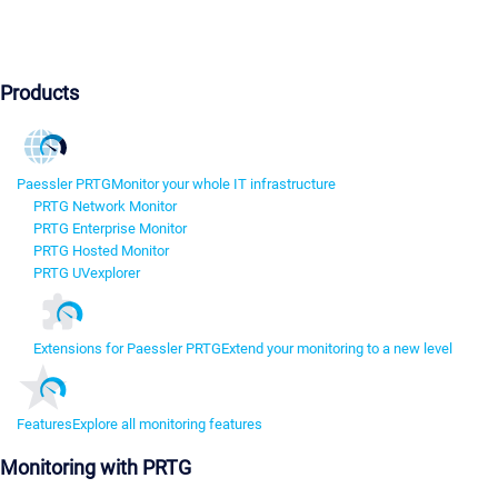
Products
Paessler PRTG
Monitor your whole IT infrastructure
PRTG Network Monitor
PRTG Enterprise Monitor
PRTG Hosted Monitor
PRTG UVexplorer
Extensions for Paessler PRTG
Extend your monitoring to a new level
Features
Explore all monitoring features
Monitoring with PRTG