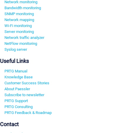
Network monitoring
Bandwidth monitoring
SNMP monitoring
Network mapping
Wi-Fi monitoring
Server monitoring
Network traffic analyzer
NetFlow monitoring
Syslog server
Useful Links
PRTG Manual
Knowledge Base
Customer Success Stories
About Paessler
Subscribe to newsletter
PRTG Support
PRTG Consulting
PRTG Feedback & Roadmap
Contact