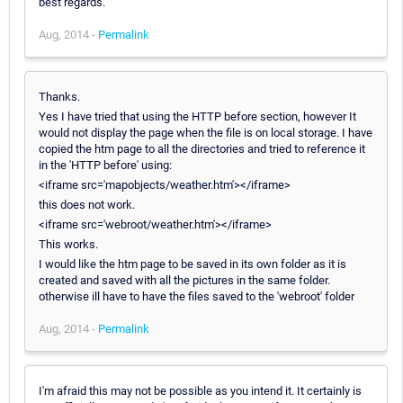
best regards.
Aug, 2014 -
Permalink
Thanks.
Yes I have tried that using the HTTP before section, however It
would not display the page when the file is on local storage. I have
copied the htm page to all the directories and tried to reference it
in the 'HTTP before' using:
<iframe src='mapobjects/weather.htm'></iframe>
this does not work.
<iframe src='webroot/weather.htm'></iframe>
This works.
I would like the htm page to be saved in its own folder as it is
created and saved with all the pictures in the same folder.
otherwise ill have to have the files saved to the 'webroot' folder
Aug, 2014 -
Permalink
I'm afraid this may not be possible as you intend it. It certainly is