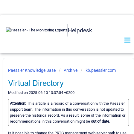
Helpdesk
Paessler Knowledge Base
Archive
kb.paessler.com
Virtual Directory
Modified on 2025-06-10 13:37:54 +0200
Attention:
This article is a record of a conversation with the Paessler
support team. The information in this conversation is not updated to
preserve the historical record. As a result, some of the information or
recommendations in this conversation might be
out of date.
Is it possible to change the PRTG management web server path to use