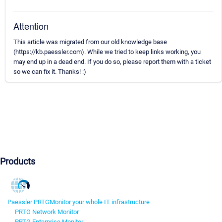
Attention
This article was migrated from our old knowledge base
(https://kb.paessler.com). While we tried to keep links working, you
may end up in a dead end. If you do so, please report them with a ticket
so we can fix it. Thanks! :)
Products
Paessler PRTG
Monitor your whole IT infrastructure
PRTG Network Monitor
PRTG Enterprise Monitor