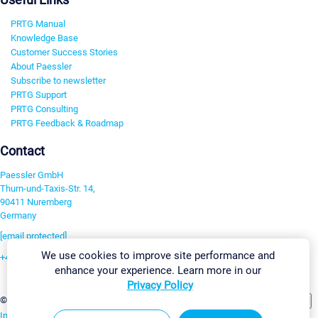
PRTG Manual
Knowledge Base
Customer Success Stories
About Paessler
Subscribe to newsletter
PRTG Support
PRTG Consulting
PRTG Feedback & Roadmap
Contact
Paessler GmbH
Thurn-und-Taxis-Str. 14,
90411 Nuremberg
Germany
[email protected]
We use cookies to improve site performance and
+49 911 93775-0
enhance your experience. Learn more in our
Contact us
Privacy Policy
Change Settings
©2026 Paessler GmbH
Terms & Conditions
Privacy Policy
Imprint
Report Vulnerability
Download & Install
Sitemap