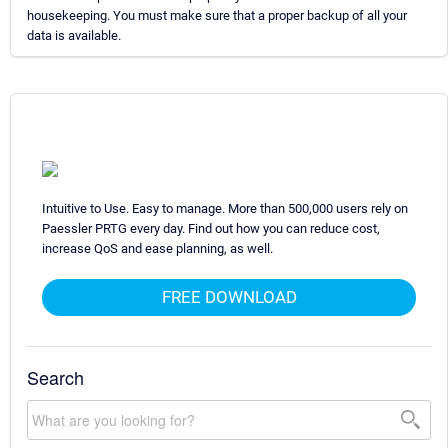
housekeeping. You must make sure that a proper backup of all your
data is available.
Intuitive to Use. Easy to manage. More than 500,000 users rely on
Paessler PRTG every day. Find out how you can reduce cost,
increase QoS and ease planning, as well.
FREE DOWNLOAD
Search