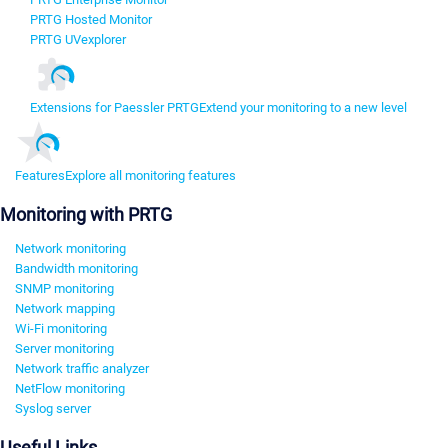
PRTG Hosted Monitor
PRTG UVexplorer
Extensions for Paessler PRTG
Extend your monitoring to a new level
Features
Explore all monitoring features
Monitoring with PRTG
Network monitoring
Bandwidth monitoring
SNMP monitoring
Network mapping
Wi-Fi monitoring
Server monitoring
Network traffic analyzer
NetFlow monitoring
Syslog server
Useful Links