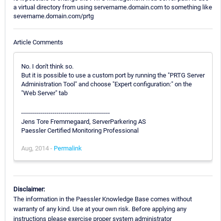
a virtual directory from using servername.domain.com to something like
severname.domain.com/prtg
Article Comments
No. I don't think so.
But it is possible to use a custom port by running the "PRTG Server
Administration Tool" and choose "Expert configuration:" on the
"Web Server" tab
---------------------------------------------
Jens Tore Fremmegaard, ServerParkering AS
Paessler Certified Monitoring Professional
Aug, 2014 -
Permalink
Disclaimer:
The information in the Paessler Knowledge Base comes without
warranty of any kind. Use at your own risk. Before applying any
instructions please exercise proper system administrator