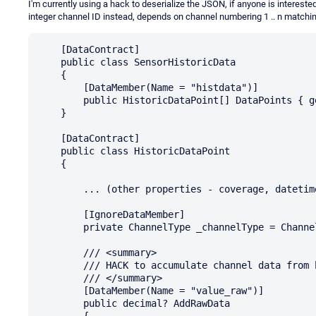
I'm currently using a hack to deserialize the JSON, if anyone is interest
integer channel ID instead, depends on channel numbering 1 .. n matchi
    [DataContract]

    public class SensorHistoricData

    {

        [DataMember(Name = "histdata")]

        public HistoricDataPoint[] DataPoints { get; set; }

    }

    [DataContract]

    public class HistoricDataPoint

    {

        ... (other properties - coverage, datetime)

        [IgnoreDataMember]

        private ChannelType _channelType = ChannelType.None;

        /// <summary>

        /// HACK to accumulate channel data from badly formatted JSON

        /// </summary>

        [DataMember(Name = "value_raw")]

        public decimal? AddRawData

        {
