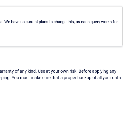
data. We have no current plans to change this, as each query works for
ranty of any kind. Use at your own risk. Before applying any
eping. You must make sure that a proper backup of all your data