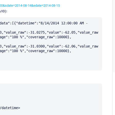
3600&sdate=2014-08-14&edate=2014-08-15
/ID):
data":[{"datetime":"8/14/2014 12:00:00 AM - 
3,"value_raw":-31.0275,"value":-62.05,"value_raw
age":"100 %","coverage_raw":10000},
3,"value_raw":-31.0300,"value":-62.06,"value_raw
age":"100 %","coverage_raw":10000}, 
