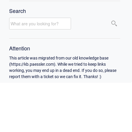
Search
Attention
This article was migrated from our old knowledge base
(https://kb.paessler.com). While we tried to keep links
working, you may end up in a dead end. If you do so, please
report them with a ticket so we can fix it. Thanks! :)