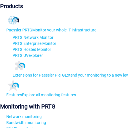
Products
Paessler PRTG
Monitor your whole IT infrastructure
PRTG Network Monitor
PRTG Enterprise Monitor
PRTG Hosted Monitor
PRTG UVexplorer
Extensions for Paessler PRTG
Extend your monitoring to a new lev
Features
Explore all monitoring features
Monitoring with PRTG
Network monitoring
Bandwidth monitoring