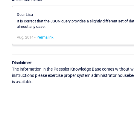
Dear Lisa
It is correct that the JSON query provides a slightly different set of 
almost any case.
Aug, 2014 -
Permalink
Disclaimer:
The information in the Paessler Knowledge Base comes without war
instructions please exercise proper system administrator houseke
is available.