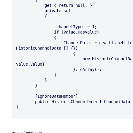
            get { return null; }

            private set

            {

                _channelType += 1;

                if (value.HasValue)

                {

                    ChannelData  = new List<HistoricChannelData>(ChannelData ?? new 
HistoricChannelData [] {})

                        {

                            new HistoricChannelData {ChannelType = _channelType, Data = 
value.Value}

                        }.ToArray();

                }

            }

        }

        [IgnoreDataMember]

        public HistoricChannelData[] ChannelData { get; set; }

}

Article Comments