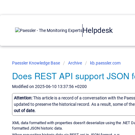
Helpdesk
Paessler Knowledge Base
Archive
kb.paessler.com
Does REST API support JSON for
Modified on 2025-06-10 13:37:56 +0200
Attention:
This article is a record of a conversation with the Paes
updated to preserve the historical record. As a result, some of t
out of date.
XML data formatted with properties doesn't deserialize using the .NET Da
formatted JSON historic data.
When requesting historic data via REST api in JSON format, e.g: