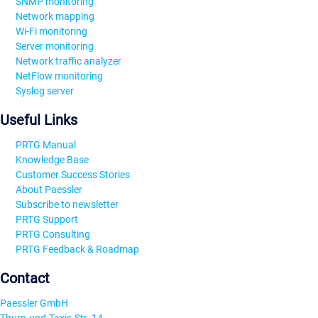
SNMP monitoring
Network mapping
Wi-Fi monitoring
Server monitoring
Network traffic analyzer
NetFlow monitoring
Syslog server
Useful Links
PRTG Manual
Knowledge Base
Customer Success Stories
About Paessler
Subscribe to newsletter
PRTG Support
PRTG Consulting
PRTG Feedback & Roadmap
Contact
Paessler GmbH