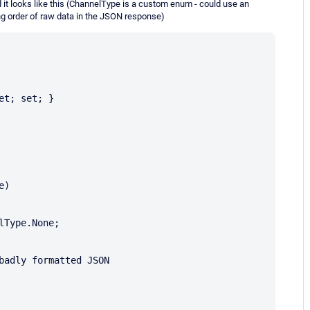
ed it looks like this (ChannelType is a custom enum - could use an
ng order of raw data in the JSON response)