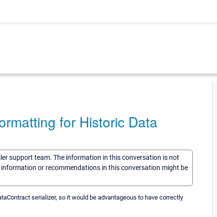
matting for Historic Data
sler support team. The information in this conversation is not
he information or recommendations in this conversation might be
taContract serializer, so it would be advantageous to have correctly