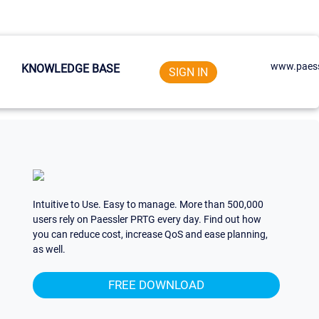
www.paess
KNOWLEDGE BASE
SIGN IN
Intuitive to Use. Easy to manage. More than 500,000
users rely on Paessler PRTG every day. Find out how
you can reduce cost, increase QoS and ease planning,
as well.
FREE DOWNLOAD