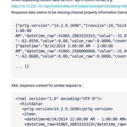
http://10.10.222.101/api/historicdata.xml?output=json&id=2420&avg=
Response data seems to be missing channel property information (name
{"prtg-version":"14.2.9.1690","treesize":24,"hist
1:00:00 
AM","datetime_raw":41865.2083333333,"value":-31.0
":-62.0550,"value":0.00,"value_raw":0.0000,"cover
{"datetime":"8/14/2014 1:00:00 AM - 2:00:00 
AM","datetime_raw":41865.2500000000,"value":-31.0
":-62.0600,"value":0.00,"value_raw":0.0000,"cover
... ]}

XML response content for similar request is :
<?xml version="1.0" encoding="UTF-8"?>

  <histdata>

   <prtg-version>14.2.9.1690</prtg-version>

   <item>

    <datetime>8/14/2014 12:00:00 AM - 1:00:00 AM</datetime>

    <datetime_raw>41865.2083333333</datetime_raw>
