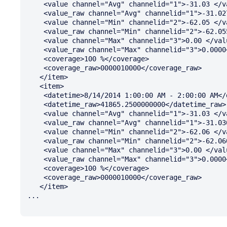
    <value channel="Avg" channelid="1">-31.03 </value>

    <value_raw channel="Avg" channelid="1">-31.0275</value_raw>

    <value channel="Min" channelid="2">-62.05 </value>

    <value_raw channel="Min" channelid="2">-62.0550</value_raw>

    <value channel="Max" channelid="3">0.00 </value>

    <value_raw channel="Max" channelid="3">0.0000</value_raw>

    <coverage>100 %</coverage>

    <coverage_raw>0000010000</coverage_raw>

   </item>

   <item>

    <datetime>8/14/2014 1:00:00 AM - 2:00:00 AM</datetime>

    <datetime_raw>41865.2500000000</datetime_raw>

    <value channel="Avg" channelid="1">-31.03 </value>

    <value_raw channel="Avg" channelid="1">-31.0300</value_raw>

    <value channel="Min" channelid="2">-62.06 </value>

    <value_raw channel="Min" channelid="2">-62.0600</value_raw>

    <value channel="Max" channelid="3">0.00 </value>

    <value_raw channel="Max" channelid="3">0.0000</value_raw>

    <coverage>100 %</coverage>

    <coverage_raw>0000010000</coverage_raw>

   </item>

...
