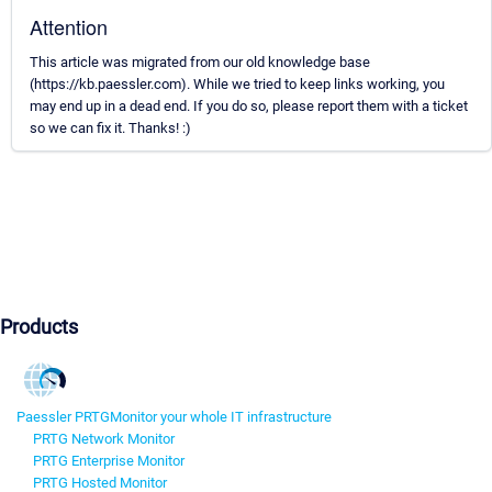
Attention
This article was migrated from our old knowledge base
(https://kb.paessler.com). While we tried to keep links working, you
may end up in a dead end. If you do so, please report them with a ticket
so we can fix it. Thanks! :)
Products
Paessler PRTG
Monitor your whole IT infrastructure
PRTG Network Monitor
PRTG Enterprise Monitor
PRTG Hosted Monitor