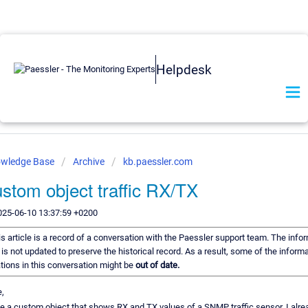
Helpdesk
owledge Base
Archive
kb.paessler.com
stom object traffic RX/TX
025-06-10 13:37:59 +0200
s article is a record of a conversation with the Paessler support team. The infor
is not updated to preserve the historical record. As a result, some of the informa
ons in this conversation might be
out of date.
e,
te a custom object that shows RX and TX values of a SNMP traffic sensor. I alre