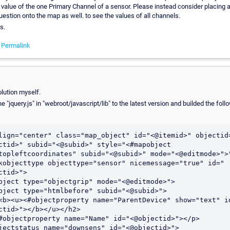
value of the one Primary Channel of a sensor. Please instead consider placing a
uestion onto the map as well. to see the values of all channels.
s.
-
Permalink
olution myself.
he "jquery.js" in "webroot/javascript/lib" to the latest version and builded the fol
lign="center" class="map_object" id="<@itemid>" objectid
ctid>" subid="<@subid>" style="<#mapobject 
topleftcoordinates" subid="<@subid>" mode="<@editmode>">"
kobjecttype objecttype="sensor" nicemessage="true" id="
ctid>">

bject type="objectgrip" mode="<@editmode>">

bject type="htmlbefore" subid="<@subid>">

ctid>"></b></u></h2>
