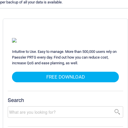
oper backup of all your data is available.
Intuitive to Use. Easy to manage. More than 500,000 users rely on
Paessler PRTG every day. Find out how you can reduce cost,
increase QoS and ease planning, as well.
FREE DOWNLOAD
Search