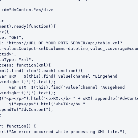
>

ment).ready(function(){

t=values&output=xml&columns=datetime,value_,coverage&cou
ctid>",

windigkeit)"]').text();

"Ausgehend 
windigkeit)"]').text();

/b> " + 
ppendTo("#dvContent");
