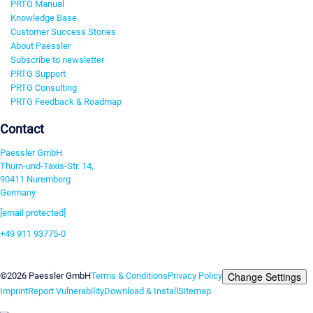
PRTG Manual
Knowledge Base
Customer Success Stories
About Paessler
Subscribe to newsletter
PRTG Support
PRTG Consulting
PRTG Feedback & Roadmap
Contact
Paessler GmbH
Thurn-und-Taxis-Str. 14,
90411 Nuremberg
Germany
[email protected]
+49 911 93775-0
Contact us
Change Settings
©2026 Paessler GmbH
Terms & Conditions
Privacy Policy
Imprint
Report Vulnerability
Download & Install
Sitemap