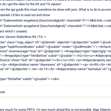
w do I get the data for the RX and TX values?
from the api guide this must somehow be done with json. What is to do to accomp
hannels I'd like to read out and show:
l="Datenverkehr eingehend (Geschwindigkeit)" channelid="0">1 Mbit/Sek.</val
l="Datenverkehr ausgehend (Geschwindigkeit)" channelid="1">3 Mbit/Sek.</va
ject which I created:
ons: Sensor Statistiken RX-/TX-->
enter" class="map_object" id="<@itemid>" objectid="<@objectid>" subid="<@subi
type="topleftcoordinates" subid="<@subid>" mode="<@editmode>">"> <#check
ensor" nicemessage="true" id="<@objectid>"> <#mapobject type="objectgrip" m
> <#mapobject type="htmlbefore" subid="<@subid>"> <h2><b><u><#objectpro
Device" show="text" id="<@objectid>"></b></u></h2> <p><#objectproperty na
></p> <#objectstatus name="downsens" id="<@objectid>"> <p> <b>RX:</b> <#o
ue" id="<@objectid>"> <br> <b>TX:</b> <#objectstatus name="lastvalue" id="<
ype="htmlafter" subid="<@subid>"> </div>
ents
ery much for using PRTG. I'm very much afraid this is not possible. Map Objects