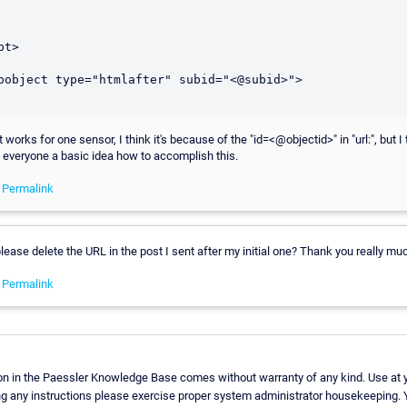
t>

t works for one sensor, I think it's because of the "id=<@objectid>" in "url:", but I 
 everyone a basic idea how to accomplish this.
-
Permalink
lease delete the URL in the post I sent after my initial one? Thank you really mu
-
Permalink
on in the Paessler Knowledge Base comes without warranty of any kind. Use at y
ng any instructions please exercise proper system administrator housekeeping