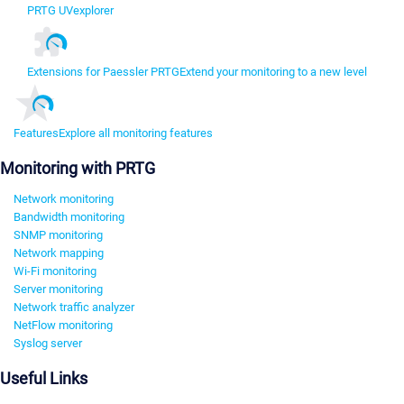
PRTG UVexplorer
Extensions for Paessler PRTG
Extend your monitoring to a new level
Features
Explore all monitoring features
Monitoring with PRTG
Network monitoring
Bandwidth monitoring
SNMP monitoring
Network mapping
Wi-Fi monitoring
Server monitoring
Network traffic analyzer
NetFlow monitoring
Syslog server
Useful Links