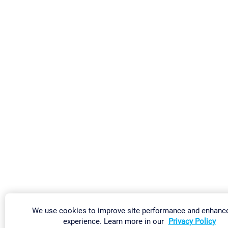
We use cookies to improve site performance and enhanc
experience. Learn more in our
Privacy Policy