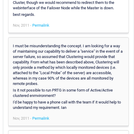
Cluster, though we would recommend to redirect them to the
webinterface of the Failover Node while the Master is down.
best regards.
Nov, 2011 -
Permalink
I must be misunderstanding the concept. I am looking for a way
of maintaining our capability to deliver a "service" in the event of a
server failure, so assumed that Clustering would provide that
capability. From what has been described above, Clustering will
only provide a method by which locally monitored devices (i.e.
attached to the "Local Probe" of the server) are accessible,
whereas in my case 90% of the devices are all monitored by
remote probes.
Is it not possible to run PRTG in some form of Active/Active
clustered enmvironment?
I'd be happy to have a phone call with the team if it would help to
understand my requirement. Ian
Nov, 2011 -
Permalink