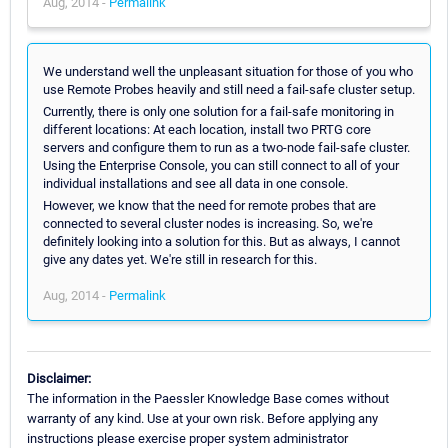
Aug, 2014 -
Permalink
We understand well the unpleasant situation for those of you who
use Remote Probes heavily and still need a fail-safe cluster setup.
Currently, there is only one solution for a fail-safe monitoring in
different locations: At each location, install two PRTG core
servers and configure them to run as a two-node fail-safe cluster.
Using the Enterprise Console, you can still connect to all of your
individual installations and see all data in one console.
However, we know that the need for remote probes that are
connected to several cluster nodes is increasing. So, we're
definitely looking into a solution for this. But as always, I cannot
give any dates yet. We're still in research for this.
Aug, 2014 -
Permalink
Disclaimer:
The information in the Paessler Knowledge Base comes without
warranty of any kind. Use at your own risk. Before applying any
instructions please exercise proper system administrator