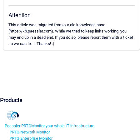
Attention
This article was migrated from our old knowledge base
(https://kb.paessler.com). While we tried to keep links working, you
may end up in a dead end. If you do so, please report them with a ticket
so we can fix it. Thanks! :)
Products
Paessler PRTG
Monitor your whole IT infrastructure
PRTG Network Monitor
PRTG Enterprise Monitor