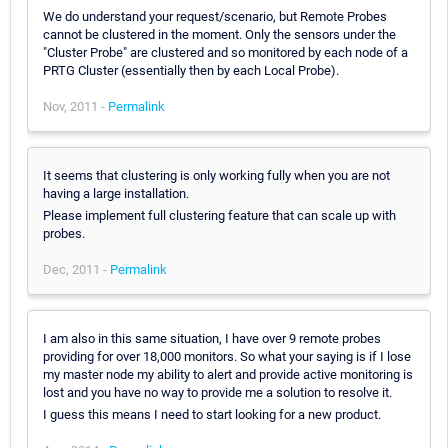
We do understand your request/scenario, but Remote Probes
cannot be clustered in the moment. Only the sensors under the
"Cluster Probe" are clustered and so monitored by each node of a
PRTG Cluster (essentially then by each Local Probe).
Nov, 2011 -
Permalink
It seems that clustering is only working fully when you are not
having a large installation.
Please implement full clustering feature that can scale up with
probes.
Dec, 2011 -
Permalink
I am also in this same situation, I have over 9 remote probes
providing for over 18,000 monitors. So what your saying is if I lose
my master node my ability to alert and provide active monitoring is
lost and you have no way to provide me a solution to resolve it.
I guess this means I need to start looking for a new product.