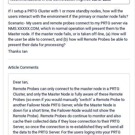
If I setup a PRTG Cluster with 1 or more standby nodes, how will the
users interact with the environment if the primary or master node fails?
Scenario:- My users and remote probes connect to my PRTG server via
NMS.XXXXX.COM, which in normal operation will present them to the
Master node. If the master node fails, or is taken off-line, (a) How will
the user be able to connect, and (b) how will Remote Probes be able to
present their data for processing?
Thanks Ian
Article Comments
Dear Ian,
Remote Probes can only connect to the master node in a PRTG
Cluster, and only the Master Node is fully aware of these Remote
Probes (so even if you would manually "switch" a Remote Probe to
another Failover Node PRTG Server, while the Master Node is
down for a short time, the Failover-Node would not show the
Remote Probe). Remote Probes do continue to monitor and also
cache their collected data if they lose connection to their PRTG
Server, so once the connection is re-established they will send all
the data to the PRTG Server. For the users loging into your PRTG