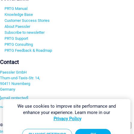
PRTG Manual
Knowledge Base
Customer Success Stories
About Paessler
Subscribe to newsletter
PRTG Support
PRTG Consulting
PRTG Feedback & Roadmap
Contact
Paessler GmbH
Thurn-und-Taxis-Str. 14,
90411 Nuremberg
Germany
[email protected]
We use cookies to improve site performance and
+49 911 93775-0
enhance your experience. Learn more in our
Contact us
Privacy Policy
Change Settings
©2026 Paessler GmbH
Terms & Conditions
Privacy Policy
Imprint
Report Vulnerability
Download & Install
Sitemap