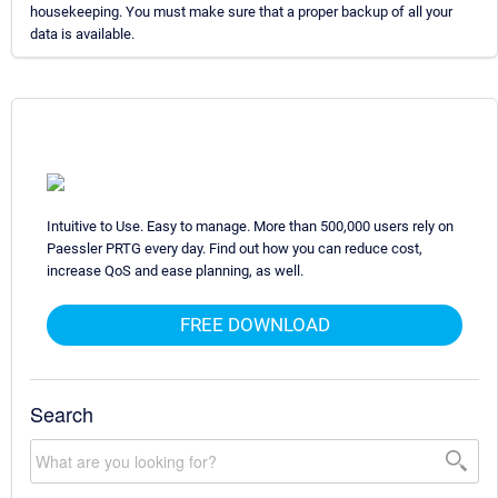
housekeeping. You must make sure that a proper backup of all your
data is available.
Intuitive to Use. Easy to manage. More than 500,000 users rely on
Paessler PRTG every day. Find out how you can reduce cost,
increase QoS and ease planning, as well.
FREE DOWNLOAD
Search