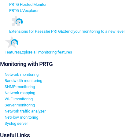
PRTG Hosted Monitor
PRTG UVexplorer
Extensions for Paessler PRTG
Extend your monitoring to a new level
Features
Explore all monitoring features
Monitoring with PRTG
Network monitoring
Bandwidth monitoring
SNMP monitoring
Network mapping
Wi-Fi monitoring
Server monitoring
Network traffic analyzer
NetFlow monitoring
Syslog server
Useful Links