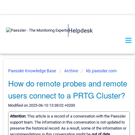
Helpdesk
Paessler Knowledge Base
Archive
kb.paessler.com
How do remote probes and remote
users connect to a PRTG Cluster?
Modified on 2025-06-10 13:38:02 +0200
Attention:
This article is a record of a conversation with the Paessler
support team. The information in this conversation is not updated to
preserve the historical record. As a result, some of the information or
recommendations in this conversation might be
out of date.