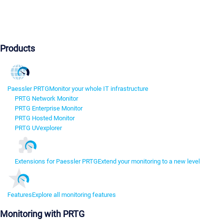
Products
Paessler PRTG
Monitor your whole IT infrastructure
PRTG Network Monitor
PRTG Enterprise Monitor
PRTG Hosted Monitor
PRTG UVexplorer
Extensions for Paessler PRTG
Extend your monitoring to a new level
Features
Explore all monitoring features
Monitoring with PRTG