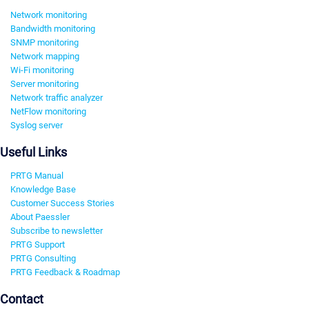
Network monitoring
Bandwidth monitoring
SNMP monitoring
Network mapping
Wi-Fi monitoring
Server monitoring
Network traffic analyzer
NetFlow monitoring
Syslog server
Useful Links
PRTG Manual
Knowledge Base
Customer Success Stories
About Paessler
Subscribe to newsletter
PRTG Support
PRTG Consulting
PRTG Feedback & Roadmap
Contact