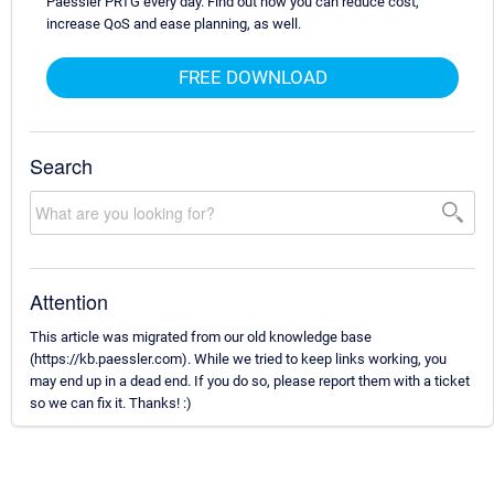
Paessler PRTG every day. Find out how you can reduce cost,
increase QoS and ease planning, as well.
FREE DOWNLOAD
Search
Attention
This article was migrated from our old knowledge base
(https://kb.paessler.com). While we tried to keep links working, you
may end up in a dead end. If you do so, please report them with a ticket
so we can fix it. Thanks! :)