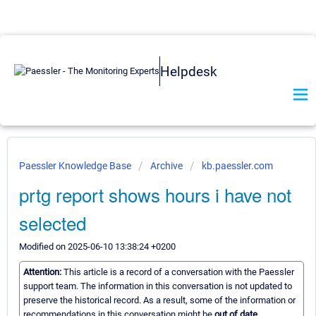
Helpdesk
Paessler Knowledge Base
Archive
kb.paessler.com
prtg report shows hours i have not
selected
Modified on 2025-06-10 13:38:24 +0200
Attention:
This article is a record of a conversation with the Paessler
support team. The information in this conversation is not updated to
preserve the historical record. As a result, some of the information or
recommendations in this conversation might be
out of date.