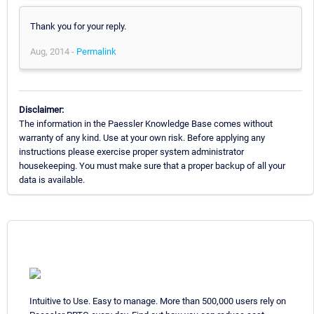
Thank you for your reply.
Aug, 2014 -
Permalink
Disclaimer:
The information in the Paessler Knowledge Base comes without
warranty of any kind. Use at your own risk. Before applying any
instructions please exercise proper system administrator
housekeeping. You must make sure that a proper backup of all your
data is available.
Intuitive to Use. Easy to manage. More than 500,000 users rely on