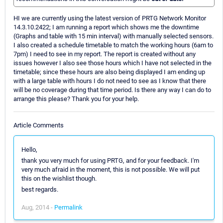
HI we are currently using the latest version of PRTG Network Monitor
14.3.10.2422; I am running a report which shows me the downtime
(Graphs and table with 15 min interval) with manually selected sensors.
I also created a schedule timetable to match the working hours (6am to
7pm) I need to see in my report. The report is created without any
issues however I also see those hours which I have not selected in the
timetable; since these hours are also being displayed I am ending up
with a large table with hours I do not need to see as I know that there
will be no coverage during that time period. Is there any way I can do to
arrange this please? Thank you for your help.
Article Comments
Hello,
thank you very much for using PRTG, and for your feedback. I'm
very much afraid in the moment, this is not possible. We will put
this on the wishlist though.
best regards.
Aug, 2014 -
Permalink