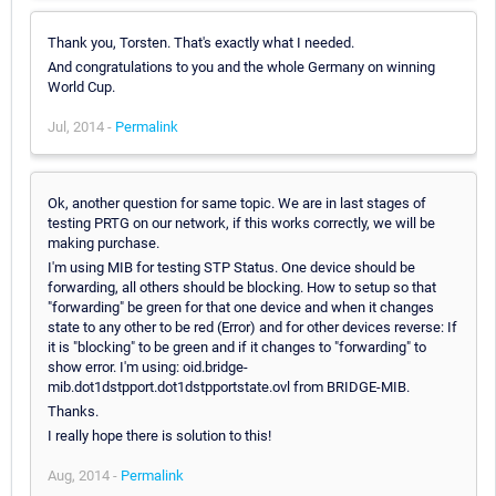
Thank you, Torsten. That's exactly what I needed.
And congratulations to you and the whole Germany on winning
World Cup.
Jul, 2014 -
Permalink
Ok, another question for same topic. We are in last stages of
testing PRTG on our network, if this works correctly, we will be
making purchase.
I'm using MIB for testing STP Status. One device should be
forwarding, all others should be blocking. How to setup so that
"forwarding" be green for that one device and when it changes
state to any other to be red (Error) and for other devices reverse: If
it is "blocking" to be green and if it changes to "forwarding" to
show error. I'm using: oid.bridge-
mib.dot1dstpport.dot1dstpportstate.ovl from BRIDGE-MIB.
Thanks.
I really hope there is solution to this!
Aug, 2014 -
Permalink