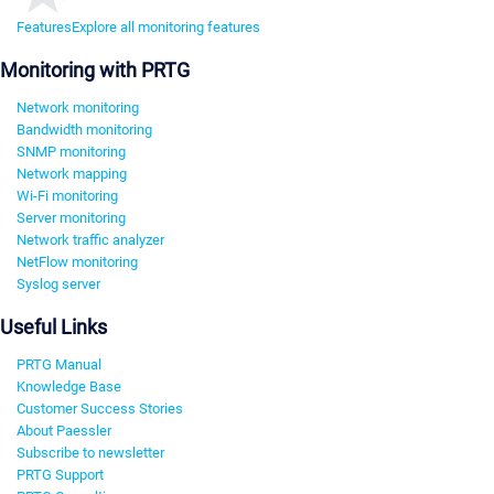
Features
Explore all monitoring features
Monitoring with PRTG
Network monitoring
Bandwidth monitoring
SNMP monitoring
Network mapping
Wi-Fi monitoring
Server monitoring
Network traffic analyzer
NetFlow monitoring
Syslog server
Useful Links
PRTG Manual
Knowledge Base
Customer Success Stories
About Paessler
Subscribe to newsletter
PRTG Support