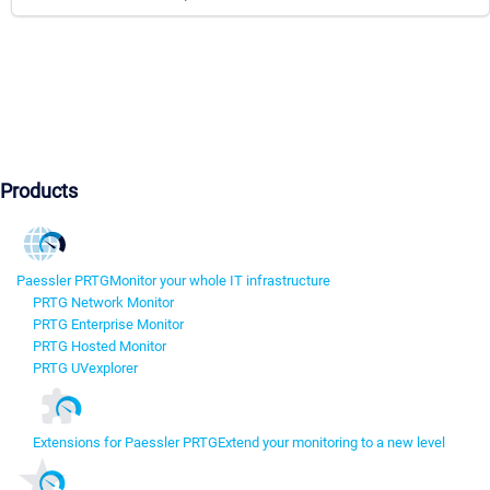
Products
Paessler PRTG
Monitor your whole IT infrastructure
PRTG Network Monitor
PRTG Enterprise Monitor
PRTG Hosted Monitor
PRTG UVexplorer
Extensions for Paessler PRTG
Extend your monitoring to a new level