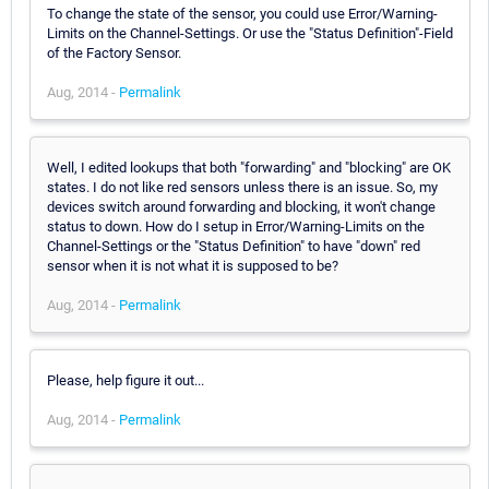
To change the state of the sensor, you could use Error/Warning-
Limits on the Channel-Settings. Or use the "Status Definition"-Field
of the Factory Sensor.
Aug, 2014 -
Permalink
Well, I edited lookups that both "forwarding" and "blocking" are OK
states. I do not like red sensors unless there is an issue. So, my
devices switch around forwarding and blocking, it won't change
status to down. How do I setup in Error/Warning-Limits on the
Channel-Settings or the "Status Definition" to have "down" red
sensor when it is not what it is supposed to be?
Aug, 2014 -
Permalink
Please, help figure it out...
Aug, 2014 -
Permalink