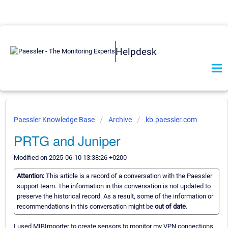
Helpdesk
Paessler Knowledge Base
Archive
kb.paessler.com
PRTG and Juniper
Modified on 2025-06-10 13:38:26 +0200
Attention:
This article is a record of a conversation with the Paessler
support team. The information in this conversation is not updated to
preserve the historical record. As a result, some of the information or
recommendations in this conversation might be
out of date.
I used MIBImporter to create sensors to monitor my VPN connections