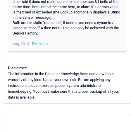
I'm afraid it does not make sense to use Lookups & Limits at the
same time. Both intend the same here, to alarm if a certain value
is matched or exceeded (the Lookup additionally displays a String
in the sensor message).
Both are for static "resolution", it seems you need a dynamic /
logical relation if A then not B. This can only be achieved with the
Sensor Factory.
Aug, 2014 -
Permalink
Disclaimer:
The information in the Paessler Knowledge Base comes without
warranty of any kind. Use at your own risk. Before applying any
instructions please exercise proper system administrator
housekeeping. You must make sure that a proper backup of all your
data is available.