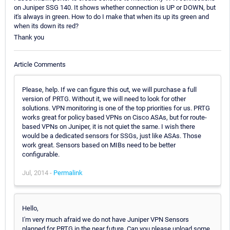
on Juniper SSG 140. It shows whether connection is UP or DOWN, but
it's always in green. How to do I make that when its up its green and
when its down its red?
Thank you
Article Comments
Please, help. If we can figure this out, we will purchase a full
version of PRTG. Without it, we will need to look for other
solutions. VPN monitoring is one of the top priorities for us. PRTG
works great for policy based VPNs on Cisco ASAs, but for route-
based VPNs on Juniper, it is not quiet the same. I wish there
would be a dedicated sensors for SSGs, just like ASAs. Those
work great. Sensors based on MIBs need to be better
configurable.
Jul, 2014 -
Permalink
Hello,
I'm very much afraid we do not have Juniper VPN Sensors
planned for PRTG in the near future. Can you please upload some