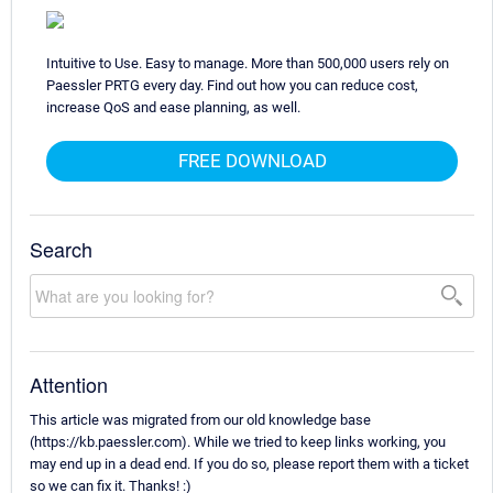
Intuitive to Use. Easy to manage. More than 500,000 users rely on
Paessler PRTG every day. Find out how you can reduce cost,
increase QoS and ease planning, as well.
FREE DOWNLOAD
Search
Attention
This article was migrated from our old knowledge base
(https://kb.paessler.com). While we tried to keep links working, you
may end up in a dead end. If you do so, please report them with a ticket
so we can fix it. Thanks! :)