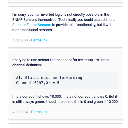
I'm sorry, such an inverted logic is not directly possible in the
SNMP Sensors themselves. Technically you could use additional
Senosor Factor Sensors
to provide this functionality, but it will
mean additional sensors.
Aug, 2014 -
Permalink
Im trying to use sensor factor sensor for my setup. Im using
channel definition:
#1: Status must be forwarding

If it is correct, it shows 10,000. if it is not correct it shows 0. But it
is still always green. I need it to be red if it is 0 and green if 10,000
Aug, 2014 -
Permalink