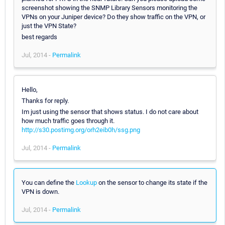
screenshot showing the SNMP Library Sensors monitoring the
VPNs on your Juniper device? Do they show traffic on the VPN, or
just the VPN State?
best regards
Jul, 2014 -
Permalink
Hello,
Thanks for reply.
Im just using the sensor that shows status. I do not care about
how much traffic goes through it.
http://s30.postimg.org/orh2eib0h/ssg.png
Jul, 2014 -
Permalink
You can define the
Lookup
on the sensor to change its state if the
VPN is down.
Jul, 2014 -
Permalink