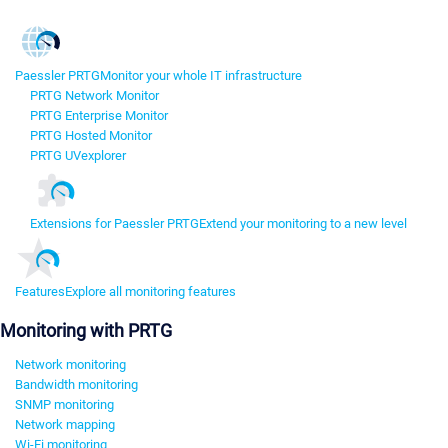
Paessler PRTG
Monitor your whole IT infrastructure
PRTG Network Monitor
PRTG Enterprise Monitor
PRTG Hosted Monitor
PRTG UVexplorer
Extensions for Paessler PRTG
Extend your monitoring to a new level
Features
Explore all monitoring features
Monitoring with PRTG
Network monitoring
Bandwidth monitoring
SNMP monitoring
Network mapping
Wi-Fi monitoring