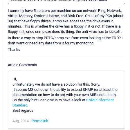
I currently have 5 sensors per machine on our network. Ping, Network,
Virtual Memory, System Uptime, and Disk Free. On all of my PCs (about
30) that have floppy drives, snmp.exe accesses the drive every 2
minutes. This is whether the drive has a floppy in it or not. If there is a
floppy in it, once snmp.exe does its thing, the anti-virus has to kickoff.
Is there a way to stop PRTG/snmp.exe from even looking at the FDD? I
don't want or need any data from it for my monitoring.
Thanks
Article Comments
Hi,
unfortunately we do not have a solution for this. Sorry.
It seems MS cut down the ability to extend SNMP (or at least the
documentation on how to do so) with your own MIBs drastically.
So the only hint I can give is to have a look at
SNMP Informant
Standard
.
Best regards
Aug, 2014 -
Permalink