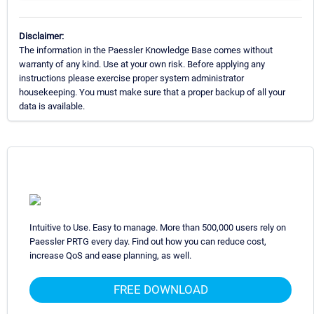
Disclaimer:
The information in the Paessler Knowledge Base comes without
warranty of any kind. Use at your own risk. Before applying any
instructions please exercise proper system administrator
housekeeping. You must make sure that a proper backup of all your
data is available.
Intuitive to Use. Easy to manage. More than 500,000 users rely on
Paessler PRTG every day. Find out how you can reduce cost,
increase QoS and ease planning, as well.
FREE DOWNLOAD