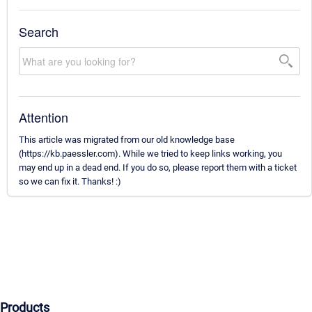
Search
Attention
This article was migrated from our old knowledge base
(https://kb.paessler.com). While we tried to keep links working, you
may end up in a dead end. If you do so, please report them with a ticket
so we can fix it. Thanks! :)
Products