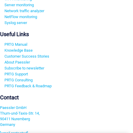
Server monitoring
Network traffic analyzer
NetFlow monitoring
Syslog server
Useful Links
PRTG Manual
Knowledge Base
Customer Success Stories
About Paessler
Subscribe to newsletter
PRTG Support
PRTG Consulting
PRTG Feedback & Roadmap
Contact
Paessler GmbH
Thurn-und-Taxis-Str. 14,
90411 Nuremberg
Germany