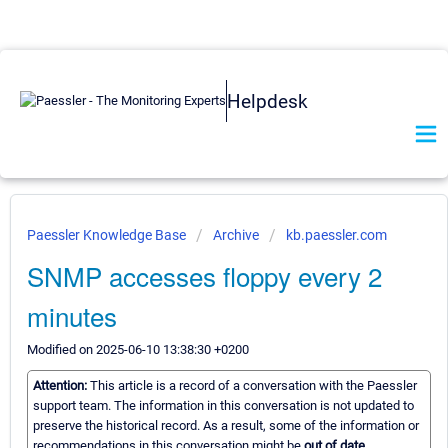
Helpdesk
Paessler Knowledge Base
Archive
kb.paessler.com
SNMP accesses floppy every 2
minutes
Modified on 2025-06-10 13:38:30 +0200
Attention:
This article is a record of a conversation with the Paessler
support team. The information in this conversation is not updated to
preserve the historical record. As a result, some of the information or
recommendations in this conversation might be
out of date.